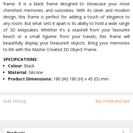
frame. It is a black frame designed to showcase your most
cherished memories and curiosities. With its sleek and modern
design, this frame is perfect for adding a touch of elegance to
any room. But what sets it apart is its ability to hold a wide range
of 3D keepsakes. Whether it's a seashell from your favourite
beach or a small figurine from your travels, this frame will
beautifully display your treasured objects. Bring your memories
to life with the Master Created 3D Object Frame.
SPECIFICATIONS:
Colour:
Black
Material:
Silicone
Product Dimensions:
180 (W) 180 (H) x 45 (D) mm
Bulk Pricing:
Buy in bulk and save
Products