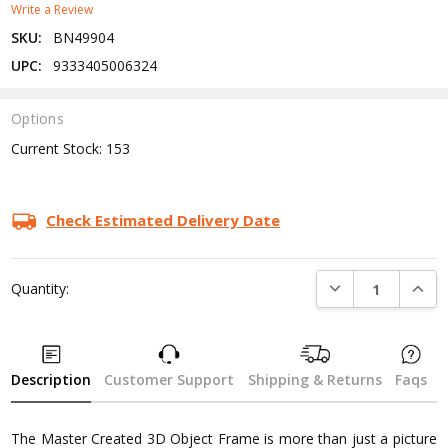
Write a Review
SKU:
BN49904
UPC:
9333405006324
Options
Current Stock:
153
Check Estimated Delivery Date
DECREASE QUANTI
INCRE
Quantity:
Description
Customer Support
Shipping & Returns
Faqs
The Master Created 3D Object Frame is more than just a picture