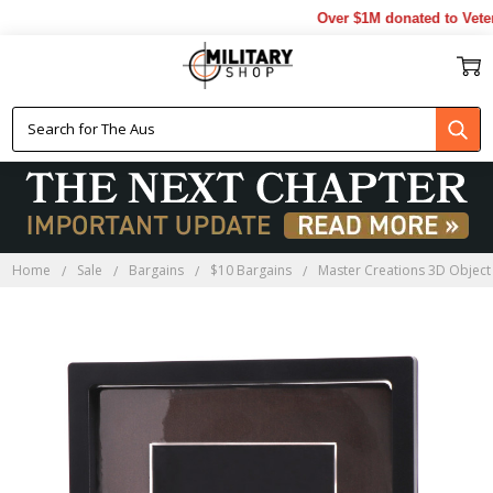
Over $1M donated to Vetera
Home
Sale
Bargains
$10 Bargains
Master Creations 3D Objec