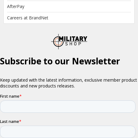
AfterPay
Careers at BrandNet