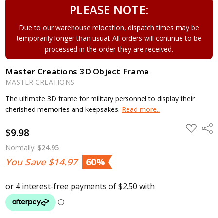
PLEASE NOTE:
Due to our warehouse relocation, dispatch times may be
temporarily longer than usual. All orders will continue to be
processed in the order they are received.
Master Creations 3D Object Frame
MASTER CREATIONS
The ultimate 3D frame for military personnel to display their
cherished memories and keepsakes.
Read more..
ADD
Shar
$9.98
TO
WISH
LIST
Normally:
$24.95
You Save
$14.97
60%