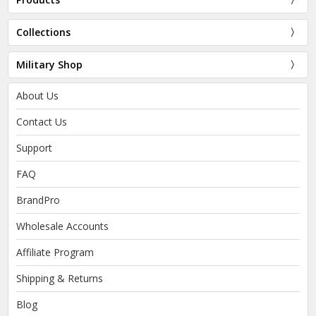
Collections
Military Shop
About Us
Contact Us
Support
FAQ
BrandPro
Wholesale Accounts
Affiliate Program
Shipping & Returns
Blog