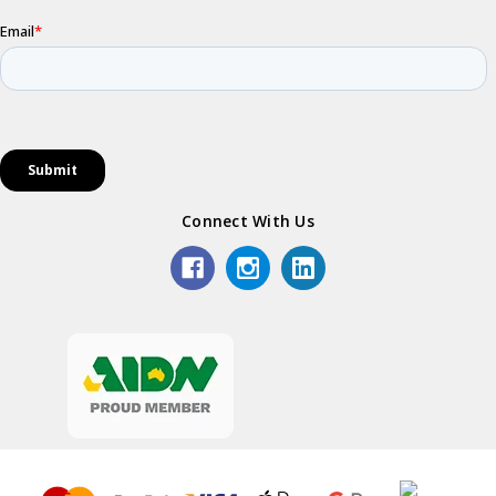
Connect With Us