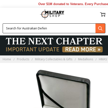
Over $1M donated to Veterans. Every Purchase 
Home
Products
Military Collectables & Gifts
Medallions
HMAS 