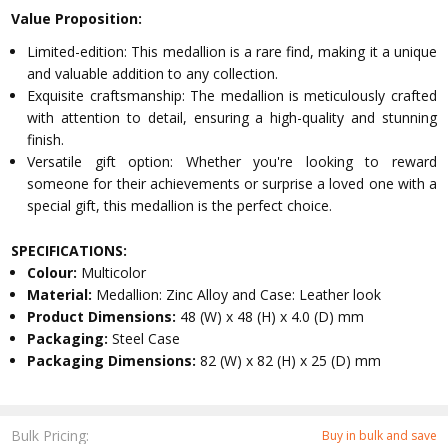
Value Proposition:
Limited-edition: This medallion is a rare find, making it a unique
and valuable addition to any collection.
Exquisite craftsmanship: The medallion is meticulously crafted
with attention to detail, ensuring a high-quality and stunning
finish.
Versatile gift option: Whether you're looking to reward
someone for their achievements or surprise a loved one with a
special gift, this medallion is the perfect choice.
SPECIFICATIONS:
Colour:
Multicolor
Material:
Medallion: Zinc Alloy and Case: Leather look
Product Dimensions:
48 (W) x 48 (H) x 4.0 (D) mm
Packaging:
Steel Case
Packaging Dimensions:
82 (W) x 82 (H) x 25 (D) mm
Bulk Pricing:
Buy in bulk and save