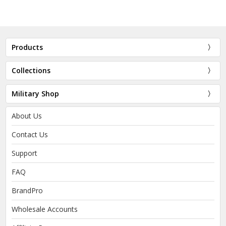
Products
Collections
Military Shop
About Us
Contact Us
Support
FAQ
BrandPro
Wholesale Accounts