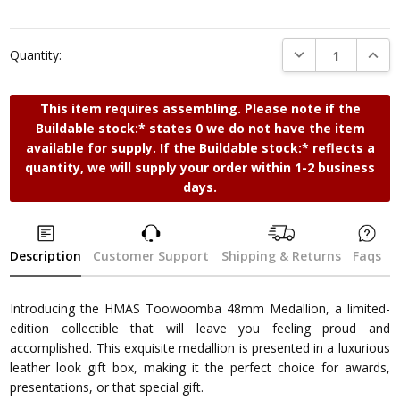
DECREASE QUANTI
INCRE
Quantity:
This item requires assembling. Please note if the
Buildable stock:* states 0 we do not have the item
available for supply. If the Buildable stock:* reflects a
quantity, we will supply your order within 1-2 business
days.
Description
Customer Support
Shipping & Returns
Faqs
Introducing the HMAS Toowoomba 48mm Medallion, a limited-
edition collectible that will leave you feeling proud and
accomplished. This exquisite medallion is presented in a luxurious
leather look gift box, making it the perfect choice for awards,
presentations, or that special gift.