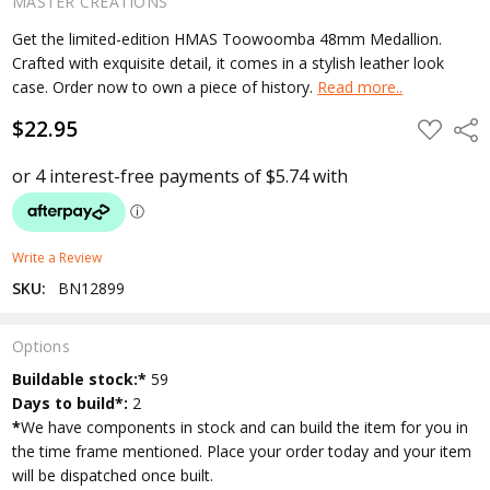
MASTER CREATIONS
Get the limited-edition HMAS Toowoomba 48mm Medallion.
Crafted with exquisite detail, it comes in a stylish leather look
case. Order now to own a piece of history.
Read more..
$22.95
ADD
Shar
TO
WISH
LIST
Write a Review
SKU:
BN12899
Options
Current
Buildable stock:*
59
Stock:
Days to build*:
2
*
We have components in stock and can build the item for you in
the time frame mentioned. Place your order today and your item
will be dispatched once built.