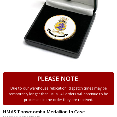
PLEASE NOTE:
Due to our warehouse relocation, dispatch times may be
temporarily longer than usual. All orders will continue to be
processed in the order they are received.
HMAS Toowoomba Medallion In Case