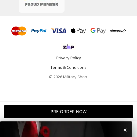
Privacy Policy
Terms & Conditions
© 2026 Military Shop.
×
Home
Categories
Info
Account
Contact