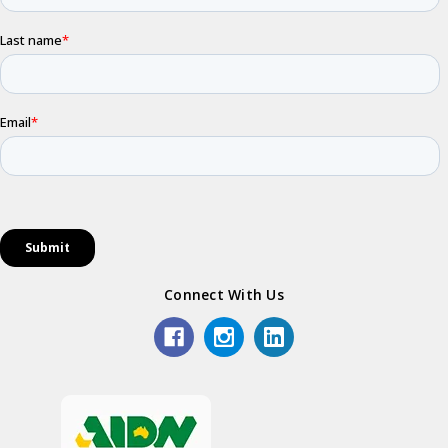
Connect With Us