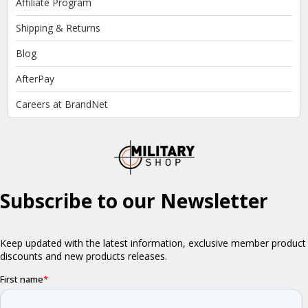
Affiliate Program
Shipping & Returns
Blog
AfterPay
Careers at BrandNet