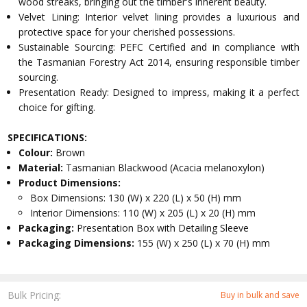
wood streaks, bringing out the timber's inherent beauty.
Velvet Lining: Interior velvet lining provides a luxurious and
protective space for your cherished possessions.
Sustainable Sourcing: PEFC Certified and in compliance with
the Tasmanian Forestry Act 2014, ensuring responsible timber
sourcing.
Presentation Ready: Designed to impress, making it a perfect
choice for gifting.
SPECIFICATIONS:
Colour:
Brown
Material:
Tasmanian Blackwood (Acacia melanoxylon)
Product Dimensions:
Box Dimensions: 130 (W) x 220 (L) x 50 (H) mm
Interior Dimensions: 110 (W) x 205 (L) x 20 (H) mm
Packaging:
Presentation Box with Detailing Sleeve
Packaging Dimensions:
155 (W) x 250 (L) x 70 (H) mm
Bulk Pricing:
Buy in bulk and save