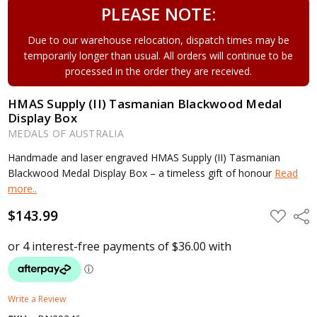
PLEASE NOTE:
Due to our warehouse relocation, dispatch times may be
temporarily longer than usual. All orders will continue to be
processed in the order they are received.
HMAS Supply (II) Tasmanian Blackwood Medal
Display Box
MEDALS OF AUSTRALIA
Handmade and laser engraved HMAS Supply (II) Tasmanian
Blackwood Medal Display Box – a timeless gift of honour
Read
more..
$143.99
ADD
Shar
TO
WISH
LIST
Write a Review