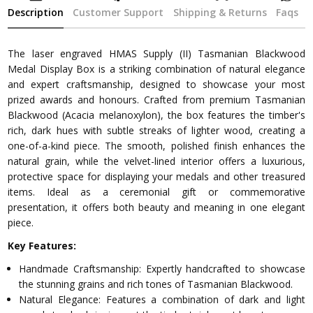
Description
Customer Support
Shipping & Returns
Faqs
The laser engraved HMAS Supply (II) Tasmanian Blackwood
Medal Display Box is a striking combination of natural elegance
and expert craftsmanship, designed to showcase your most
prized awards and honours. Crafted from premium Tasmanian
Blackwood (Acacia melanoxylon), the box features the timber's
rich, dark hues with subtle streaks of lighter wood, creating a
one-of-a-kind piece. The smooth, polished finish enhances the
natural grain, while the velvet-lined interior offers a luxurious,
protective space for displaying your medals and other treasured
items. Ideal as a ceremonial gift or commemorative
presentation, it offers both beauty and meaning in one elegant
piece.
Key Features:
Handmade Craftsmanship: Expertly handcrafted to showcase
the stunning grains and rich tones of Tasmanian Blackwood.
Natural Elegance: Features a combination of dark and light