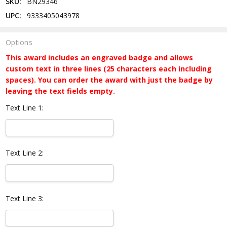
SKU:
BN29346
UPC:
9333405043978
Options
This award includes an engraved badge and allows
custom text in three lines (25 characters each including
spaces). You can order the award with just the badge by
leaving the text fields empty.
Text Line 1:
Text Line 2:
Text Line 3: