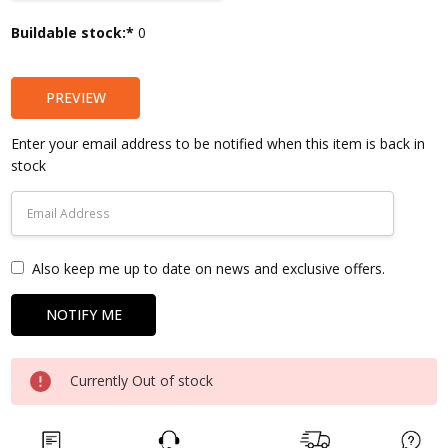
Current
Buildable stock:*
0
Stock:
PREVIEW
Enter your email address to be notified when this item is back in
stock
Also keep me up to date on news and exclusive offers.
Currently Out of stock