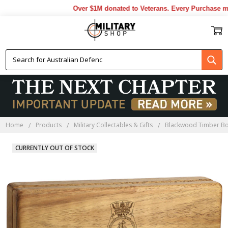
Over $1M donated to Veterans. Every Purchase mad
Home
Products
Military Collectables & Gifts
Blackwood Timber B
CURRENTLY OUT OF STOCK