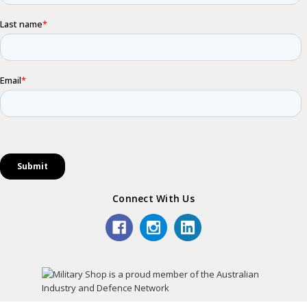
Connect With Us