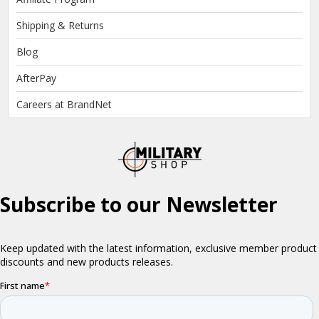
Shipping & Returns
Blog
AfterPay
Careers at BrandNet