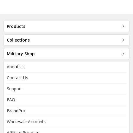
Products
Collections
Military Shop
About Us
Contact Us
Support
FAQ
BrandPro
Wholesale Accounts
Affiliate Program