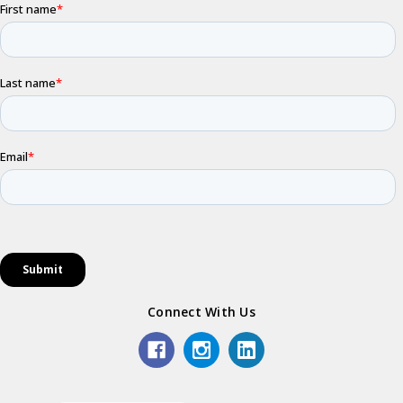
Connect With Us