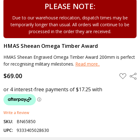
PLEASE NOTE:
Due to our warehouse relocation, dispatch times may be
temporarily longer than usual. All orders will continue to be
processed in the order they are received.
HMAS Sheean Omega Timber Award
HMAS Sheean Engraved Omega Timber Award 200mm is perfect
for recognising military milestones.
Read more..
$69.00
ADD
Shar
TO
WISH
LIST
Write a Review
SKU:
BN65850
UPC:
9333405028630