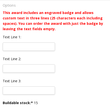
Options
This award includes an engraved badge and allows
custom text in three lines (25 characters each including
spaces). You can order the award with just the badge by
leaving the text fields empty.
Text Line 1:
Text Line 2:
Text Line 3:
Current
Buildable stock:*
15
Stock: