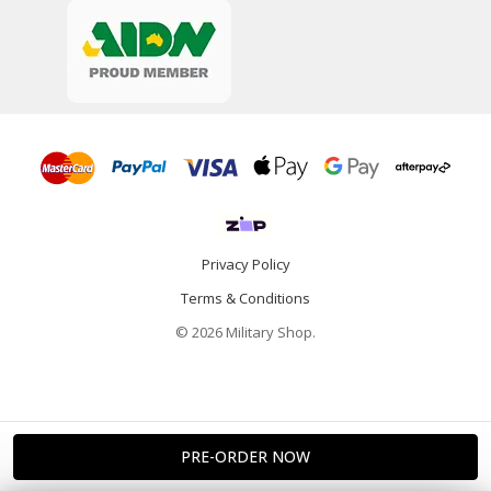
Privacy Policy
Terms & Conditions
© 2026 Military Shop.