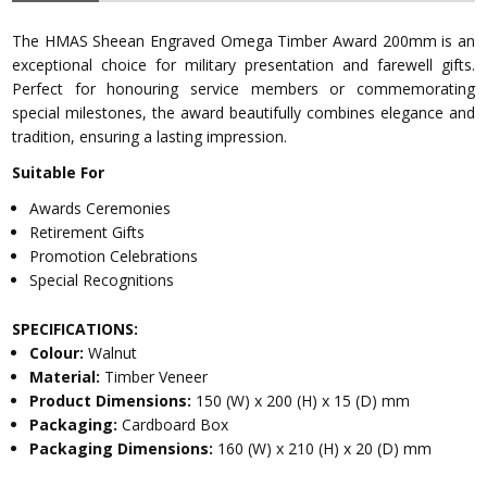
The HMAS Sheean Engraved Omega Timber Award 200mm is an
exceptional choice for military presentation and farewell gifts.
Perfect for honouring service members or commemorating
special milestones, the award beautifully combines elegance and
tradition, ensuring a lasting impression.
Suitable For
Awards Ceremonies
Retirement Gifts
Promotion Celebrations
Special Recognitions
SPECIFICATIONS:
Colour:
Walnut
Material:
Timber Veneer
Product Dimensions:
150 (W) x 200 (H) x 15 (D) mm
Packaging:
Cardboard Box
Packaging Dimensions:
160 (W) x 210 (H) x 20 (D) mm