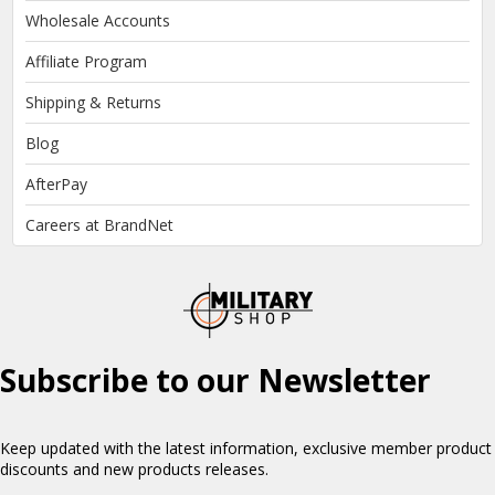
Wholesale Accounts
Affiliate Program
Shipping & Returns
Blog
AfterPay
Careers at BrandNet