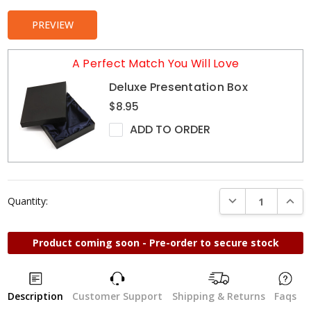
PREVIEW
A Perfect Match You Will Love
Deluxe Presentation Box
$8.95
ADD TO ORDER
DECREASE QUANTI
INCRE
Quantity:
Product coming soon - Pre-order to secure stock
Description
Customer Support
Shipping & Returns
Faqs