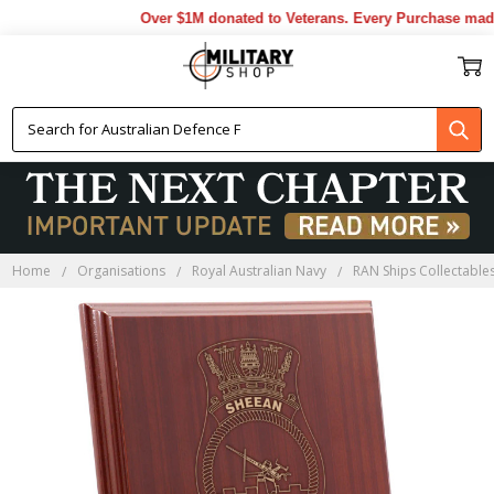
Over $1M donated to Veterans. Every Purchase made 
Home
Organisations
Royal Australian Navy
RAN Ships Collectable