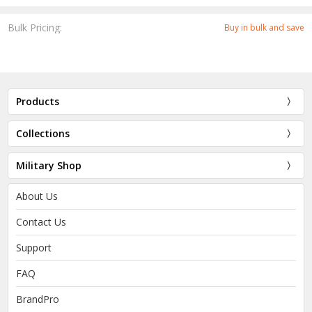
Bulk Pricing:
Buy in bulk and save
Products
Collections
Military Shop
About Us
Contact Us
Support
FAQ
BrandPro