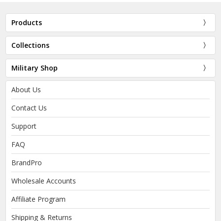
Products
Collections
Military Shop
About Us
Contact Us
Support
FAQ
BrandPro
Wholesale Accounts
Affiliate Program
Shipping & Returns