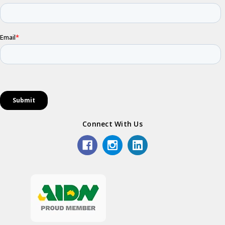
Connect With Us