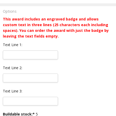
Options
This award includes an engraved badge and allows
custom text in three lines (25 characters each including
spaces). You can order the award with just the badge by
leaving the text fields empty.
Text Line 1:
Text Line 2:
Text Line 3:
Current
Buildable stock:*
5