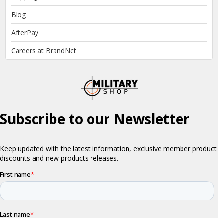
Blog
AfterPay
Careers at BrandNet