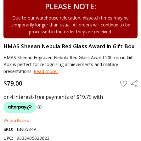
PLEASE NOTE:
Due to our warehouse relocation, dispatch times may be
temporarily longer than usual. All orders will continue to be
processed in the order they are received.
HMAS Sheean Nebula Red Glass Award in Gift Box
HMAS Sheean Engraved Nebula Red Glass Award 200mm in Gift
Box is perfect for recognising achievements and military
presentations.
Read more..
$79.00
ADD
Shar
TO
WISH
LIST
Write a Review
SKU:
BN65849
UPC:
9333405028623