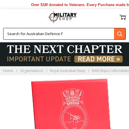
Over $1M donated to Veterans. Every Purchase made by 
Home
Organisations
Royal Australian Navy
RAN Ships Collectable