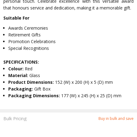
personal touch. Celebrate excellence with this versatile award
that honours service and dedication, making it a memorable gift.
Suitable For
Awards Ceremonies
Retirement Gifts
Promotion Celebrations
Special Recognitions
SPECIFICATIONS:
Colour:
Red
Material:
Glass
Product Dimensions:
152 (W) x 200 (H) x 5 (D) mm
Packaging:
Gift Box
Packaging Dimensions:
177 (W) x 245 (H) x 25 (D) mm
Bulk Pricing:
Buy in bulk and save