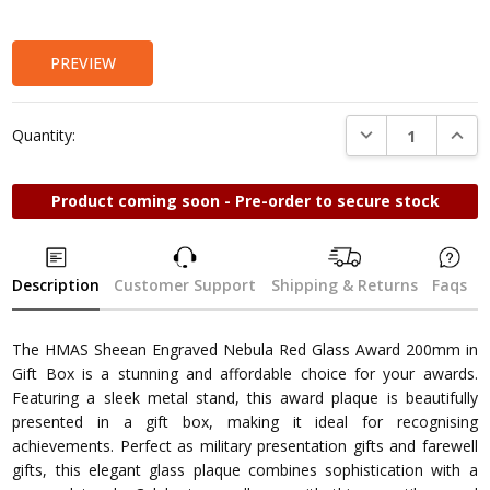
Stock:
PREVIEW
DECREASE QUANTI
INCRE
Quantity:
Product coming soon - Pre-order to secure stock
Description
Customer Support
Shipping & Returns
Faqs
The HMAS Sheean Engraved Nebula Red Glass Award 200mm in
Gift Box is a stunning and affordable choice for your awards.
Featuring a sleek metal stand, this award plaque is beautifully
presented in a gift box, making it ideal for recognising
achievements. Perfect as military presentation gifts and farewell
gifts, this elegant glass plaque combines sophistication with a