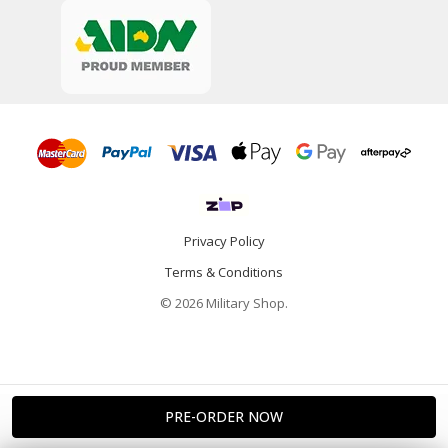
Privacy Policy
Terms & Conditions
© 2026 Military Shop.