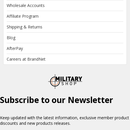
Wholesale Accounts
Affiliate Program
Shipping & Returns
Blog
AfterPay
Careers at BrandNet