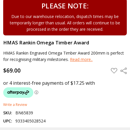
PLEASE NOTE:
Due to our warehouse relocation, dispatch times may be
temporarily longer than usual. All orders will continue to be
processed in the order they are received.
HMAS Rankin Omega Timber Award
HMAS Rankin Engraved Omega Timber Award 200mm is perfect
for recognising military milestones.
Read more..
$69.00
ADD
Shar
TO
WISH
LIST
Write a Review
SKU:
BN65839
UPC:
9333405028524