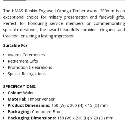
The HMAS Rankin Engraved Omega Timber Award 200mm is an
exceptional choice for military presentation and farewell gifts.
Perfect for honouring service members or commemorating
special milestones, the award beautifully combines elegance and
tradition, ensuring a lasting impression.
Suitable For
Awards Ceremonies
Retirement Gifts
Promotion Celebrations
Special Recognitions
SPECIFICATIONS:
Colour:
Walnut
Material:
Timber Veneer
Product Dimensions:
150 (W) x 200 (H) x 15 (D) mm
Packaging:
Cardboard Box
Packaging Dimensions:
160 (W) x 210 (H) x 20 (D) mm