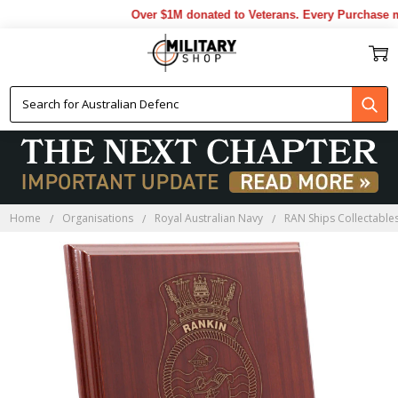
Over $1M donated to Veterans. Every Purchase mad
Home
Organisations
Royal Australian Navy
RAN Ships Collectable