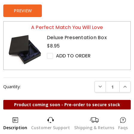
PREVIEW
A Perfect Match You Will Love
Deluxe Presentation Box
$8.95
ADD TO ORDER
DECREASE QUANTI
INCRE
Quantity:
Product coming soon - Pre-order to secure stock
Description
Customer Support
Shipping & Returns
Faqs