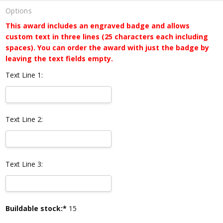
Options
This award includes an engraved badge and allows
custom text in three lines (25 characters each including
spaces). You can order the award with just the badge by
leaving the text fields empty.
Text Line 1:
Text Line 2:
Text Line 3:
Current
Buildable stock:*
15
Stock: