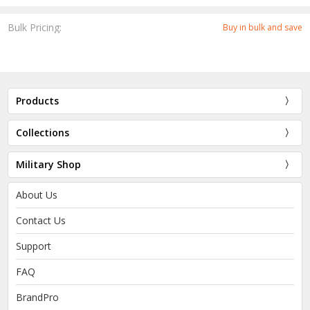
Bulk Pricing:
Buy in bulk and save
Products
Collections
Military Shop
About Us
Contact Us
Support
FAQ
BrandPro