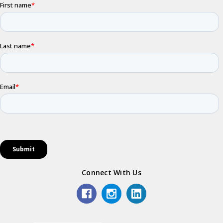
Connect With Us