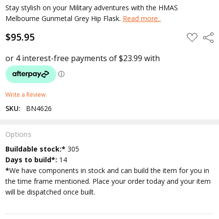
Stay stylish on your Military adventures with the HMAS
Melbourne Gunmetal Grey Hip Flask.
Read more..
$95.95
ADD
Shar
TO
WISH
LIST
Write a Review
SKU:
BN4626
Options
Current
Buildable stock:*
305
Stock:
Days to build*:
14
*
We have components in stock and can build the item for you in
the time frame mentioned. Place your order today and your item
will be dispatched once built.