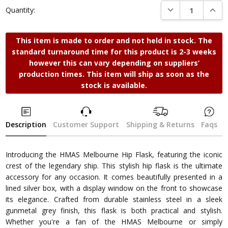
DECREASE QUANTI
INCRE
Quantity:
This item is made to order and not held in stock. The
standard turnaround time for this product is 2-3 weeks
however this can vary depending on suppliers’
production times. This item will ship as soon as the
stock is available.
Description
Customer Support
Shipping & Returns
Faqs
Introducing the HMAS Melbourne Hip Flask, featuring the iconic
crest of the legendary ship. This stylish hip flask is the ultimate
accessory for any occasion. It comes beautifully presented in a
lined silver box, with a display window on the front to showcase
its elegance. Crafted from durable stainless steel in a sleek
gunmetal grey finish, this flask is both practical and stylish.
Whether you're a fan of the HMAS Melbourne or simply