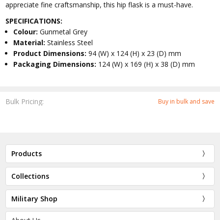
appreciate fine craftsmanship, this hip flask is a must-have.
SPECIFICATIONS:
Colour:
Gunmetal Grey
Material:
Stainless Steel
Product Dimensions:
94 (W) x 124 (H) x 23 (D) mm
Packaging Dimensions:
124 (W) x 169 (H) x 38 (D) mm
Bulk Pricing:
Buy in bulk and save
Products
Collections
Military Shop