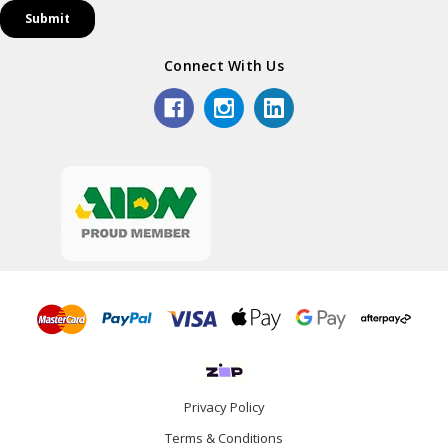
Connect With Us
Privacy Policy
Terms & Conditions