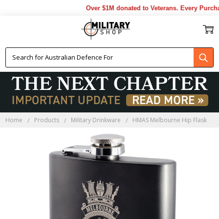
Over $1M donated to Veterans. Every Purchas
Home
Products
Military Drinkware
HMAS Melbourne Hip Flask