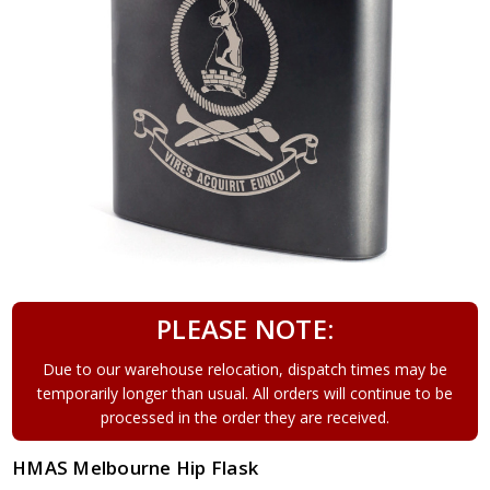
PLEASE NOTE:
Due to our warehouse relocation, dispatch times may be
temporarily longer than usual. All orders will continue to be
processed in the order they are received.
HMAS Melbourne Hip Flask