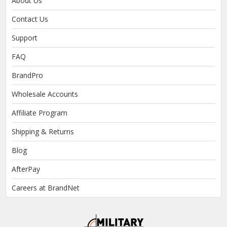
About Us
Contact Us
Support
FAQ
BrandPro
Wholesale Accounts
Affiliate Program
Shipping & Returns
Blog
AfterPay
Careers at BrandNet