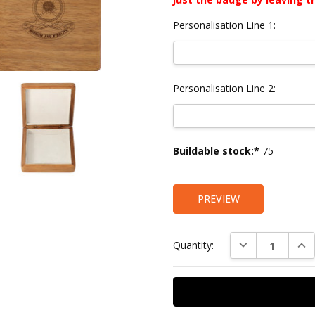
Personalisation Line 1:
Personalisation Line 2:
Current
Buildable stock:*
75
Stock:
PREVIEW
DECREASE QUAN
INC
Quantity: