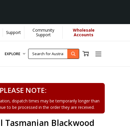
Community
Wholesale
Support
[Learn More]
Support
Accounts
EXPLORE
PLEASE NOTE:
tion, dispatch times may be temporarily longer than
tinue to be processed in the order they are received.
l Tasmanian Blackwood