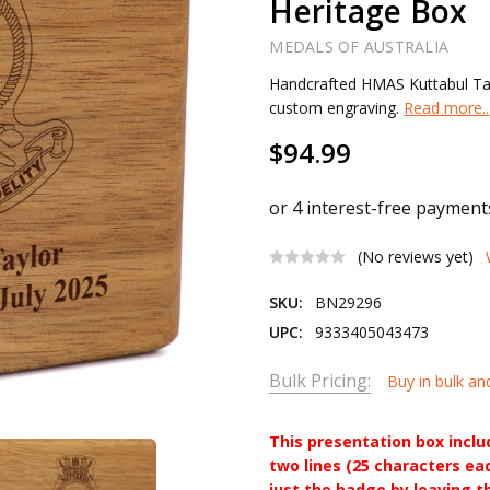
Heritage Box
MEDALS OF AUSTRALIA
Handcrafted HMAS Kuttabul Tas
custom engraving.
Read more..
$94.99
(No reviews yet)
SKU:
BN29296
UPC:
9333405043473
Bulk Pricing:
Buy in bulk an
This presentation box incl
two lines (25 characters ea
just the badge by leaving t