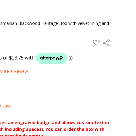
manian Blackwood Heritage Box with velvet lining and
ADD
Share
TO
WISH
LIST
Write a Review
d save
udes an engraved badge and allows custom text in
ch including spaces). You can order the box with
he text fields empty.