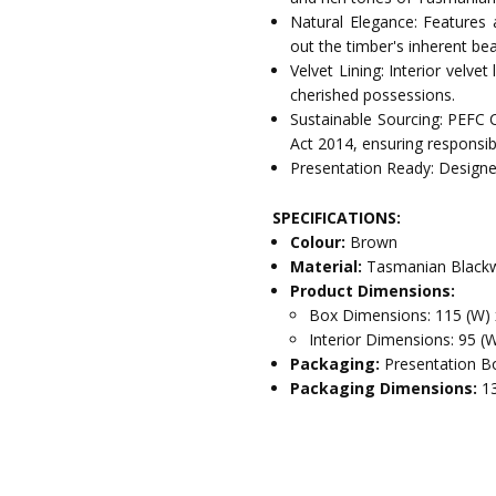
Natural Elegance: Features 
out the timber's inherent bea
Velvet Lining: Interior velve
cherished possessions.
Sustainable Sourcing: PEFC 
Act 2014, ensuring responsib
Presentation Ready: Designed
SPECIFICATIONS:
Colour:
Brown
Material:
Tasmanian Blackw
Product Dimensions:
Box Dimensions: 115 (W) 
Interior Dimensions: 95 (
Packaging:
Presentation Bo
Packaging Dimensions:
1