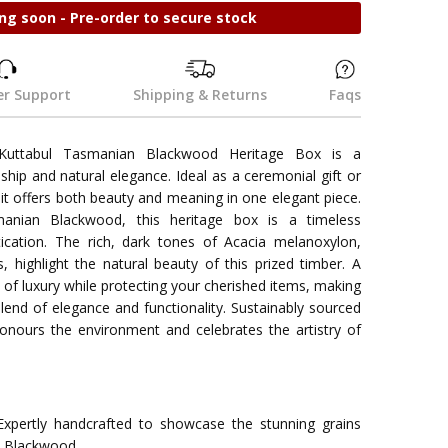
ng soon - Pre-order to secure stock
r Support
Shipping & Returns
Faqs
uttabul Tasmanian Blackwood Heritage Box is a
hip and natural elegance. Ideal as a ceremonial gift or
t offers both beauty and meaning in one elegant piece.
nian Blackwood, this heritage box is a timeless
ication. The rich, dark tones of Acacia melanoxylon,
s, highlight the natural beauty of this prized timber. A
h of luxury while protecting your cherished items, making
end of elegance and functionality. Sustainably sourced
honours the environment and celebrates the artistry of
xpertly handcrafted to showcase the stunning grains
n Blackwood.