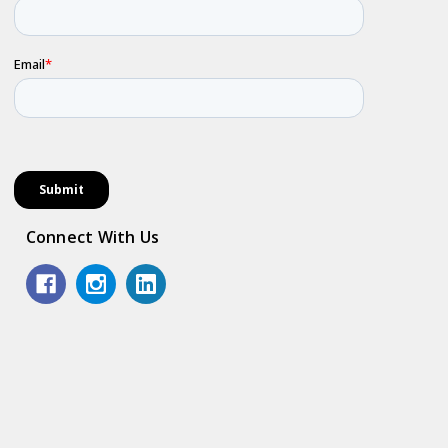
Connect With Us