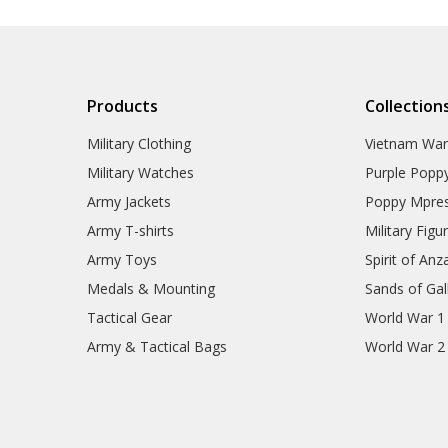
Products
Collection
Military Clothing
Vietnam Wa
Military Watches
Purple Popp
Army Jackets
Poppy Mpres
Army T-shirts
Military Figu
Army Toys
Spirit of Anz
Medals & Mounting
Sands of Gall
Tactical Gear
World War 1
Army & Tactical Bags
World War 2