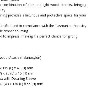
a combination of dark and light wood streaks, bringing
uty.
t lining provides a luxurious and protective space for your
Certified and in compliance with the Tasmanian Forestry
le timber sourcing.
 to impress, making it a perfect choice for gifting.
ood (Acacia melanoxylon)
x 115 (L) x 40 (H) mm
W) x 95 (L) x 15 (H) mm
x with Detailing Sleeve
30 (W) x 130 (L) x 55 (H) mm