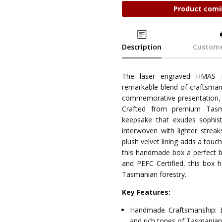
Product comi
Description
Custome
The laser engraved HMAS K
remarkable blend of craftsmans
commemorative presentation, i
Crafted from premium Tasma
keepsake that exudes sophist
interwoven with lighter streak
plush velvet lining adds a touc
this handmade box a perfect bl
and PEFC Certified, this box 
Tasmanian forestry.
Key Features:
Handmade Craftsmanship: E
and rich tones of Tasmania