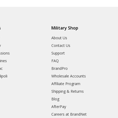
s
Military Shop
r
About Us
y
Contact Us
sions
Support
rines
FAQ
ac
BrandPro
ipoli
Wholesale Accounts
Affiliate Program
Shipping & Returns
Blog
AfterPay
Careers at BrandNet