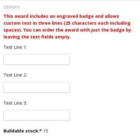
Options
This award includes an engraved badge and allows
custom text in three lines (25 characters each including
spaces). You can order the award with just the badge by
leaving the text fields empty.
Text Line 1:
Text Line 2:
Text Line 3:
Current
Buildable stock:*
15
Stock: