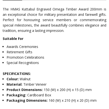
The HMAS Kuttabul Engraved Omega Timber Award 200mm is
an exceptional choice for military presentation and farewell gifts.
Perfect for honouring service members or commemorating
special milestones, the award beautifully combines elegance and
tradition, ensuring a lasting impression.
Suitable For
Awards Ceremonies
Retirement Gifts
Promotion Celebrations
Special Recognitions
SPECIFICATIONS:
Colour:
Walnut
Material:
Timber Veneer
Product Dimensions:
150 (W) x 200 (H) x 15 (D) mm
Packaging:
Cardboard Box
Packaging Dimensions:
160 (W) x 210 (H) x 20 (D) mm