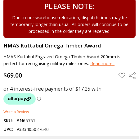
PLEASE NOTE:
Due to our warehouse relocation, dispatch times may be
temporarily longer than usual. All orders will continue to be
processed in the order they are received.
HMAS Kuttabul Omega Timber Award
HMAS Kuttabul Engraved Omega Timber Award 200mm is
perfect for recognising military milestones.
Read more..
$69.00
ADD
Shar
TO
WISH
LIST
Write a Review
SKU:
BN65751
UPC:
9333405027640