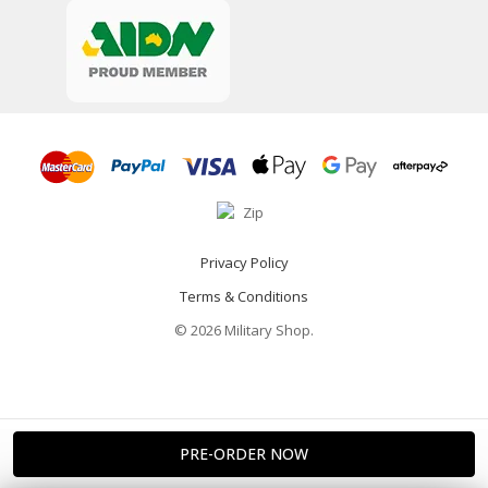
Privacy Policy
Terms & Conditions
© 2026 Military Shop.