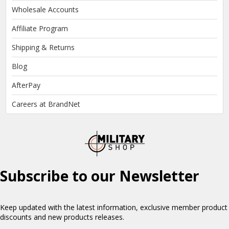
Wholesale Accounts
Affiliate Program
Shipping & Returns
Blog
AfterPay
Careers at BrandNet