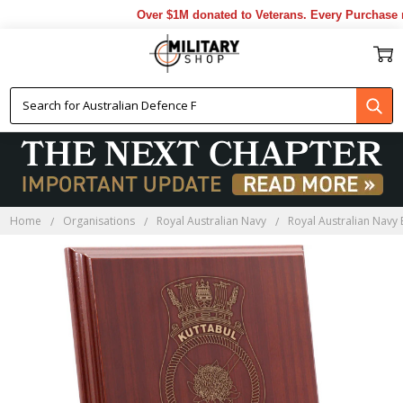
Over $1M donated to Veterans. Every Purchase ma
Home
Organisations
Royal Australian Navy
Royal Australian Navy