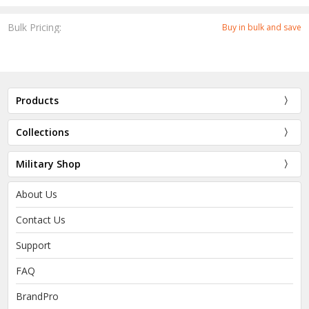
Bulk Pricing:
Buy in bulk and save
Products
Collections
Military Shop
About Us
Contact Us
Support
FAQ
BrandPro