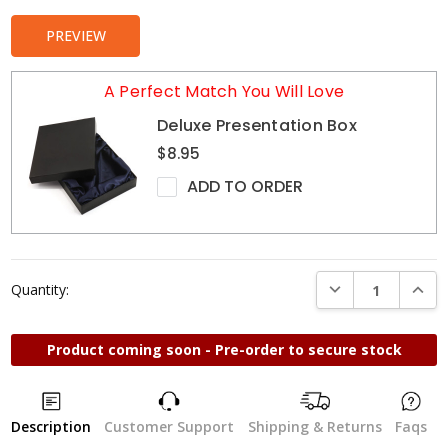
PREVIEW
A Perfect Match You Will Love
Deluxe Presentation Box
$8.95
ADD TO ORDER
DECREASE QUANTI
INCRE
Quantity:
Product coming soon - Pre-order to secure stock
Description
Customer Support
Shipping & Returns
Faqs