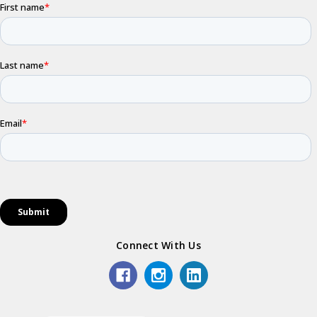
Connect With Us