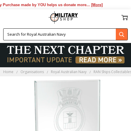
 Purchase made by YOU helps us donate more...
[More]
Home
Organisations
Royal Australian Navy
RAN Ships Collectable