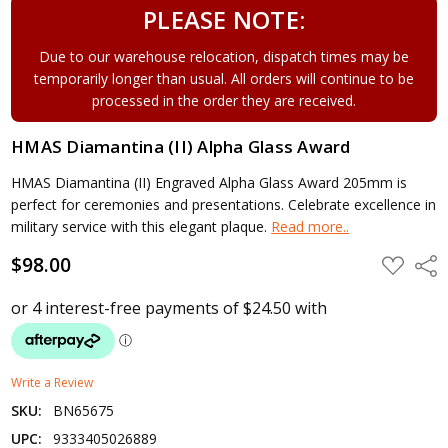
PLEASE NOTE:
Due to our warehouse relocation, dispatch times may be
temporarily longer than usual. All orders will continue to be
processed in the order they are received.
HMAS Diamantina (II) Alpha Glass Award
HMAS Diamantina (II) Engraved Alpha Glass Award 205mm is
perfect for ceremonies and presentations. Celebrate excellence in
military service with this elegant plaque.
Read more..
$98.00
ADD
Shar
TO
WISH
LIST
Write a Review
SKU:
BN65675
UPC:
9333405026889