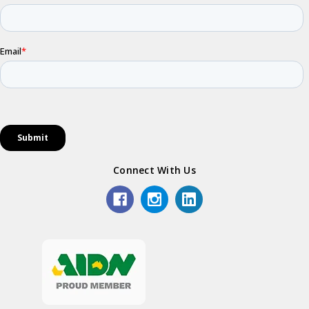
Connect With Us