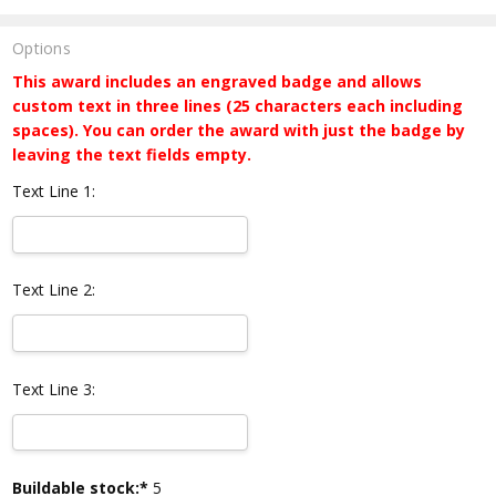
Options
This award includes an engraved badge and allows
custom text in three lines (25 characters each including
spaces). You can order the award with just the badge by
leaving the text fields empty.
Text Line 1:
Text Line 2:
Text Line 3:
Current
Buildable stock:*
5