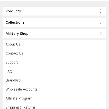
Products
Collections
Military Shop
About Us
Contact Us
Support
FAQ
BrandPro
Wholesale Accounts
Affiliate Program
Shipping & Returns