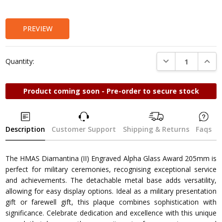
Stock:
PREVIEW
DECREASE QUANTI
INCRE
Quantity:
Product coming soon - Pre-order to secure stock
Description
Customer Support
Shipping & Returns
Faqs
The HMAS Diamantina (II) Engraved Alpha Glass Award 205mm is
perfect for military ceremonies, recognising exceptional service
and achievements. The detachable metal base adds versatility,
allowing for easy display options. Ideal as a military presentation
gift or farewell gift, this plaque combines sophistication with
significance. Celebrate dedication and excellence with this unique