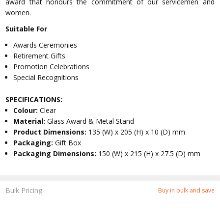
award that honours the commitment of our servicemen and
women.
Suitable For
Awards Ceremonies
Retirement Gifts
Promotion Celebrations
Special Recognitions
SPECIFICATIONS:
Colour:
Clear
Material:
Glass Award & Metal Stand
Product Dimensions:
135 (W) x 205 (H) x 10 (D) mm
Packaging:
Gift Box
Packaging Dimensions:
150 (W) x 215 (H) x 27.5 (D) mm
Bulk Pricing:
Buy in bulk and save