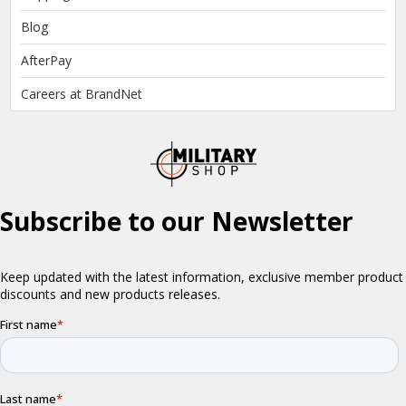
Blog
AfterPay
Careers at BrandNet