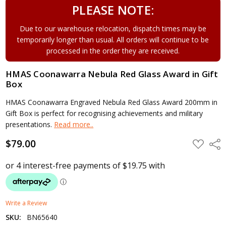
PLEASE NOTE:
Due to our warehouse relocation, dispatch times may be
temporarily longer than usual. All orders will continue to be
processed in the order they are received.
HMAS Coonawarra Nebula Red Glass Award in Gift
Box
HMAS Coonawarra Engraved Nebula Red Glass Award 200mm in
Gift Box is perfect for recognising achievements and military
presentations.
Read more..
$79.00
ADD
Shar
TO
WISH
LIST
Write a Review
SKU:
BN65640