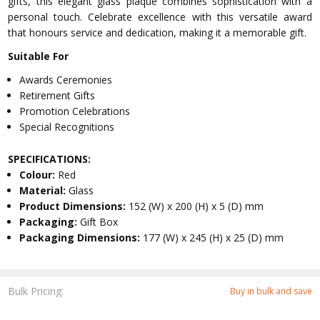
gifts, this elegant glass plaque combines sophistication with a
personal touch. Celebrate excellence with this versatile award
that honours service and dedication, making it a memorable gift.
Suitable For
Awards Ceremonies
Retirement Gifts
Promotion Celebrations
Special Recognitions
SPECIFICATIONS:
Colour:
Red
Material:
Glass
Product Dimensions:
152 (W) x 200 (H) x 5 (D) mm
Packaging:
Gift Box
Packaging Dimensions:
177 (W) x 245 (H) x 25 (D) mm
Bulk Pricing:
Buy in bulk and save