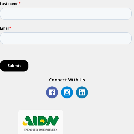
Connect With Us