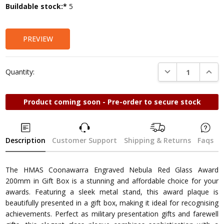
Current
Buildable stock:*
5
Stock:
PREVIEW
DECREASE QUANTI
INCRE
Quantity:
Product coming soon - Pre-order to secure stock
Description
Customer Support
Shipping & Returns
Faqs
The HMAS Coonawarra Engraved Nebula Red Glass Award
200mm in Gift Box is a stunning and affordable choice for your
awards. Featuring a sleek metal stand, this award plaque is
beautifully presented in a gift box, making it ideal for recognising
achievements. Perfect as military presentation gifts and farewell