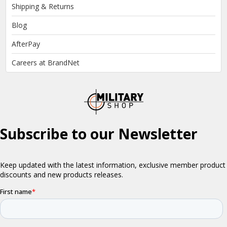
Shipping & Returns
Blog
AfterPay
Careers at BrandNet