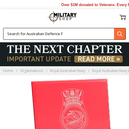
Over $1M donated to Veterans. Every P
Home
Organisations
Royal Australian Navy
Royal Australian Navy