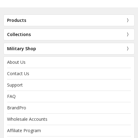
Products
Collections
Military Shop
About Us
Contact Us
Support
FAQ
BrandPro
Wholesale Accounts
Affiliate Program