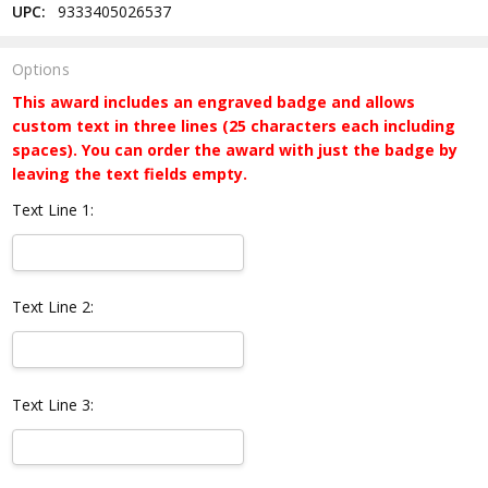
UPC:
9333405026537
Options
This award includes an engraved badge and allows
custom text in three lines (25 characters each including
spaces). You can order the award with just the badge by
leaving the text fields empty.
Text Line 1:
Text Line 2:
Text Line 3: