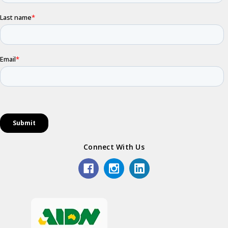
Connect With Us