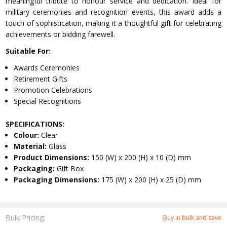
meaningful tribute to honour service and dedication. Ideal for
military ceremonies and recognition events, this award adds a
touch of sophistication, making it a thoughtful gift for celebrating
achievements or bidding farewell.
Suitable For:
Awards Ceremonies
Retirement Gifts
Promotion Celebrations
Special Recognitions
SPECIFICATIONS:
Colour:
Clear
Material:
Glass
Product Dimensions:
150 (W) x 200 (H) x 10 (D) mm
Packaging:
Gift Box
Packaging Dimensions:
175 (W) x 200 (H) x 25 (D) mm
Bulk Pricing:
Buy in bulk and save