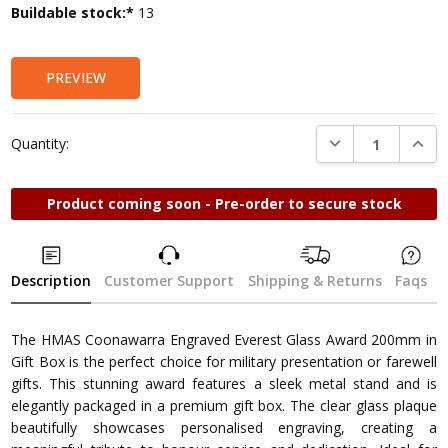
Current
Buildable stock:*
13
Stock:
PREVIEW
DECREASE QUANTI
INCRE
Quantity:
Product coming soon - Pre-order to secure stock
Description
Customer Support
Shipping & Returns
Faqs
The HMAS Coonawarra Engraved Everest Glass Award 200mm in
Gift Box is the perfect choice for military presentation or farewell
gifts. This stunning award features a sleek metal stand and is
elegantly packaged in a premium gift box. The clear glass plaque
beautifully showcases personalised engraving, creating a