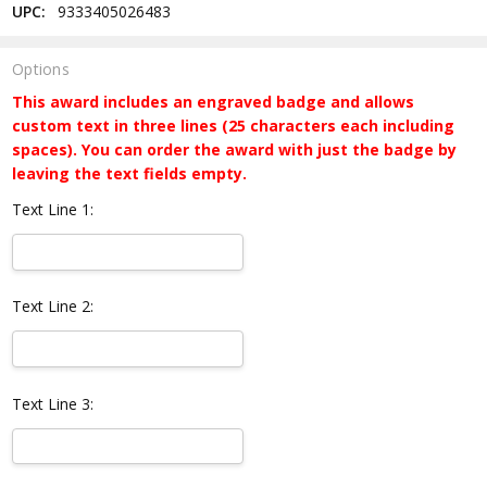
UPC:
9333405026483
Options
This award includes an engraved badge and allows
custom text in three lines (25 characters each including
spaces). You can order the award with just the badge by
leaving the text fields empty.
Text Line 1:
Text Line 2:
Text Line 3: