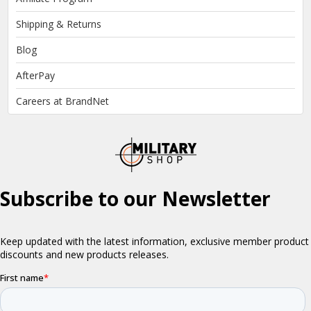
Shipping & Returns
Blog
AfterPay
Careers at BrandNet