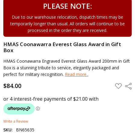
PLEASE NOTE:
Due to our warehouse relocation, dispatch times may be
temporarily longer than usual. All orders will continue to be
processed in the order they are received.
HMAS Coonawarra Everest Glass Award in Gift
Box
HMAS Coonawarra Engraved Everest Glass Award 200mm in Gift
Box is a stunning tribute to service, elegantly packaged and
perfect for military recognition.
Read more..
$84.00
ADD
Shar
TO
WISH
LIST
Write a Review
SKU:
BN65635