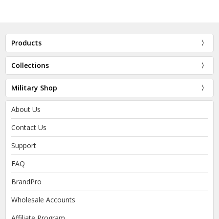
Products
Collections
Military Shop
About Us
Contact Us
Support
FAQ
BrandPro
Wholesale Accounts
Affiliate Program