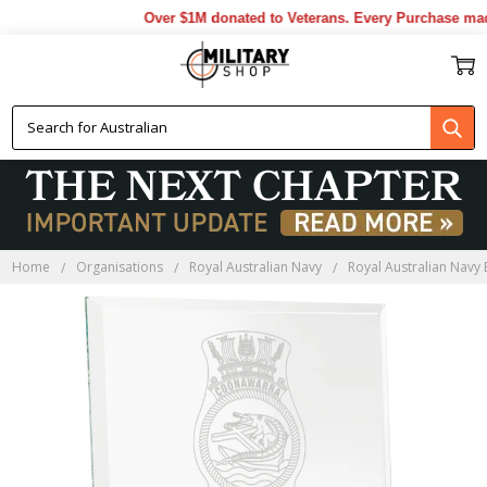
Over $1M donated to Veterans. Every Purchase made
Home
Organisations
Royal Australian Navy
Royal Australian Navy