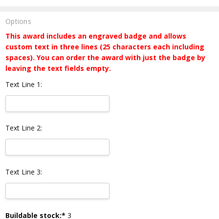
Options
This award includes an engraved badge and allows
custom text in three lines (25 characters each including
spaces). You can order the award with just the badge by
leaving the text fields empty.
Text Line 1:
Text Line 2:
Text Line 3:
Current
Buildable stock:*
3