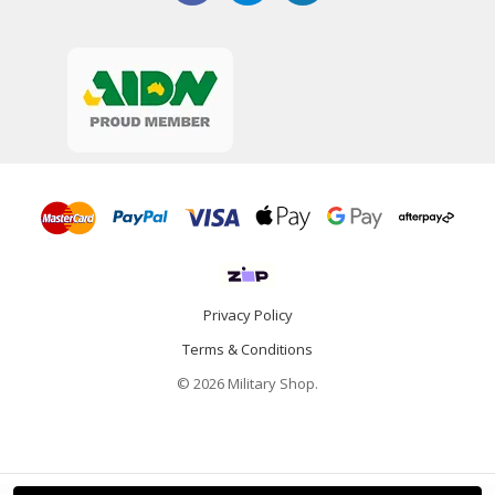
Privacy Policy
Terms & Conditions
© 2026 Military Shop.