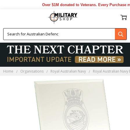
Over $1M donated to Veterans. Every Purchase ma
Home
Organisations
Royal Australian Navy
Royal Australian Navy