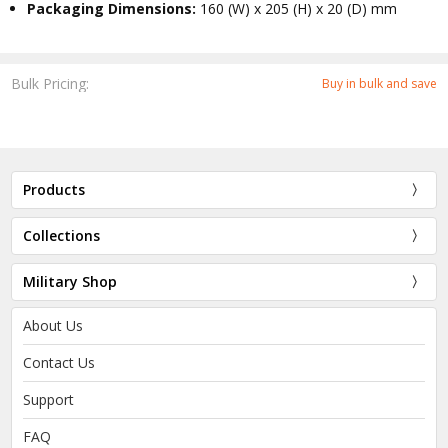
Packaging Dimensions:
160 (W) x 205 (H) x 20 (D) mm
Bulk Pricing:
Buy in bulk and save
Products
Collections
Military Shop
About Us
Contact Us
Support
FAQ