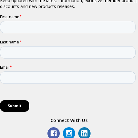
Connect With Us