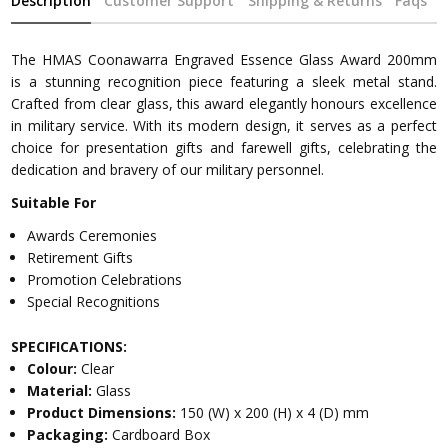
Description
Customer Support
Shipping & Returns
Faqs
The HMAS Coonawarra Engraved Essence Glass Award 200mm
is a stunning recognition piece featuring a sleek metal stand.
Crafted from clear glass, this award elegantly honours excellence
in military service. With its modern design, it serves as a perfect
choice for presentation gifts and farewell gifts, celebrating the
dedication and bravery of our military personnel.
Suitable For
Awards Ceremonies
Retirement Gifts
Promotion Celebrations
Special Recognitions
SPECIFICATIONS:
Colour:
Clear
Material:
Glass
Product Dimensions:
150 (W) x 200 (H) x 4 (D) mm
Packaging:
Cardboard Box