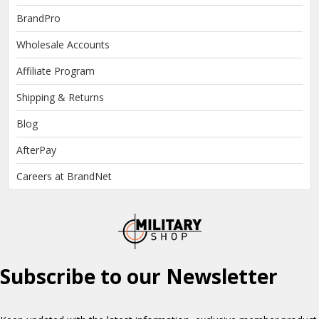
BrandPro
Wholesale Accounts
Affiliate Program
Shipping & Returns
Blog
AfterPay
Careers at BrandNet