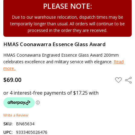
PLEASE NOTE:
Due to our warehouse relocation, dispatch times may be
temporarily longer than usual. All orders will continue to be
processed in the order they are received.
HMAS Coonawarra Essence Glass Award
HMAS Coonawarra Engraved Essence Glass Award 200mm
celebrates excellence and military service with elegance.
Read
more..
$69.00
ADD
Shar
TO
WISH
LIST
Write a Review
SKU:
BN65634
UPC:
9333405026476