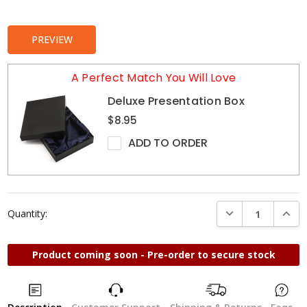
Stock:
PREVIEW
A Perfect Match You Will Love
Deluxe Presentation Box
$8.95
ADD TO ORDER
DECREASE QUANTI
INCRE
Quantity:
Product coming soon - Pre-order to secure stock