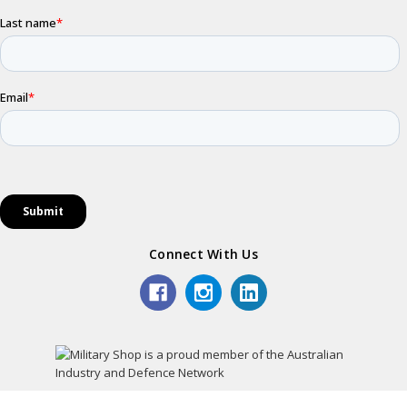
Connect With Us