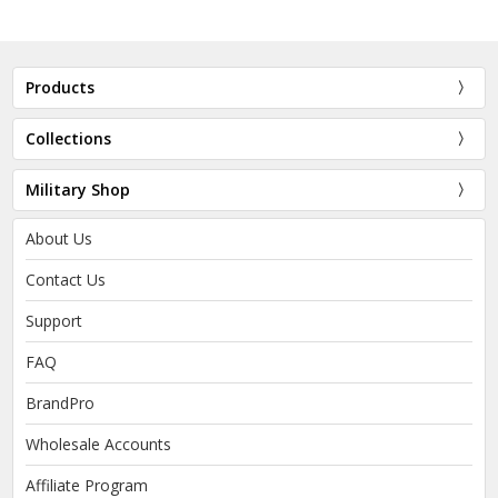
Products
Collections
Military Shop
About Us
Contact Us
Support
FAQ
BrandPro
Wholesale Accounts
Affiliate Program