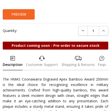
Stock:
PREVIEW
DECREASE QUANTI
INCRE
Quantity:
Product coming soon - Pre-order to secure stock
Description
Customer Support
Shipping & Returns
Faqs
The HMAS Coonawarra Engraved Apex Bamboo Award 200mm
is the ideal choice for recognising excellence in military
achievements. Crafted from high-quality bamboo, this award
features a sleek modern design with clean, straight edges that
make it an eye-catching addition to any presentation. Each
plaque includes a sturdy metal stand, ensuring it takes pride of