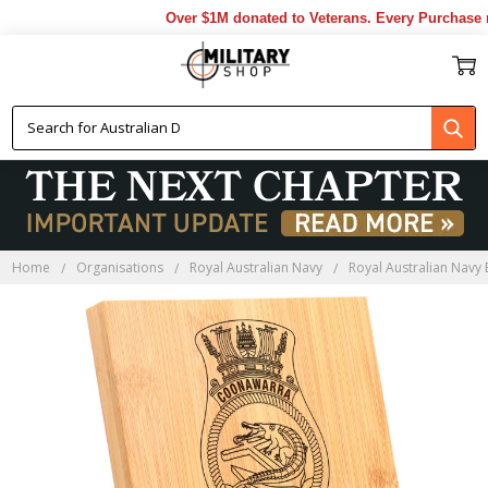
Over $1M donated to Veterans. Every Purchase ma
Home
Organisations
Royal Australian Navy
Royal Australian Navy