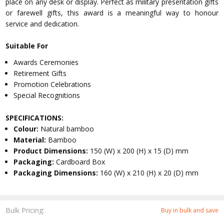
place on any desk or display. Perfect as military presentation gifts
or farewell gifts, this award is a meaningful way to honour
service and dedication.
Suitable For
Awards Ceremonies
Retirement Gifts
Promotion Celebrations
Special Recognitions
SPECIFICATIONS:
Colour:
Natural bamboo
Material:
Bamboo
Product Dimensions:
150 (W) x 200 (H) x 15 (D) mm
Packaging:
Cardboard Box
Packaging Dimensions:
160 (W) x 210 (H) x 20 (D) mm
Bulk Pricing:
Buy in bulk and save