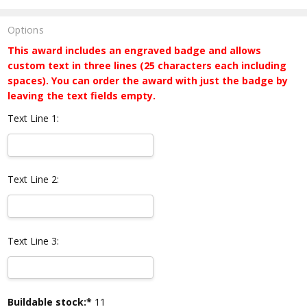
Options
This award includes an engraved badge and allows
custom text in three lines (25 characters each including
spaces). You can order the award with just the badge by
leaving the text fields empty.
Text Line 1:
Text Line 2:
Text Line 3:
Current
Buildable stock:*
11