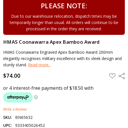
PLEASE NOTE:
Due to our warehouse relocation, dispatch times may be
temporarily longer than usual. All orders will continue to be
processed in the order they are received.
HMAS Coonawarra Apex Bamboo Award
HMAS Coonawarra Engraved Apex Bamboo Award 200mm
elegantly recognises military excellence with its sleek design and
sturdy stand.
Read more..
$74.00
ADD
Shar
TO
WISH
LIST
Write a Review
SKU:
BN65632
UPC:
9333405026452