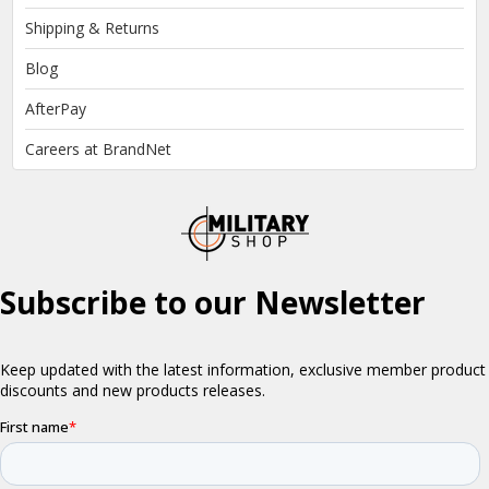
Shipping & Returns
Blog
AfterPay
Careers at BrandNet