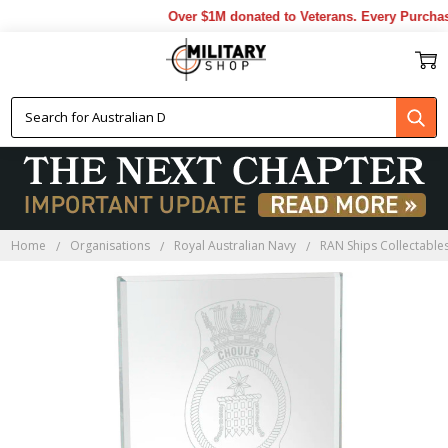
Over $1M donated to Veterans. Every Purchase
Home
Organisations
Royal Australian Navy
RAN Ships Collectable