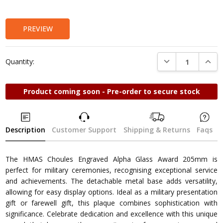
Stock:
PREVIEW
DECREASE QUANTI
INCRE
Quantity:
Product coming soon - Pre-order to secure stock
Description
Customer Support
Shipping & Returns
Faqs
The HMAS Choules Engraved Alpha Glass Award 205mm is
perfect for military ceremonies, recognising exceptional service
and achievements. The detachable metal base adds versatility,
allowing for easy display options. Ideal as a military presentation
gift or farewell gift, this plaque combines sophistication with
significance. Celebrate dedication and excellence with this unique