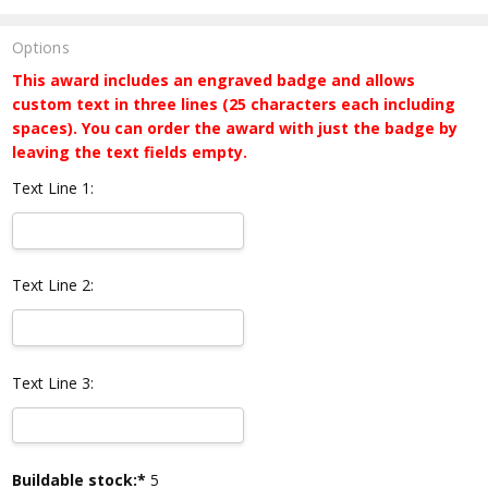
Options
This award includes an engraved badge and allows
custom text in three lines (25 characters each including
spaces). You can order the award with just the badge by
leaving the text fields empty.
Text Line 1:
Text Line 2:
Text Line 3:
Current
Buildable stock:*
5