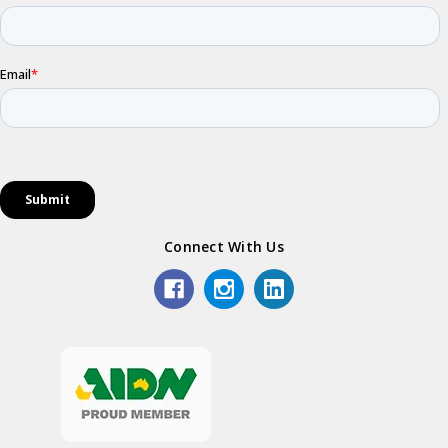
Connect With Us