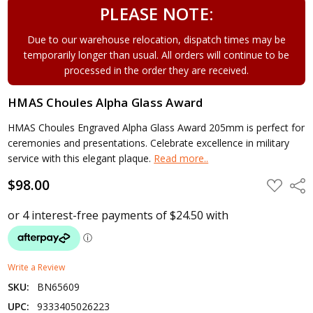
PLEASE NOTE:
Due to our warehouse relocation, dispatch times may be
temporarily longer than usual. All orders will continue to be
processed in the order they are received.
HMAS Choules Alpha Glass Award
HMAS Choules Engraved Alpha Glass Award 205mm is perfect for
ceremonies and presentations. Celebrate excellence in military
service with this elegant plaque.
Read more..
$98.00
ADD
Shar
TO
WISH
LIST
Write a Review
SKU:
BN65609
UPC:
9333405026223