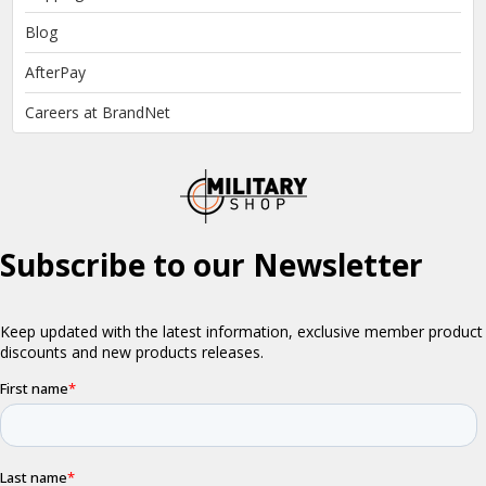
Blog
AfterPay
Careers at BrandNet