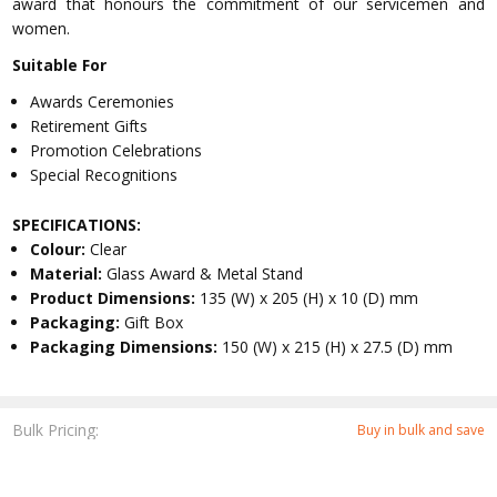
award that honours the commitment of our servicemen and
women.
Suitable For
Awards Ceremonies
Retirement Gifts
Promotion Celebrations
Special Recognitions
SPECIFICATIONS:
Colour:
Clear
Material:
Glass Award & Metal Stand
Product Dimensions:
135 (W) x 205 (H) x 10 (D) mm
Packaging:
Gift Box
Packaging Dimensions:
150 (W) x 215 (H) x 27.5 (D) mm
Bulk Pricing:
Buy in bulk and save