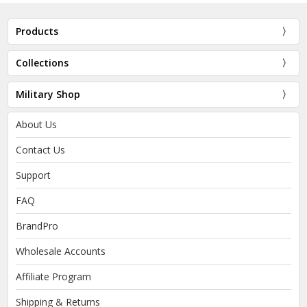
Products
Collections
Military Shop
About Us
Contact Us
Support
FAQ
BrandPro
Wholesale Accounts
Affiliate Program
Shipping & Returns