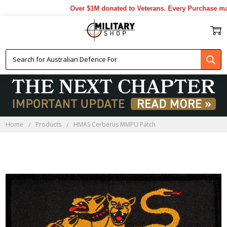
Over $1M donated to Veterans. Every Purchase mad
Home
Products
HMAS Cerberus MMPU Patch