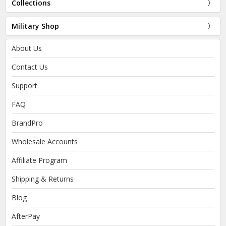
Collections
Military Shop
About Us
Contact Us
Support
FAQ
BrandPro
Wholesale Accounts
Affiliate Program
Shipping & Returns
Blog
AfterPay