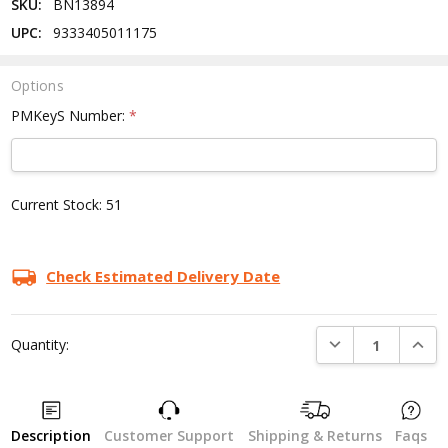
SKU:
BN13894
UPC:
9333405011175
Options
PMKeyS Number:
*
Current Stock:
51
Check Estimated Delivery Date
DECREASE QUANTI
INCRE
Quantity:
Description
Customer Support
Shipping & Returns
Faqs