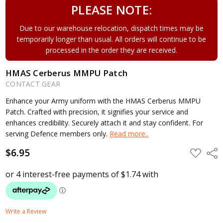
PLEASE NOTE:
Due to our warehouse relocation, dispatch times may be
temporarily longer than usual. All orders will continue to be
processed in the order they are received.
HMAS Cerberus MMPU Patch
CONTACT GEAR
Enhance your Army uniform with the HMAS Cerberus MMPU
Patch. Crafted with precision, it signifies your service and
enhances credibility. Securely attach it and stay confident. For
serving Defence members only.
Read more..
$6.95
ADD
Shar
TO
WISH
LIST
Write a Review