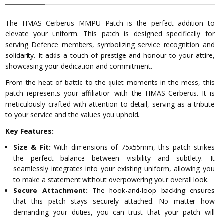
The HMAS Cerberus MMPU Patch is the perfect addition to
elevate your uniform. This patch is designed specifically for
serving Defence members, symbolizing service recognition and
solidarity. It adds a touch of prestige and honour to your attire,
showcasing your dedication and commitment.
From the heat of battle to the quiet moments in the mess, this
patch represents your affiliation with the HMAS Cerberus. It is
meticulously crafted with attention to detail, serving as a tribute
to your service and the values you uphold.
Key Features:
Size & Fit:
With dimensions of 75x55mm, this patch strikes
the perfect balance between visibility and subtlety. It
seamlessly integrates into your existing uniform, allowing you
to make a statement without overpowering your overall look.
Secure Attachment:
The hook-and-loop backing ensures
that this patch stays securely attached. No matter how
demanding your duties, you can trust that your patch will