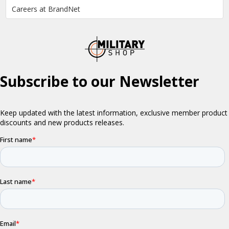
Careers at BrandNet