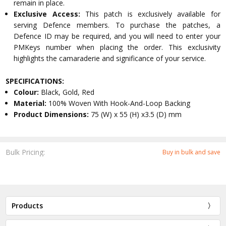
remain in place.
Exclusive Access:
This patch is exclusively available for
serving Defence members. To purchase the patches, a
Defence ID may be required, and you will need to enter your
PMKeys number when placing the order. This exclusivity
highlights the camaraderie and significance of your service.
SPECIFICATIONS:
Colour:
Black, Gold, Red
Material:
100% Woven With Hook-And-Loop Backing
Product Dimensions:
75 (W) x 55 (H) x3.5 (D) mm
Bulk Pricing:
Buy in bulk and save
Products