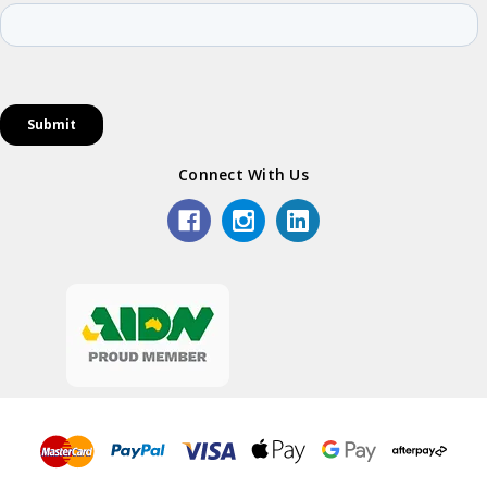
Connect With Us