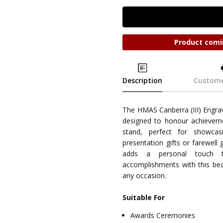
Product comi
Description
Custome
The HMAS Canberra (III) Engr
designed to honour achieveme
stand, perfect for showcasi
presentation gifts or farewell 
adds a personal touch 
accomplishments with this bea
any occasion.
Suitable For
Awards Ceremonies