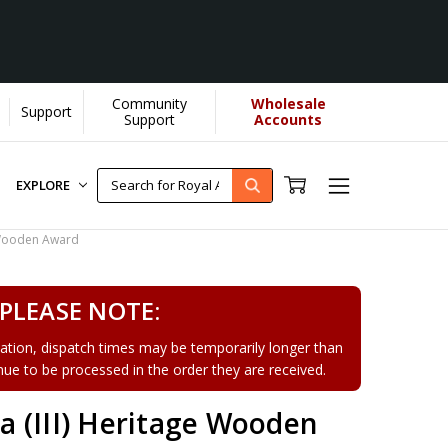
Community
Wholesale
Support
Support
Accounts
EXPLORE
 Wooden Award
PLEASE NOTE:
tion, dispatch times may be temporarily longer than
tinue to be processed in the order they are received.
 (III) Heritage Wooden