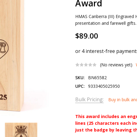
Award
HMAS Canberra (III) Engraved
presentation and farewell gifts
$89.00
(No reviews yet)
SKU:
BN65582
UPC:
9333405025950
Bulk Pricing:
Buy in bulk an
This award includes an eng
lines (25 characters each i
just the badge by leaving t