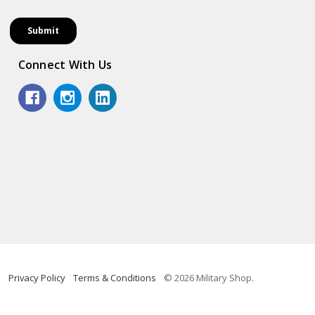
Connect With Us
Privacy Policy
Terms & Conditions
© 2026 Military Shop.