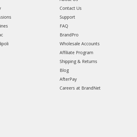
y
Contact Us
sions
Support
rines
FAQ
ac
BrandPro
ipoli
Wholesale Accounts
Affiliate Program
Shipping & Returns
Blog
AfterPay
Careers at BrandNet