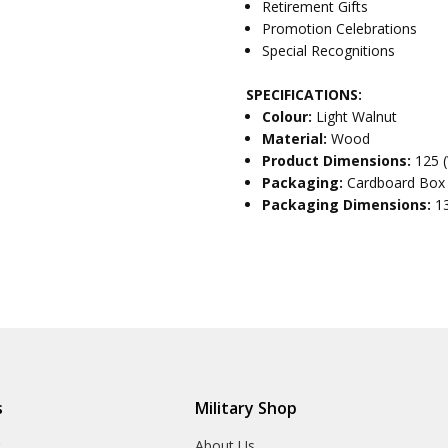
Retirement Gifts
Promotion Celebrations
Special Recognitions
SPECIFICATIONS:
Colour:
Light Walnut
Material:
Wood
Product Dimensions:
125 
Packaging:
Cardboard Box
Packaging Dimensions:
1
s
Military Shop
r
About Us