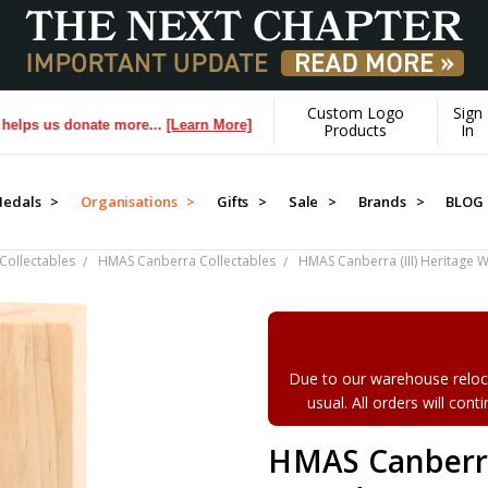
Custom Logo
Sign
us donate more...
[Learn More]
Products
In
edals >
Organisations >
Gifts >
Sale >
Brands >
BLOG
Collectables
HMAS Canberra Collectables
HMAS Canberra (III) Heritage
Due to our warehouse reloca
usual. All orders will con
HMAS Canberra