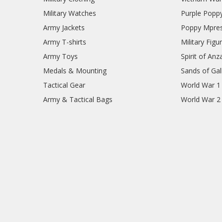
Military Watches
Purple Popp
Army Jackets
Poppy Mpres
Army T-shirts
Military Figu
Army Toys
Spirit of Anz
Medals & Mounting
Sands of Gall
Tactical Gear
World War 1
Army & Tactical Bags
World War 2