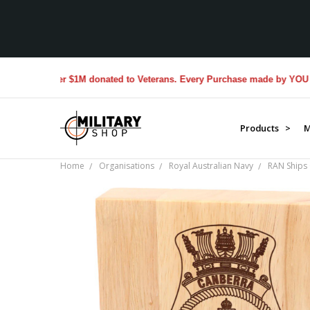
Over $1M donated to Veterans. Every Purchase made by YOU helps 
Products >
M
Home
Organisations
Royal Australian Navy
RAN Ships 