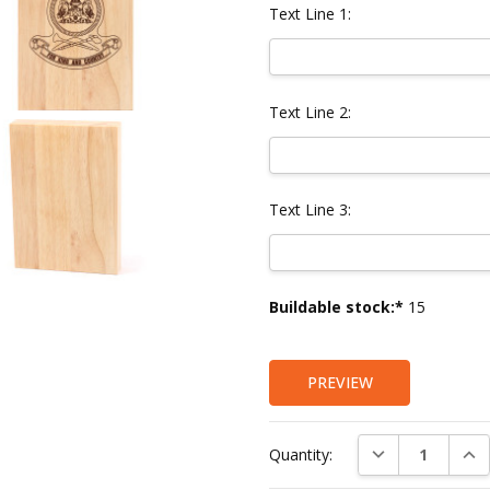
Text Line 1:
Text Line 2:
Text Line 3:
Current
Buildable stock:*
15
Stock:
PREVIEW
DECREASE QUAN
INC
Quantity: