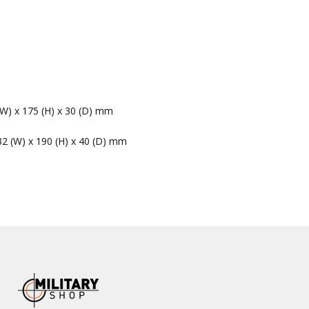
(W) x 175 (H) x 30 (D) mm
32 (W) x 190 (H) x 40 (D) mm