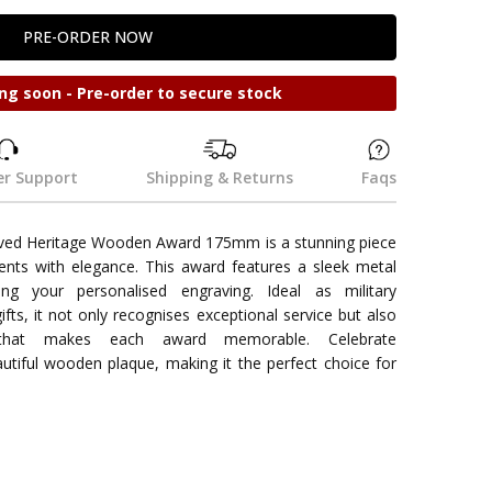
ng soon - Pre-order to secure stock
r Support
Shipping & Returns
Faqs
aved Heritage Wooden Award 175mm is a stunning piece
nts with elegance. This award features a sleek metal
ng your personalised engraving. Ideal as military
gifts, it not only recognises exceptional service but also
that makes each award memorable. Celebrate
utiful wooden plaque, making it the perfect choice for