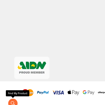
Find My Product