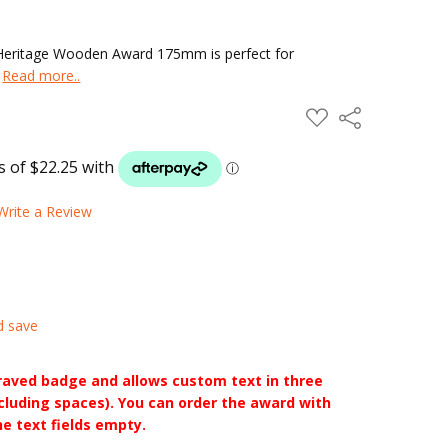
 Heritage Wooden Award 175mm is perfect for
.
Read more..
ADD
Share
TO
WISH
LIST
Write a Review
d save
raved badge and allows custom text in three
ncluding spaces). You can order the award with
he text fields empty.