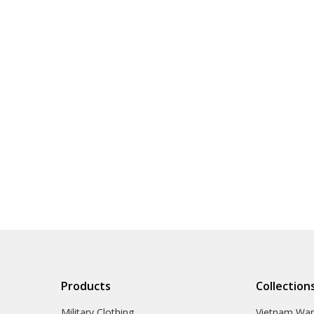
Products
Collection
Military Clothing
Vietnam Wa