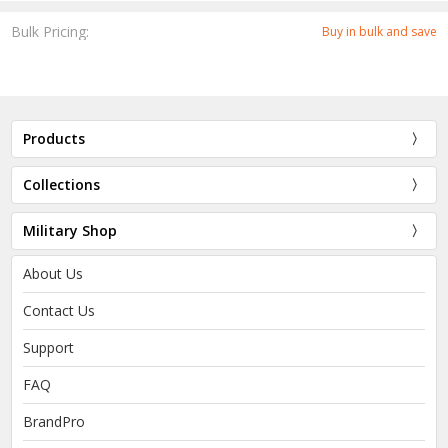
Bulk Pricing:
Buy in bulk and save
Products
Collections
Military Shop
About Us
Contact Us
Support
FAQ
BrandPro