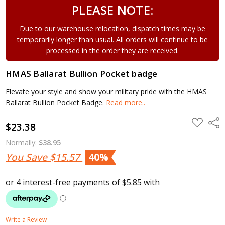
PLEASE NOTE:
Due to our warehouse relocation, dispatch times may be
temporarily longer than usual. All orders will continue to be
processed in the order they are received.
HMAS Ballarat Bullion Pocket badge
Elevate your style and show your military pride with the HMAS
Ballarat Bullion Pocket Badge.
Read more..
ADD
Shar
$23.38
TO
WISH
LIST
Normally:
$38.95
You Save
$15.57
40%
Write a Review