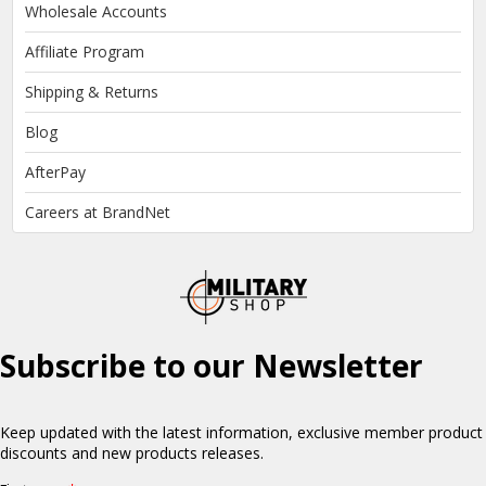
Wholesale Accounts
Affiliate Program
Shipping & Returns
Blog
AfterPay
Careers at BrandNet