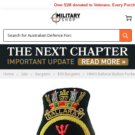
Over $1M donated to Veterans. Every Purcha
Home
Sale
Bargains
$30 Bargains
HMAS Ballarat Bullion Pock