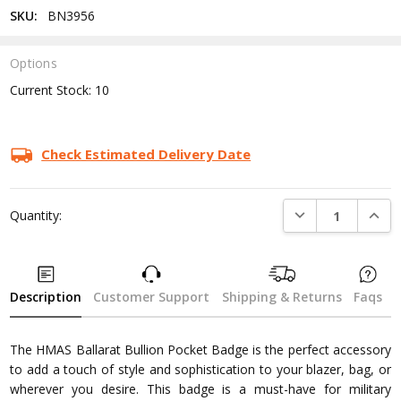
SKU:
BN3956
Options
Current Stock:
10
Check Estimated Delivery Date
DECREASE QUANTI
INCRE
Quantity:
Description
Customer Support
Shipping & Returns
Faqs
The HMAS Ballarat Bullion Pocket Badge is the perfect accessory
to add a touch of style and sophistication to your blazer, bag, or
wherever you desire. This badge is a must-have for military