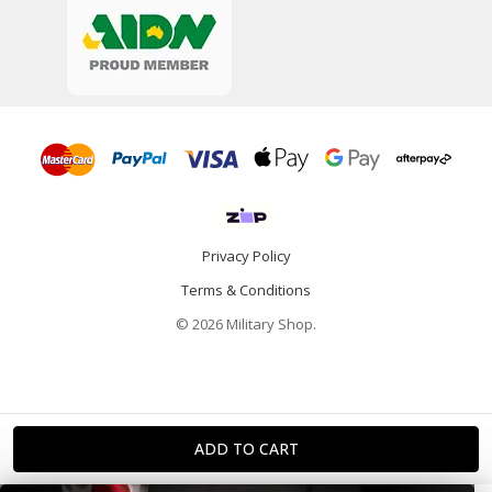
Privacy Policy
Terms & Conditions
© 2026 Military Shop.