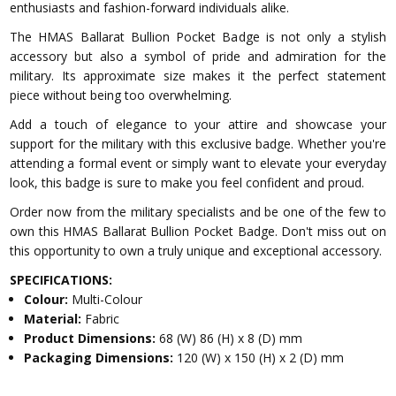
enthusiasts and fashion-forward individuals alike.
The HMAS Ballarat Bullion Pocket Badge is not only a stylish
accessory but also a symbol of pride and admiration for the
military. Its approximate size makes it the perfect statement
piece without being too overwhelming.
Add a touch of elegance to your attire and showcase your
support for the military with this exclusive badge. Whether you're
attending a formal event or simply want to elevate your everyday
look, this badge is sure to make you feel confident and proud.
Order now from the military specialists and be one of the few to
own this HMAS Ballarat Bullion Pocket Badge. Don't miss out on
this opportunity to own a truly unique and exceptional accessory.
SPECIFICATIONS:
Colour:
Multi-Colour
Material:
Fabric
Product Dimensions:
68 (W) 86 (H) x 8 (D) mm
Packaging Dimensions:
120 (W) x 150 (H) x 2 (D) mm