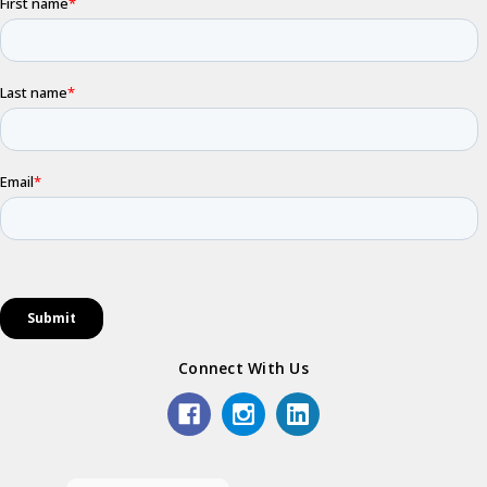
Connect With Us