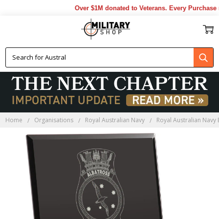
Over $1M donated to Veterans. Every Purchase m
Home
Organisations
Royal Australian Navy
Royal Australian Navy