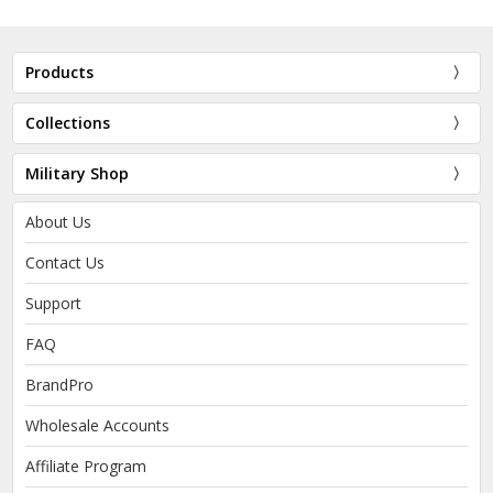
Products
Collections
Military Shop
About Us
Contact Us
Support
FAQ
BrandPro
Wholesale Accounts
Affiliate Program