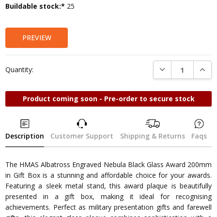
Current
Buildable stock:*
25
Stock:
PREVIEW
DECREASE QUANTI
INCRE
Quantity:
Product coming soon - Pre-order to secure stock
Description
Customer Support
Shipping & Returns
Faqs
The HMAS Albatross Engraved Nebula Black Glass Award 200mm
in Gift Box is a stunning and affordable choice for your awards.
Featuring a sleek metal stand, this award plaque is beautifully
presented in a gift box, making it ideal for recognising
achievements. Perfect as military presentation gifts and farewell