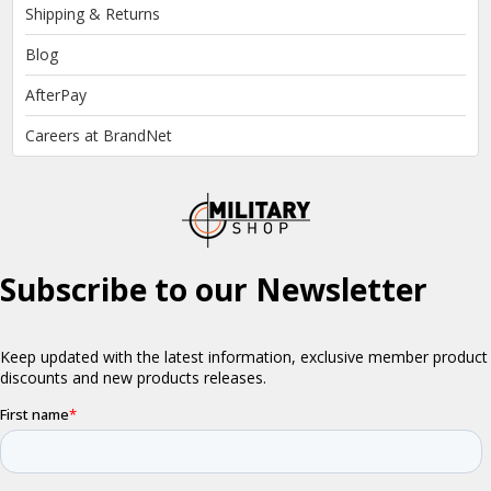
Shipping & Returns
Blog
AfterPay
Careers at BrandNet