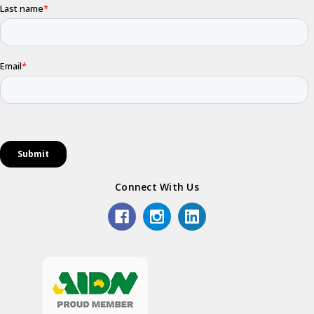
Connect With Us