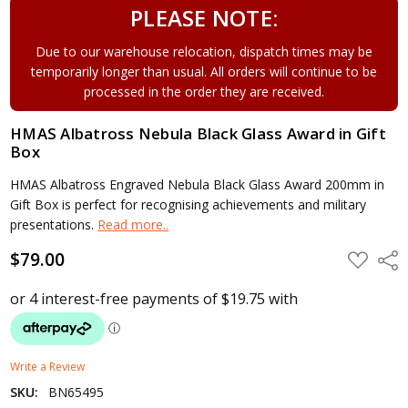
PLEASE NOTE:
Due to our warehouse relocation, dispatch times may be
temporarily longer than usual. All orders will continue to be
processed in the order they are received.
HMAS Albatross Nebula Black Glass Award in Gift
Box
HMAS Albatross Engraved Nebula Black Glass Award 200mm in
Gift Box is perfect for recognising achievements and military
presentations.
Read more..
$79.00
ADD
Shar
TO
WISH
LIST
Write a Review
SKU:
BN65495