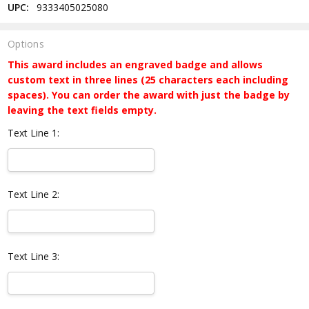
UPC:
9333405025080
Options
This award includes an engraved badge and allows
custom text in three lines (25 characters each including
spaces). You can order the award with just the badge by
leaving the text fields empty.
Text Line 1:
Text Line 2:
Text Line 3: