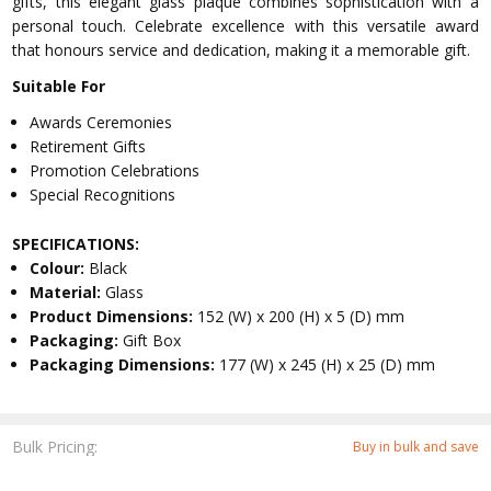
gifts, this elegant glass plaque combines sophistication with a
personal touch. Celebrate excellence with this versatile award
that honours service and dedication, making it a memorable gift.
Suitable For
Awards Ceremonies
Retirement Gifts
Promotion Celebrations
Special Recognitions
SPECIFICATIONS:
Colour:
Black
Material:
Glass
Product Dimensions:
152 (W) x 200 (H) x 5 (D) mm
Packaging:
Gift Box
Packaging Dimensions:
177 (W) x 245 (H) x 25 (D) mm
Bulk Pricing:
Buy in bulk and save