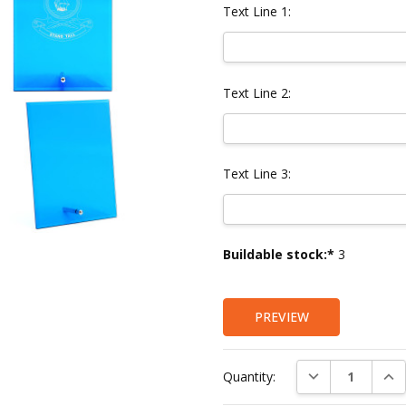
Text Line 1:
Text Line 2:
Text Line 3:
Current
Buildable stock:*
3
Stock:
PREVIEW
DECREASE QUAN
INC
Quantity: