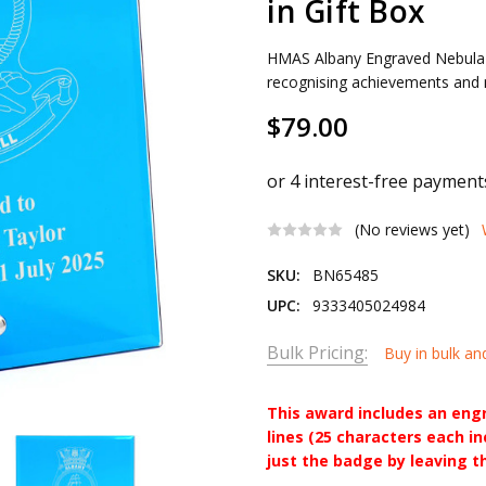
in Gift Box
HMAS Albany Engraved Nebula B
recognising achievements and m
$79.00
(No reviews yet)
SKU:
BN65485
UPC:
9333405024984
Bulk Pricing:
Buy in bulk an
This award includes an eng
lines (25 characters each i
just the badge by leaving t