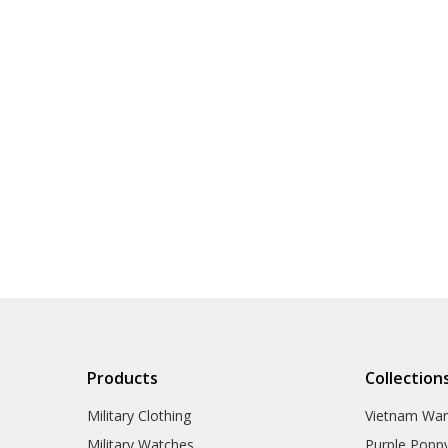
Products
Collection
Military Clothing
Vietnam Wa
Military Watches
Purple Popp