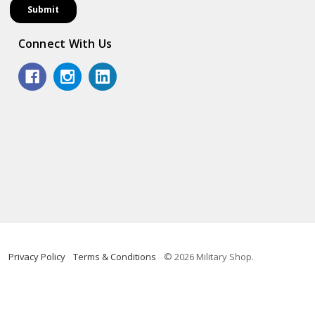
Connect With Us
Privacy Policy
Terms & Conditions
© 2026 Military Shop.