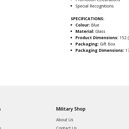
Special Recognitions
SPECIFICATIONS:
Colour:
Blue
Material:
Glass
Product Dimensions:
152 
Packaging:
Gift Box
Packaging Dimensions:
1
s
Military Shop
r
About Us
y
Contact Us