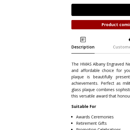
Product comi
Description
Custome
The HMAS Albany Engraved Neb
and affordable choice for yo
plaque is beautifully prese
achievements. Perfect as milit
glass plaque combines sophisti
this versatile award that honou
Suitable For
Awards Ceremonies
Retirement Gifts
Promotion Celebrations