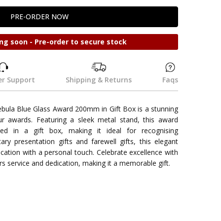
ng soon - Pre-order to secure stock
r Support
Shipping & Returns
Faqs
ula Blue Glass Award 200mm in Gift Box is a stunning
ur awards. Featuring a sleek metal stand, this award
nted in a gift box, making it ideal for recognising
ary presentation gifts and farewell gifts, this elegant
cation with a personal touch. Celebrate excellence with
rs service and dedication, making it a memorable gift.