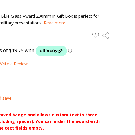
lue Glass Award 200mm in Gift Box is perfect for
ilitary presentations.
Read more..
ADD
Share
TO
WISH
LIST
Write a Review
d save
raved badge and allows custom text in three
ncluding spaces). You can order the award with
he text fields empty.