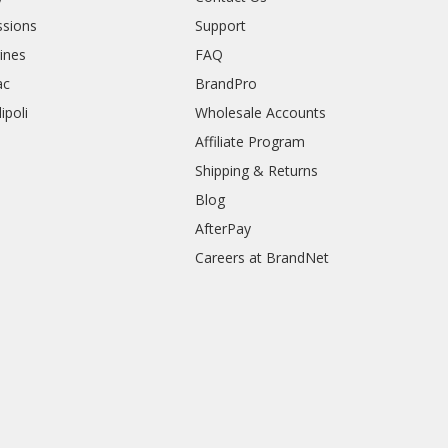
sions
Support
rines
FAQ
ac
BrandPro
ipoli
Wholesale Accounts
Affiliate Program
Shipping & Returns
Blog
AfterPay
Careers at BrandNet