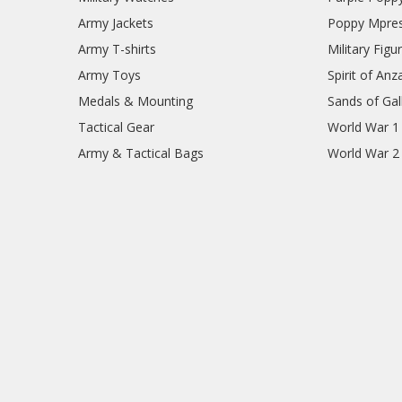
Army Jackets
Poppy Mpres
Army T-shirts
Military Figu
Army Toys
Spirit of Anz
Medals & Mounting
Sands of Gall
Tactical Gear
World War 1
Army & Tactical Bags
World War 2