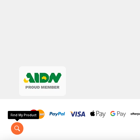
Find My Product