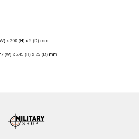
(W) x 200 (H) x 5 (D) mm
77 (W) x 245 (H) x 25 (D) mm