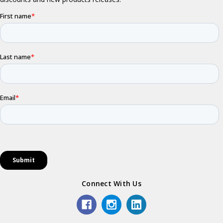
Connect With Us