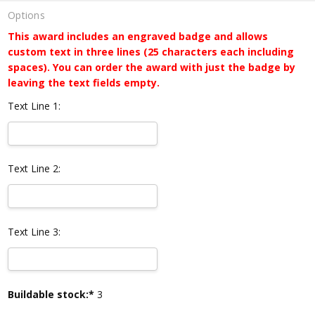
Options
This award includes an engraved badge and allows
custom text in three lines (25 characters each including
spaces). You can order the award with just the badge by
leaving the text fields empty.
Text Line 1:
Text Line 2:
Text Line 3:
Current
Buildable stock:*
3
Stock: