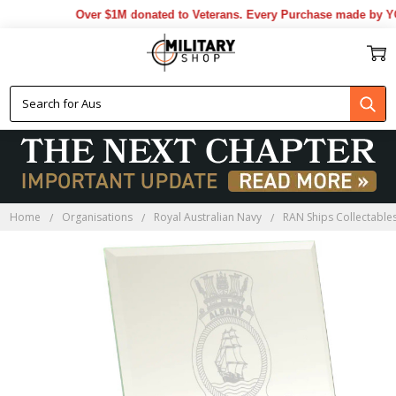
Over $1M donated to Veterans. Every Purchase made by YOU
Home
Organisations
Royal Australian Navy
RAN Ships Collectable