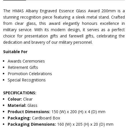
The HMAS Albany Engraved Essence Glass Award 200mm is a
stunning recognition piece featuring a sleek metal stand. Crafted
from clear glass, this award elegantly honours excellence in
military service. With its modern design, it serves as a perfect
choice for presentation gifts and farewell gifts, celebrating the
dedication and bravery of our military personnel.
Suitable For
Awards Ceremonies
Retirement Gifts
Promotion Celebrations
Special Recognitions
SPECIFICATIONS:
Colour:
Clear
Material:
Glass
Product Dimensions:
150 (W) x 200 (H) x 4 (D) mm
Packaging:
Cardboard Box
Packaging Dimensions:
160 (W) x 205 (H) x 20 (D) mm