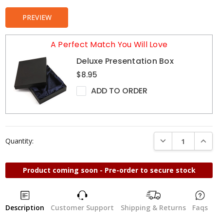
PREVIEW
A Perfect Match You Will Love
Deluxe Presentation Box
$8.95
ADD TO ORDER
DECREASE QUANTI
INCRE
Quantity:
Product coming soon - Pre-order to secure stock
Description
Customer Support
Shipping & Returns
Faqs