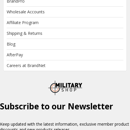
BrandPro
Wholesale Accounts
Affiliate Program
Shipping & Returns
Blog
AfterPay
Careers at BrandNet