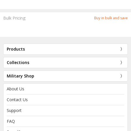
Bulk Pricing:
Buy in bulk and save
Products
Collections
Military Shop
About Us
Contact Us
Support
FAQ