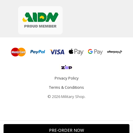
Privacy Policy
Terms & Conditions
© 2026 Military Shop.