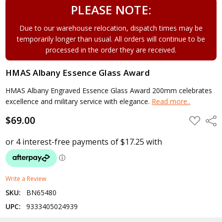
PLEASE NOTE:
Due to our warehouse relocation, dispatch times may be
temporarily longer than usual. All orders will continue to be
processed in the order they are received.
HMAS Albany Essence Glass Award
HMAS Albany Engraved Essence Glass Award 200mm celebrates
excellence and military service with elegance.
Read more..
$69.00
ADD
Shar
TO
WISH
LIST
Write a Review
SKU:
BN65480
UPC:
9333405024939