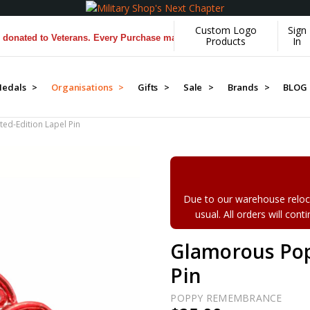
Custom Logo
Sign
ed to Veterans. Every Purchase made by YOU helps us donate more...
[
Products
In
edals >
Organisations >
Gifts >
Sale >
Brands >
BLOG
ed-Edition Lapel Pin
Due to our warehouse reloca
usual. All orders will con
Glamorous Pop
Pin
POPPY REMEMBRANCE