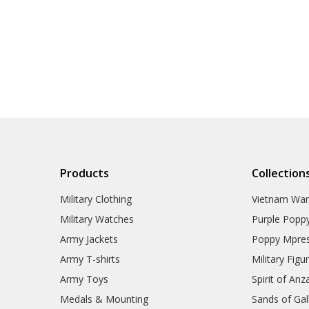
Products
Collection
Military Clothing
Vietnam Wa
Military Watches
Purple Popp
Army Jackets
Poppy Mpres
Army T-shirts
Military Figu
Army Toys
Spirit of Anz
Medals & Mounting
Sands of Gall