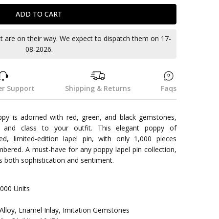
ct are on their way. We expect to dispatch them on 17-
08-2026.
r Support
Shipping & Returns
Faqs
ppy is adorned with red, green, and black gemstones,
and class to your outfit. This elegant poppy of
d, limited-edition lapel pin, with only 1,000 pieces
mbered. A must-have for any poppy lapel pin collection,
es both sophistication and sentiment.
000 Units
c-Alloy, Enamel Inlay, Imitation Gemstones