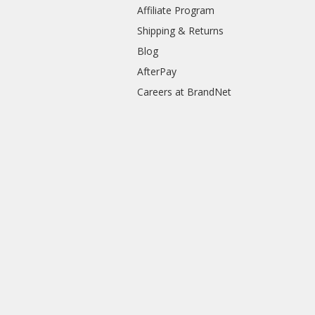
Affiliate Program
Shipping & Returns
Blog
AfterPay
Careers at BrandNet