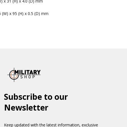
W) x 31 (H) x 4.0 (D) mm
5 (W) x 95 (H) x 0.5 (D) mm