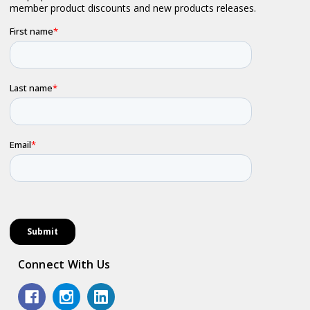
Connect With Us