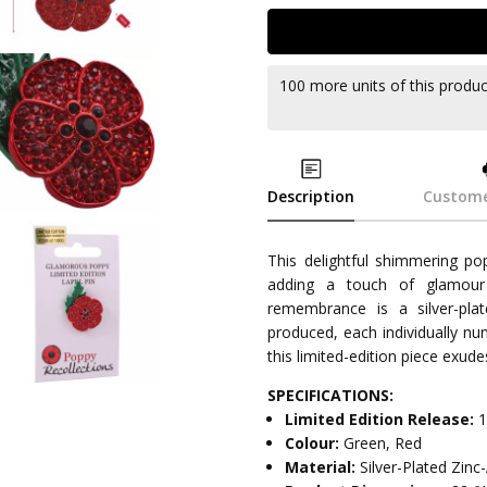
100 more units of this produ
Description
Custome
This delightful shimmering po
adding a touch of glamour 
remembrance is a silver-plate
produced, each individually nu
this limited-edition piece exud
SPECIFICATIONS:
Limited Edition Release:
1
Colour:
Green, Red
Material:
Silver-Plated Zin