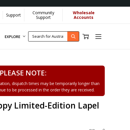
Community
Wholesale
Support
Learn More]
Support
Accounts
EXPLORE
PLEASE NOTE:
tion, dispatch times may be temporarily longer than
tinue to be processed in the order they are received.
py Limited-Edition Lapel