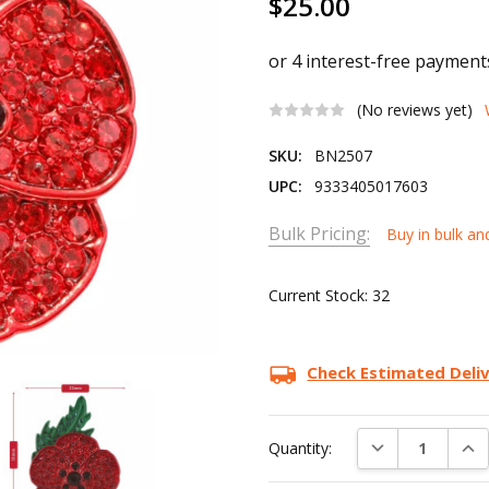
$25.00
(No reviews yet)
SKU:
BN2507
UPC:
9333405017603
Bulk Pricing:
Buy in bulk an
Current Stock:
32
Check Estimated Deli
DECREASE QUAN
INC
Quantity: