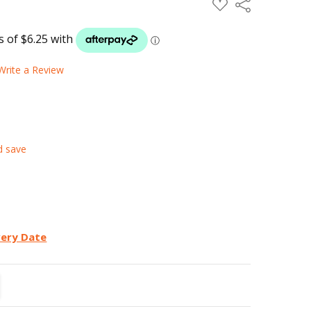
ADD
Share
TO
WISH
LIST
Write a Review
d save
very Date
TITY:
REASE QUANTITY: