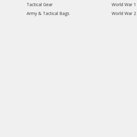
Tactical Gear
World War 1
Army & Tactical Bags
World War 2