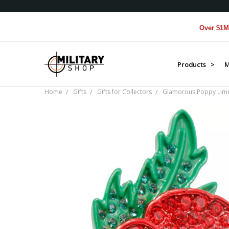
Over $1M donat
Products >
M
Home
Gifts
Gifts for Collectors
Glamorous Poppy Limit