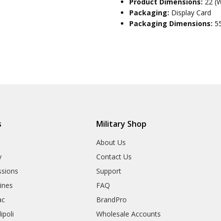
Product Dimensions:
22 (
Packaging:
Display Card
Packaging Dimensions:
5
s
Military Shop
r
About Us
y
Contact Us
sions
Support
rines
FAQ
ac
BrandPro
ipoli
Wholesale Accounts