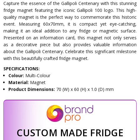
Capture the essence of the Gallipoli Centenary with this stunning
fridge magnet featuring the iconic Gallipoli 100 logo. This high-
quality magnet is the perfect way to commemorate this historic
event. Measuring 60x70mm, it is compact yet eye-catching,
making it an ideal addition to any fridge or magnetic surface.
Presented on an information card, this magnet not only serves
as a decorative piece but also provides valuable information
about the Gallipoli Centenary. Celebrate this significant milestone
with this beautifully crafted fridge magnet.
SPECIFICATIONS:
Colour:
Multi-Colour
Material:
Magnet
Product Dimensions:
70 (W) x 60 (H) x 1.0 (D) mm
CUSTOM MADE FRIDGE