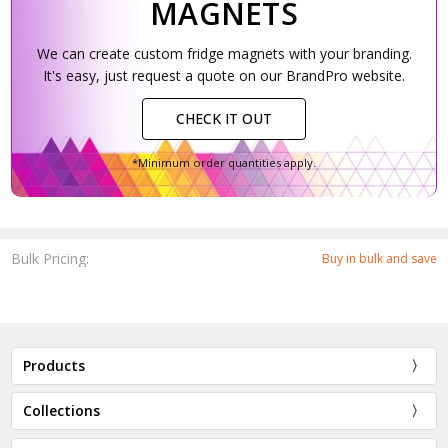
MAGNETS
We can create custom fridge magnets with your branding.
It's easy, just request a quote on our BrandPro website.
CHECK IT OUT
*Minimum order quantities apply.
Bulk Pricing:
Buy in bulk and save
Products
Collections