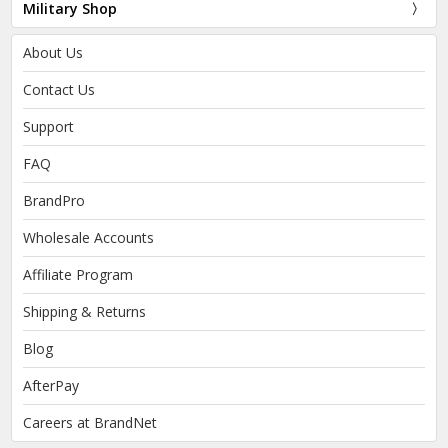
Military Shop
About Us
Contact Us
Support
FAQ
BrandPro
Wholesale Accounts
Affiliate Program
Shipping & Returns
Blog
AfterPay
Careers at BrandNet