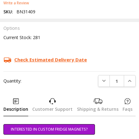
Write a Review
SKU:
BN31409
Options
Current Stock:
281
Check Estimated Delivery Date
DECREASE QUANTI
INCRE
Quantity:
Description
Customer Support
Shipping & Returns
Faqs
INTERESTED IN CUSTOM FRIDGE MAGNETS?