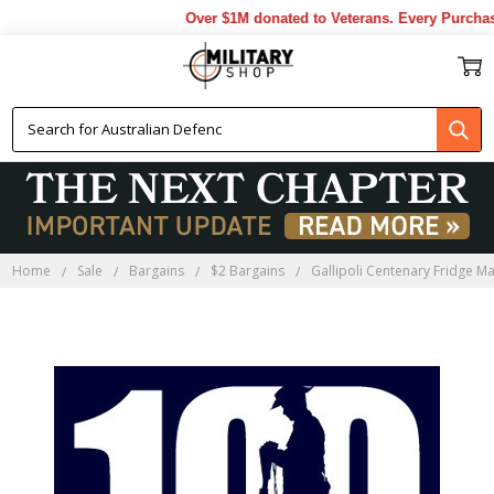
Over $1M donated to Veterans. Every Purchase
Home
Sale
Bargains
$2 Bargains
Gallipoli Centenary Fridge M