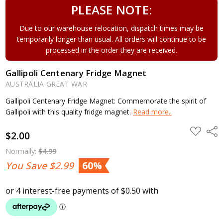
PLEASE NOTE:
Due to our warehouse relocation, dispatch times may be
temporarily longer than usual. All orders will continue to be
processed in the order they are received.
Gallipoli Centenary Fridge Magnet
AUSTRALIA GREAT WAR
Gallipoli Centenary Fridge Magnet: Commemorate the spirit of
Gallipoli with this quality fridge magnet.
Read more..
ADD
Shar
$2.00
TO
WISH
LIST
Normally:
$4.99
You Save
$2.99
60%