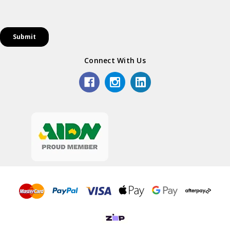
Connect With Us