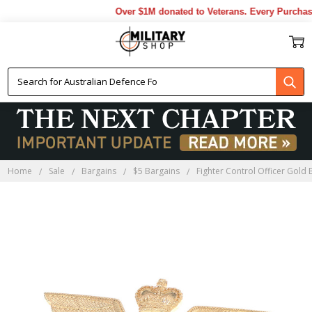
Over $1M donated to Veterans. Every Purchase
Home
Sale
Bargains
$5 Bargains
Fighter Control Officer Gold