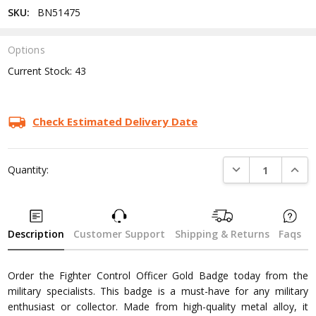
SKU:
BN51475
Options
Current Stock:
43
Check Estimated Delivery Date
DECREASE QUANTI
INCRE
Quantity:
Description
Customer Support
Shipping & Returns
Faqs
Order the Fighter Control Officer Gold Badge today from the
military specialists. This badge is a must-have for any military
enthusiast or collector. Made from high-quality metal alloy, it