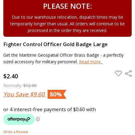
PLEASE NOTE:
Due to our warehouse relocation, dispatch times may be
temporarily longer than usual. All orders will continue to be
processed in the order they are received.
Fighter Control Officer Gold Badge Large
Get the Maritime Geospatial Officer Brass Badge - a perfectly
sized accessory for military personnel.
Read more..
ADD
Shar
$2.40
TO
WISH
LIST
Normally:
$12.00
You Save
$9.60
80%
Write a Review