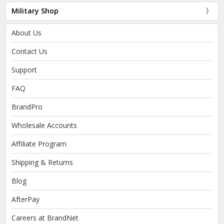
Military Shop
About Us
Contact Us
Support
FAQ
BrandPro
Wholesale Accounts
Affiliate Program
Shipping & Returns
Blog
AfterPay
Careers at BrandNet