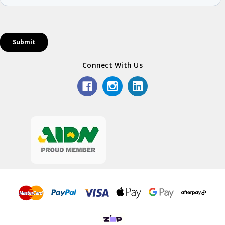
Connect With Us