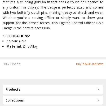
features a stunning gold finish that adds a touch of elegance to
any uniform or display. The badge is perfectly sized and comes
with two butterfly clutch pins, making it easy to attach and wear.
Whether you're a serving officer or simply want to show your
support for the armed forces, this Fighter Control Officer Gold
Badge is the perfect accessory.
SPECIFICATIONS:
Colour:
Gold
Material:
Zinc-Alloy
Bulk Pricing:
Buy in bulk and save
Products
Collections