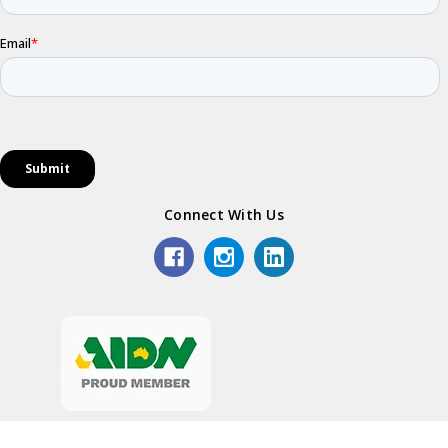
Connect With Us