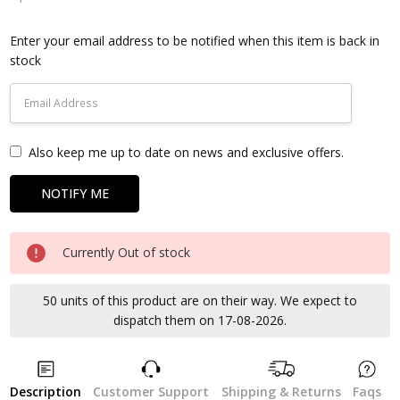
Current
Stock:
Enter your email address to be notified when this item is back in
stock
Also keep me up to date on news and exclusive offers.
Currently Out of stock
50 units of this product are on their way. We expect to
dispatch them on 17-08-2026.
Description
Customer Support
Shipping & Returns
Faqs