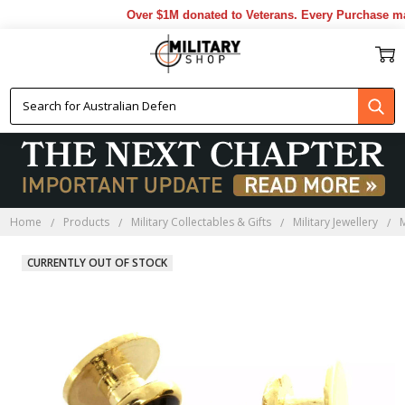
Over $1M donated to Veterans. Every Purchase mad
Home
Products
Military Collectables & Gifts
Military Jewellery
M
CURRENTLY OUT OF STOCK