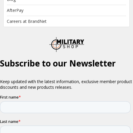
AfterPay
Careers at BrandNet