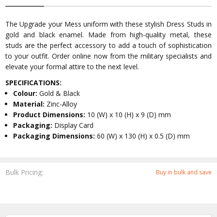
The Upgrade your Mess uniform with these stylish Dress Studs in
gold and black enamel. Made from high-quality metal, these
studs are the perfect accessory to add a touch of sophistication
to your outfit. Order online now from the military specialists and
elevate your formal attire to the next level.
SPECIFICATIONS:
Colour:
Gold & Black
Material:
Zinc-Alloy
Product Dimensions:
10 (W) x 10 (H) x 9 (D) mm
Packaging:
Display Card
Packaging Dimensions:
60 (W) x 130 (H) x 0.5 (D) mm
Bulk Pricing:
Buy in bulk and save