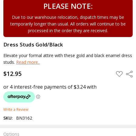
PLEASE NOTE:
Due to our warehouse relocation, dispatch times may be
temporarily longer than usual. All orders will continue to be
processed in the order they are received.
Dress Studs Gold/Black
Elevate your formal attire with these gold and black enamel dress
studs.
Read more..
$12.95
ADD
Shar
TO
WISH
LIST
Write a Review
SKU:
BN3162
Options