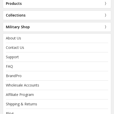
Products
Collections
Military Shop
About Us
Contact Us
Support
FAQ
BrandPro
Wholesale Accounts
Affiliate Program
Shipping & Returns
Blog