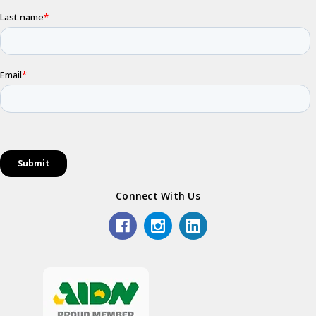
Connect With Us