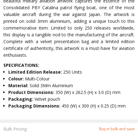
beautiful military aviation artwork captures the essence of the
Consolidated PBY Catalina patrol flying boat, one of the most
valuable aircraft during the war against Japan. The artwork is
printed on solid 3mm aluminium, adding a unique touch to this
commemorative item. Limited to only 250 releases worldwide,
this display is a tangible nod to the manufacturing of the aircraft.
Complete with a velvet presentation bag and a limited edition
certificate of authenticity, this artwork is a must-have for aviation
enthusiasts.
SPECIFICATIONS:
Limited Edition Release:
250 Units
Colour:
Multi-Colour
Material:
Solid 3Mm Aluminium
Product Dimensions:
350 (W) x 262.5 (H) x 3.0 (D) mm
Packaging:
Velvet pouch
Packaging Dimensions:
450 (W) x 300 (H) x 0.25 (D) mm
Bulk Pricing:
Buy in bulk and save