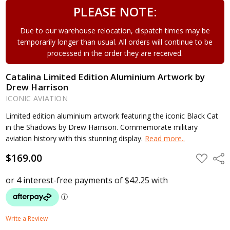
PLEASE NOTE:
Due to our warehouse relocation, dispatch times may be
temporarily longer than usual. All orders will continue to be
processed in the order they are received.
Catalina Limited Edition Aluminium Artwork by
Drew Harrison
ICONIC AVIATION
Limited edition aluminium artwork featuring the iconic Black Cat
in the Shadows by Drew Harrison. Commemorate military
aviation history with this stunning display.
Read more..
$169.00
ADD
Shar
TO
WISH
LIST
Write a Review