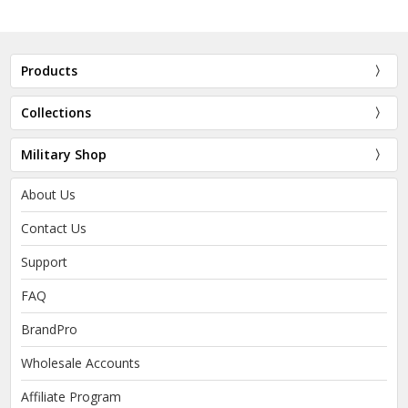
Products
Collections
Military Shop
About Us
Contact Us
Support
FAQ
BrandPro
Wholesale Accounts
Affiliate Program