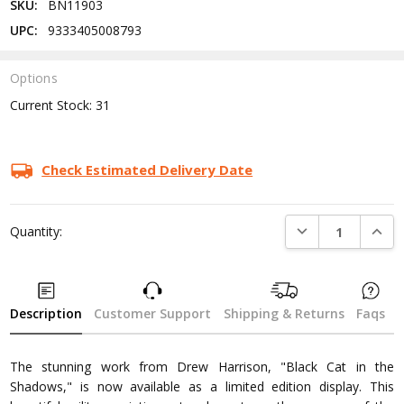
SKU:
BN11903
UPC:
9333405008793
Options
Current Stock:
31
Check Estimated Delivery Date
DECREASE QUANTI
INCRE
Quantity:
Description
Customer Support
Shipping & Returns
Faqs
The stunning work from Drew Harrison, "Black Cat in the
Shadows," is now available as a limited edition display. This