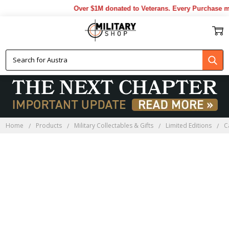
Over $1M donated to Veterans. Every Purchase ma
Home
Products
Military Collectables & Gifts
Limited Editions
C