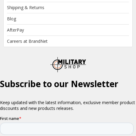
Shipping & Returns
Blog
AfterPay
Careers at BrandNet