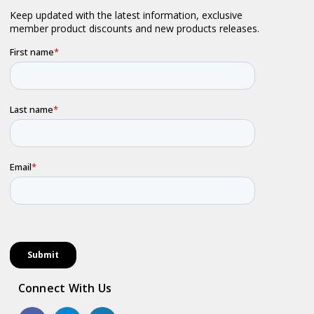
Connect With Us