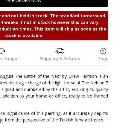
r and not held in stock. The standard turnaround
s 4 weeks if not in stock however this can vary
oduction times. This item will ship as soon as the
stock is available.
r Support
Shipping & Returns
Faqs
7 August The Battle of the Nek" by Drew Harrison is an
tures the tragic charge of the light horse at The Nek on 7
 signed and numbered by the artist, ensuring its quality
ect addition to your home or office, ready to be framed
al significance of this painting, as it accurately depicts
e from the perspective of the Turkish forward trench.