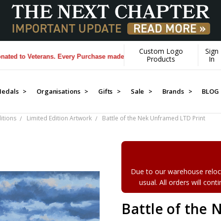
Custom Logo
Sign
 to Veterans. Every Purchase made by YOU helps us donate more...
[Lea
Products
In
edals >
Organisations >
Gifts >
Sale >
Brands >
BLOG
itions
Limited Edition Artwork
Battle of the Nek Unframed LTD Print
Due to our warehouse reloca
usual. All orders will con
Battle of the