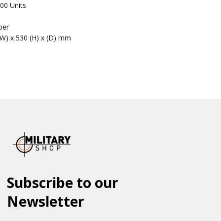
00 Units
per
(W) x 530 (H) x (D) mm