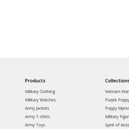
Products
Collection
Military Clothing
Vietnam Wa
Military Watches
Purple Popp
Army Jackets
Poppy Mpres
Army T-shirts
Military Figu
Army Toys
Spirit of Anz