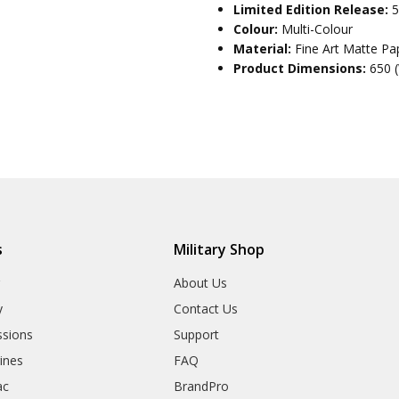
Limited Edition Release:
5
Colour:
Multi-Colour
Material:
Fine Art Matte Pa
Product Dimensions:
650 
s
Military Shop
r
About Us
y
Contact Us
sions
Support
rines
FAQ
ac
BrandPro