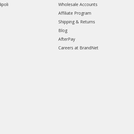
ipoli
Wholesale Accounts
Affiliate Program
Shipping & Returns
Blog
AfterPay
Careers at BrandNet