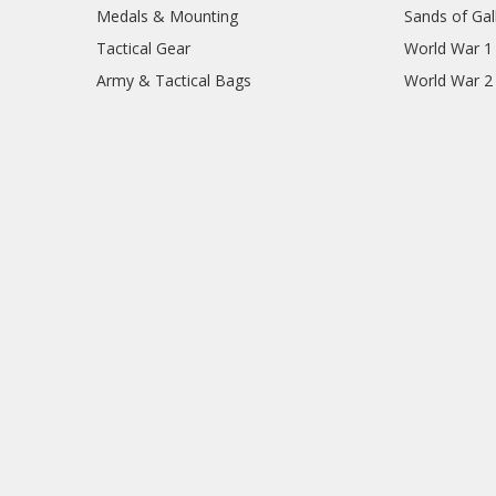
Medals & Mounting
Sands of Gall
Tactical Gear
World War 1
Army & Tactical Bags
World War 2