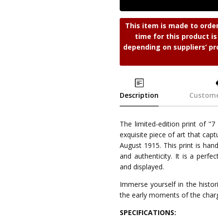
This item is made to orde
time for this product i
depending on suppliers’ pr
Description
Custome
The limited-edition print of "
exquisite piece of art that cap
August 1915. This print is hand
and authenticity. It is a perf
and displayed.
Immerse yourself in the historic
the early moments of the charg
SPECIFICATIONS: