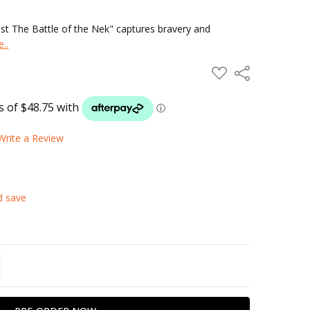
ust The Battle of the Nek" captures bravery and
..
ADD
Share
TO
WISH
LIST
Write a Review
d save
TITY:
REASE QUANTITY: