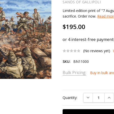
SANDS OF GALLIPOLI
Limited-edition print of "7 Aug
sacrifice. Order now.
Read more
$195.00
(No reviews yet)
SKU:
BN11000
Bulk Pricing:
Buy in bulk an
Current
Stock:
DECREASE QUAN
INC
Quantity: