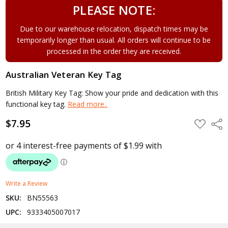
PLEASE NOTE:
Due to our warehouse relocation, dispatch times may be
temporarily longer than usual. All orders will continue to be
processed in the order they are received.
Australian Veteran Key Tag
British Military Key Tag: Show your pride and dedication with this
functional key tag.
Read more..
$7.95
ADD
Shar
TO
WISH
LIST
Write a Review
SKU:
BN55563
UPC:
9333405007017