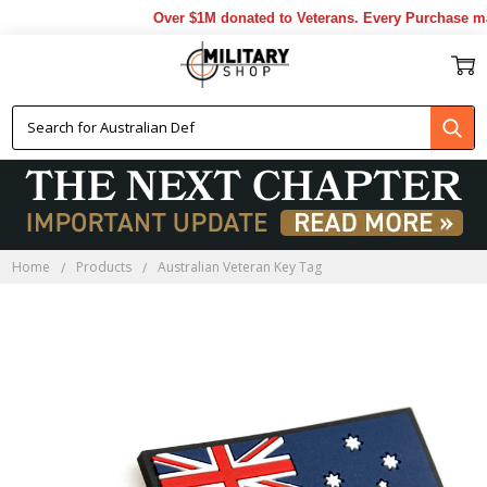
Over $1M donated to Veterans. Every Purchase mad
Home
Products
Australian Veteran Key Tag