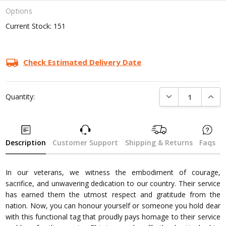
Options
Current Stock:
151
Check Estimated Delivery Date
DECREASE QUANTI
INCRE
Quantity:
Description
Customer Support
Shipping & Returns
Faqs
In our veterans, we witness the embodiment of courage,
sacrifice, and unwavering dedication to our country. Their service
has earned them the utmost respect and gratitude from the
nation. Now, you can honour yourself or someone you hold dear
with this functional tag that proudly pays homage to their service