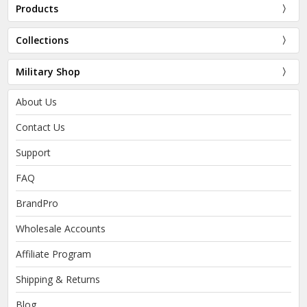
Products
Collections
Military Shop
About Us
Contact Us
Support
FAQ
BrandPro
Wholesale Accounts
Affiliate Program
Shipping & Returns
Blog