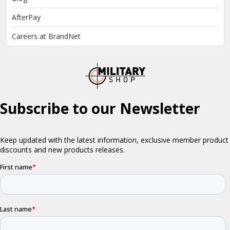
AfterPay
Careers at BrandNet