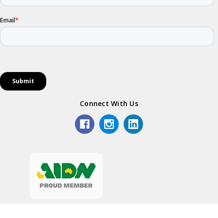
Connect With Us