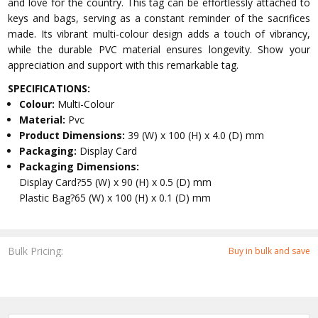
and love for the country. This tag can be effortlessly attached to
keys and bags, serving as a constant reminder of the sacrifices
made. Its vibrant multi-colour design adds a touch of vibrancy,
while the durable PVC material ensures longevity. Show your
appreciation and support with this remarkable tag.
SPECIFICATIONS:
Colour:
Multi-Colour
Material:
Pvc
Product Dimensions:
39 (W) x 100 (H) x 4.0 (D) mm
Packaging:
Display Card
Packaging Dimensions:
Display Card?55 (W) x 90 (H) x 0.5 (D) mm
Plastic Bag?65 (W) x 100 (H) x 0.1 (D) mm
Bulk Pricing:
Buy in bulk and save