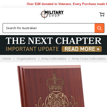
Over $1M donated to Veterans. Every Purchase made by 
Home
Organisations
Army Collectables
Army Corps Collectables