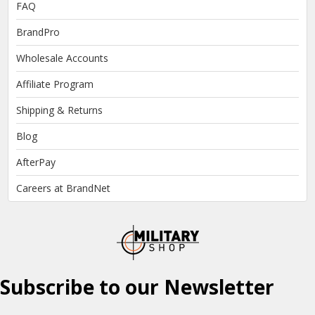
FAQ
BrandPro
Wholesale Accounts
Affiliate Program
Shipping & Returns
Blog
AfterPay
Careers at BrandNet