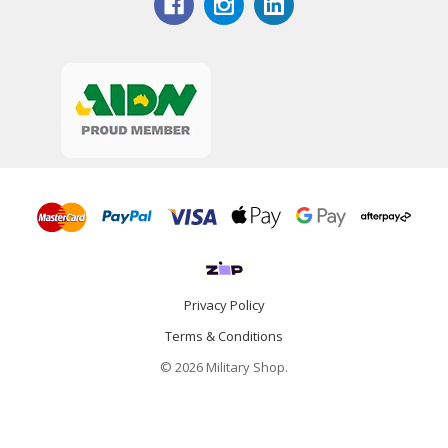
Privacy Policy
Terms & Conditions
© 2026 Military Shop.