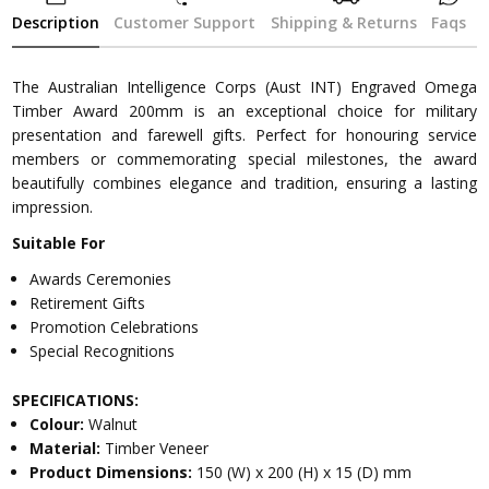
Description
Customer Support
Shipping & Returns
Faqs
The Australian Intelligence Corps (Aust INT) Engraved Omega
Timber Award 200mm is an exceptional choice for military
presentation and farewell gifts. Perfect for honouring service
members or commemorating special milestones, the award
beautifully combines elegance and tradition, ensuring a lasting
impression.
Suitable For
Awards Ceremonies
Retirement Gifts
Promotion Celebrations
Special Recognitions
SPECIFICATIONS:
Colour:
Walnut
Material:
Timber Veneer
Product Dimensions:
150 (W) x 200 (H) x 15 (D) mm