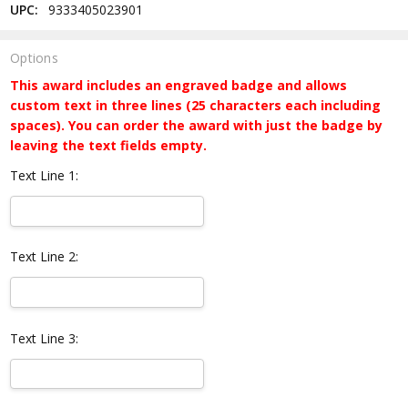
UPC:
9333405023901
Options
This award includes an engraved badge and allows
custom text in three lines (25 characters each including
spaces). You can order the award with just the badge by
leaving the text fields empty.
Text Line 1:
Text Line 2:
Text Line 3: