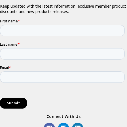
Connect With Us