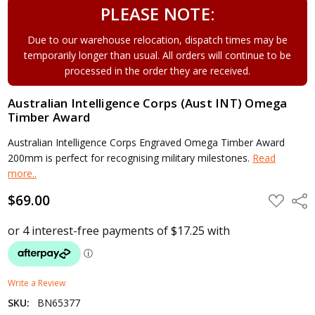
PLEASE NOTE:
Due to our warehouse relocation, dispatch times may be
temporarily longer than usual. All orders will continue to be
processed in the order they are received.
Australian Intelligence Corps (Aust INT) Omega
Timber Award
Australian Intelligence Corps Engraved Omega Timber Award
200mm is perfect for recognising military milestones.
Read
more..
$69.00
ADD
Shar
TO
WISH
LIST
Write a Review
SKU:
BN65377