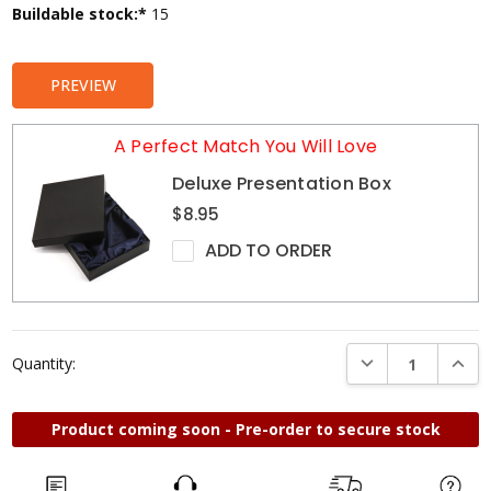
Current
Buildable stock:*
15
Stock:
PREVIEW
A Perfect Match You Will Love
Deluxe Presentation Box
$8.95
ADD TO ORDER
DECREASE QUANTI
INCRE
Quantity:
Product coming soon - Pre-order to secure stock