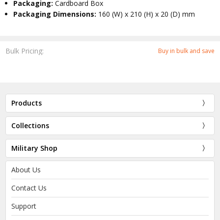
Packaging:
Cardboard Box
Packaging Dimensions:
160 (W) x 210 (H) x 20 (D) mm
Bulk Pricing:
Buy in bulk and save
Products
Collections
Military Shop
About Us
Contact Us
Support