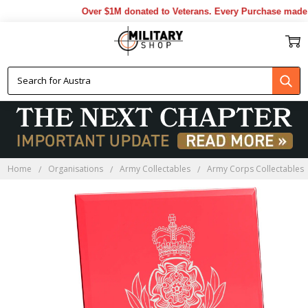
Over $1M donated to Veterans. Every Purchase made by
Home
Organisations
Army Collectables
Army Corps Collectables