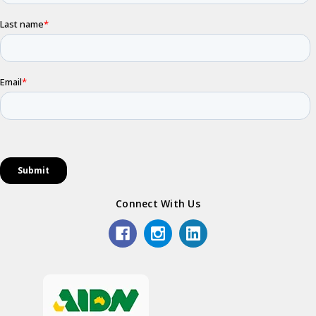
Connect With Us