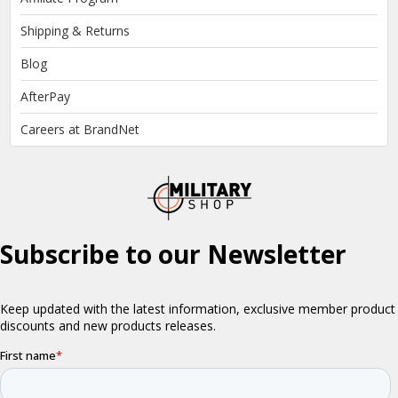
Shipping & Returns
Blog
AfterPay
Careers at BrandNet