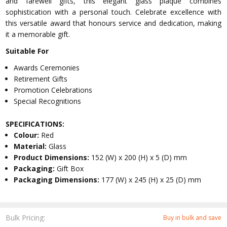
and farewell gifts, this elegant glass plaque combines
sophistication with a personal touch. Celebrate excellence with
this versatile award that honours service and dedication, making
it a memorable gift.
Suitable For
Awards Ceremonies
Retirement Gifts
Promotion Celebrations
Special Recognitions
SPECIFICATIONS:
Colour:
Red
Material:
Glass
Product Dimensions:
152 (W) x 200 (H) x 5 (D) mm
Packaging:
Gift Box
Packaging Dimensions:
177 (W) x 245 (H) x 25 (D) mm
Bulk Pricing:
Buy in bulk and save