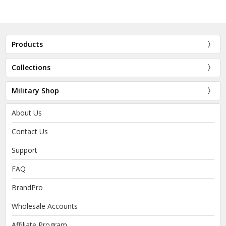
Products
Collections
Military Shop
About Us
Contact Us
Support
FAQ
BrandPro
Wholesale Accounts
Affiliate Program