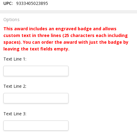
UPC:
9333405023895
Options
This award includes an engraved badge and allows
custom text in three lines (25 characters each including
spaces). You can order the award with just the badge by
leaving the text fields empty.
Text Line 1:
Text Line 2:
Text Line 3: