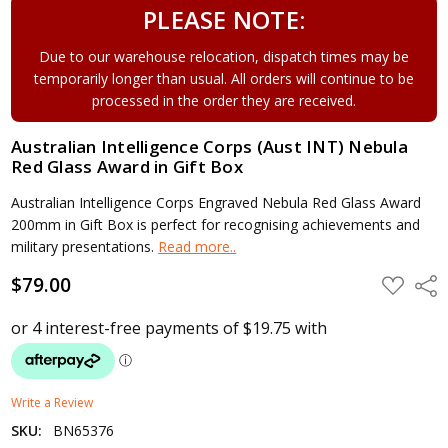
PLEASE NOTE:
Due to our warehouse relocation, dispatch times may be
temporarily longer than usual. All orders will continue to be
processed in the order they are received.
Australian Intelligence Corps (Aust INT) Nebula
Red Glass Award in Gift Box
Australian Intelligence Corps Engraved Nebula Red Glass Award
200mm in Gift Box is perfect for recognising achievements and
military presentations.
Read more..
$79.00
ADD
Shar
TO
WISH
LIST
Write a Review
SKU:
BN65376