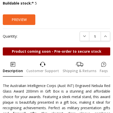
Current
Buildable stock:*
5
Stock:
PREVIEW
DECREASE QUANTI
INCRE
Quantity:
Product coming soon - Pre-order to secure stock
Description
Customer Support
Shipping & Returns
Faqs
The Australian Intelligence Corps (Aust INT) Engraved Nebula Red
Glass Award 200mm in Gift Box is a stunning and affordable
choice for your awards. Featuring a sleek metal stand, this award
plaque is beautifully presented in a gift box, making it ideal for
recognising achievements. Perfect as military presentation gifts