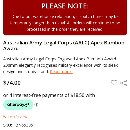
PLEASE NOTE:
Due to our warehouse relocation, dispatch times may be
temporarily longer than usual. All orders will continue to be
processed in the order they are received.
Australian Army Legal Corps (AALC) Apex Bamboo
Award
Australian Army Legal Corps Engraved Apex Bamboo Award
200mm elegantly recognises military excellence with its sleek
design and sturdy stand.
Read more..
$74.00
ADD
Shar
TO
WISH
LIST
Write a Review
SKU:
BN65335