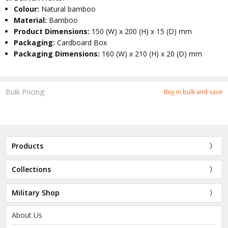
Colour:
Natural bamboo
Material:
Bamboo
Product Dimensions:
150 (W) x 200 (H) x 15 (D) mm
Packaging:
Cardboard Box
Packaging Dimensions:
160 (W) x 210 (H) x 20 (D) mm
Bulk Pricing:
Buy in bulk and save
Products
Collections
Military Shop
About Us