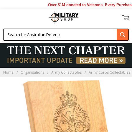
Over $1M donated to Veterans. Every Purchase 
Home
Organisations
Army Collectables
Army Corps Collectables