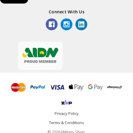
Connect With Us
Privacy Policy
Terms & Conditions
© 2026 Military Shop.