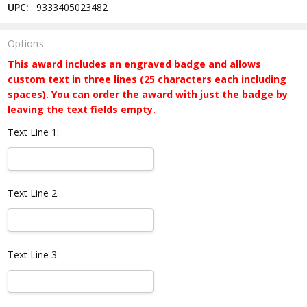
UPC:
9333405023482
Options
This award includes an engraved badge and allows
custom text in three lines (25 characters each including
spaces). You can order the award with just the badge by
leaving the text fields empty.
Text Line 1:
Text Line 2:
Text Line 3: