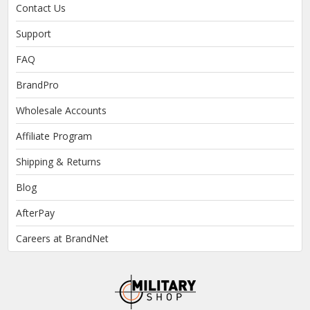
Contact Us
Support
FAQ
BrandPro
Wholesale Accounts
Affiliate Program
Shipping & Returns
Blog
AfterPay
Careers at BrandNet