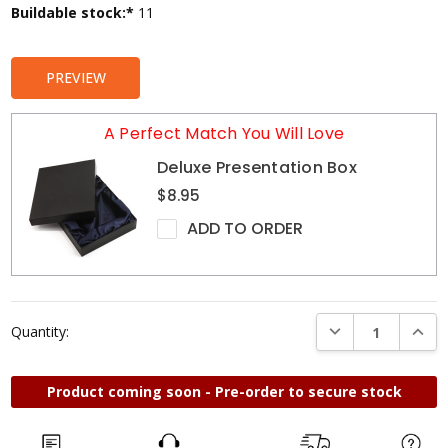
Current
Buildable stock:*
11
Stock:
PREVIEW
A Perfect Match You Will Love
Deluxe Presentation Box
$8.95
ADD TO ORDER
DECREASE QUANTI
INCRE
Quantity:
Product coming soon - Pre-order to secure stock