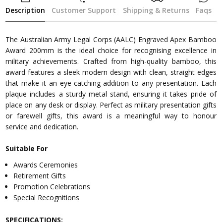
Description
Customer Support
Shipping & Returns
Faqs
The Australian Army Legal Corps (AALC) Engraved Apex Bamboo
Award 200mm is the ideal choice for recognising excellence in
military achievements. Crafted from high-quality bamboo, this
award features a sleek modern design with clean, straight edges
that make it an eye-catching addition to any presentation. Each
plaque includes a sturdy metal stand, ensuring it takes pride of
place on any desk or display. Perfect as military presentation gifts
or farewell gifts, this award is a meaningful way to honour
service and dedication.
Suitable For
Awards Ceremonies
Retirement Gifts
Promotion Celebrations
Special Recognitions
SPECIFICATIONS: