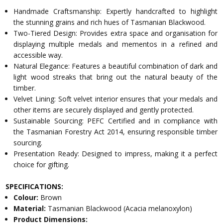
Handmade Craftsmanship: Expertly handcrafted to highlight
the stunning grains and rich hues of Tasmanian Blackwood.
Two-Tiered Design: Provides extra space and organisation for
displaying multiple medals and mementos in a refined and
accessible way.
Natural Elegance: Features a beautiful combination of dark and
light wood streaks that bring out the natural beauty of the
timber.
Velvet Lining: Soft velvet interior ensures that your medals and
other items are securely displayed and gently protected.
Sustainable Sourcing: PEFC Certified and in compliance with
the Tasmanian Forestry Act 2014, ensuring responsible timber
sourcing.
Presentation Ready: Designed to impress, making it a perfect
choice for gifting.
SPECIFICATIONS:
Colour:
Brown
Material:
Tasmanian Blackwood (Acacia melanoxylon)
Product Dimensions: