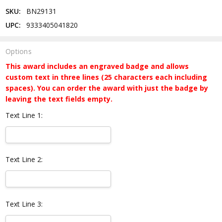
SKU:
BN29131
UPC:
9333405041820
Options
This award includes an engraved badge and allows
custom text in three lines (25 characters each including
spaces). You can order the award with just the badge by
leaving the text fields empty.
Text Line 1:
Text Line 2:
Text Line 3: