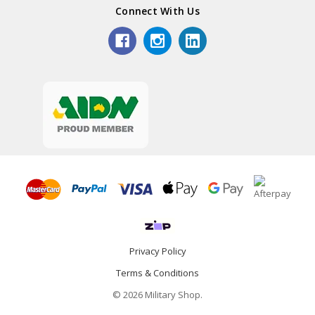
Connect With Us
Privacy Policy
Terms & Conditions
© 2026 Military Shop.