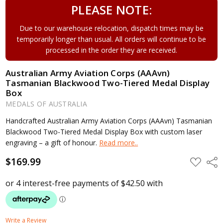
PLEASE NOTE:
Due to our warehouse relocation, dispatch times may be
temporarily longer than usual. All orders will continue to be
processed in the order they are received.
Australian Army Aviation Corps (AAAvn)
Tasmanian Blackwood Two-Tiered Medal Display
Box
MEDALS OF AUSTRALIA
Handcrafted Australian Army Aviation Corps (AAAvn) Tasmanian
Blackwood Two-Tiered Medal Display Box with custom laser
engraving – a gift of honour.
Read more..
$169.99
ADD
Shar
TO
WISH
LIST
Write a Review