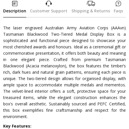
Description
Customer Support
Shipping & Returns
Faqs
The laser engraved Australian Army Aviation Corps (AAAvn)
Tasmanian Blackwood Two-Tiered Medal Display Box is a
sophisticated and functional piece designed to showcase your
most cherished awards and honours. Ideal as a ceremonial gift or
commemorative presentation, it offers both beauty and meaning
in one elegant piece. Crafted from premium Tasmanian
Blackwood (Acacia melanoxylon), the box features the timber’s
rich, dark hues and natural grain patterns, ensuring each piece is
unique. The two-tiered design allows for organised display, with
ample space to accommodate multiple medals and mementos.
The velvet-lined interior offers a soft, protective space for your
treasured items, while the elegant construction enhances the
box's overall aesthetic. Sustainably sourced and PEFC Certified,
this box exemplifies fine craftsmanship and respect for the
environment.
Key Features: