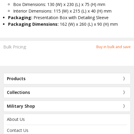
Box Dimensions: 130 (W) x 230 (L) x 75 (H) mm
Interior Dimensions: 115 (W) x 215 (L) x 40 (H) mm
Packaging:
Presentation Box with Detailing Sleeve
Packaging Dimensions:
162 (W) x 260 (L) x 90 (H) mm
Bulk Pricing:
Buy in bulk and save
Products
Collections
Military Shop
About Us
Contact Us