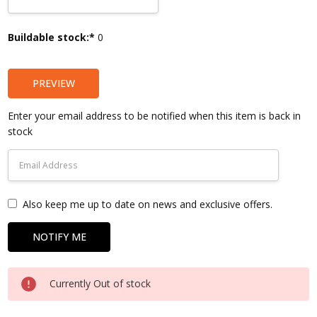
Current
Buildable stock:*
0
Stock:
PREVIEW
Enter your email address to be notified when this item is back in
stock
Also keep me up to date on news and exclusive offers.
Currently Out of stock