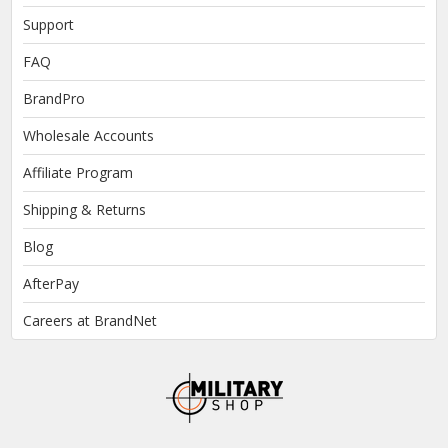
Support
FAQ
BrandPro
Wholesale Accounts
Affiliate Program
Shipping & Returns
Blog
AfterPay
Careers at BrandNet