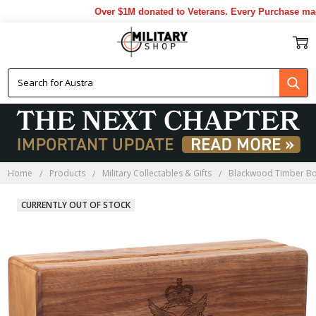
Over $1M donated to Veterans. Every Purchase made 
Home
Products
Military Collectables & Gifts
Blackwood Timber B
CURRENTLY OUT OF STOCK