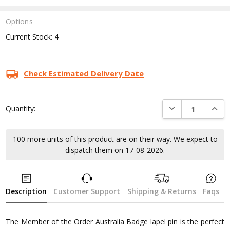
Options
Current Stock:
4
Check Estimated Delivery Date
DECREASE QUANTI
INCRE
Quantity:
100 more units of this product are on their way. We expect to
dispatch them on 17-08-2026.
Description
Customer Support
Shipping & Returns
Faqs
The Member of the Order Australia Badge lapel pin is the perfect