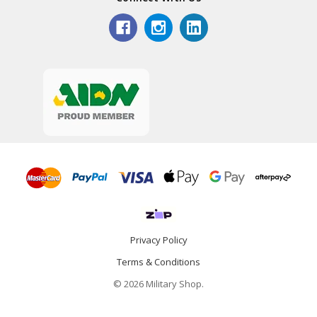
Privacy Policy
Terms & Conditions
© 2026 Military Shop.