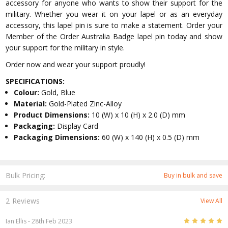
accessory for anyone who wants to show their support for the
military. Whether you wear it on your lapel or as an everyday
accessory, this lapel pin is sure to make a statement. Order your
Member of the Order Australia Badge lapel pin today and show
your support for the military in style.
Order now and wear your support proudly!
SPECIFICATIONS:
Colour:
Gold, Blue
Material:
Gold-Plated Zinc-Alloy
Product Dimensions:
10 (W) x 10 (H) x 2.0 (D) mm
Packaging:
Display Card
Packaging Dimensions:
60 (W) x 140 (H) x 0.5 (D) mm
Bulk Pricing:
Buy in bulk and save
2 Reviews
View All
5
Ian Ellis
- 28th Feb 2023