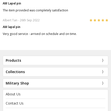
AM Lapel pin
The item provided was completely satisfaction
5
Albert Tan
- 26th Sep 2022
AM lapel pin
Very good service - arrived on schedule and on time.
Products
Collections
Military Shop
About Us
Contact Us