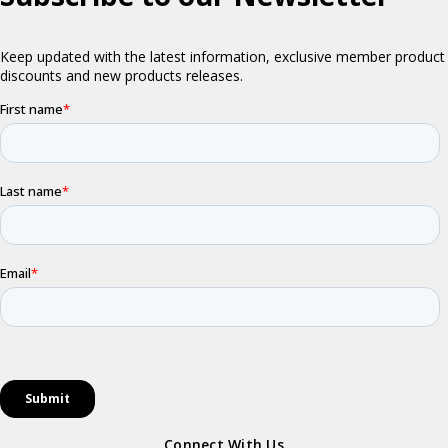
Connect With Us