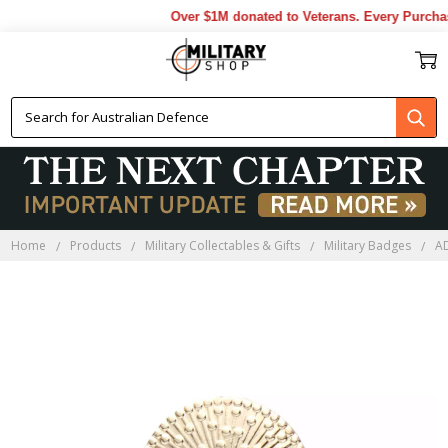
Over $1M donated to Veterans. Every Purchas
Home
Products
Military Collectables & Gifts
Military Badges
A