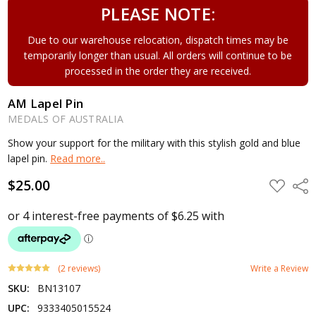
PLEASE NOTE:
Due to our warehouse relocation, dispatch times may be
temporarily longer than usual. All orders will continue to be
processed in the order they are received.
AM Lapel Pin
MEDALS OF AUSTRALIA
Show your support for the military with this stylish gold and blue
lapel pin.
Read more..
$25.00
ADD
Shar
TO
WISH
LIST
(2 reviews)
Write a Review
SKU:
BN13107
UPC:
9333405015524