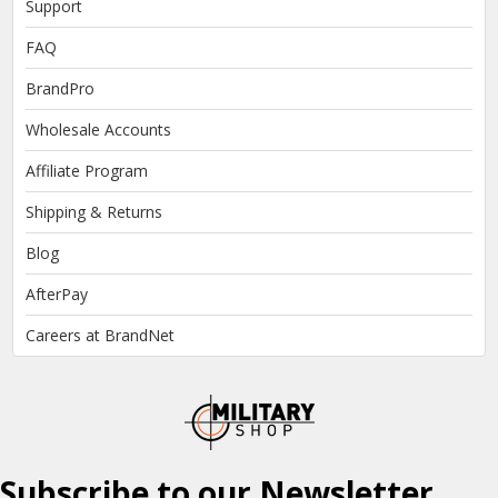
Support
FAQ
BrandPro
Wholesale Accounts
Affiliate Program
Shipping & Returns
Blog
AfterPay
Careers at BrandNet