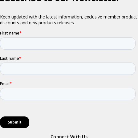
Connect With Us