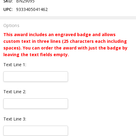
SKU:
BN29095
UPC:
9333405041462
Options
This award includes an engraved badge and allows
custom text in three lines (25 characters each including
spaces). You can order the award with just the badge by
leaving the text fields empty.
Text Line 1:
Text Line 2:
Text Line 3: