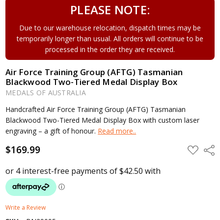
PLEASE NOTE:
Due to our warehouse relocation, dispatch times may be
temporarily longer than usual. All orders will continue to be
processed in the order they are received.
Air Force Training Group (AFTG) Tasmanian
Blackwood Two-Tiered Medal Display Box
MEDALS OF AUSTRALIA
Handcrafted Air Force Training Group (AFTG) Tasmanian
Blackwood Two-Tiered Medal Display Box with custom laser
engraving – a gift of honour.
Read more..
$169.99
ADD
Shar
TO
WISH
LIST
Write a Review