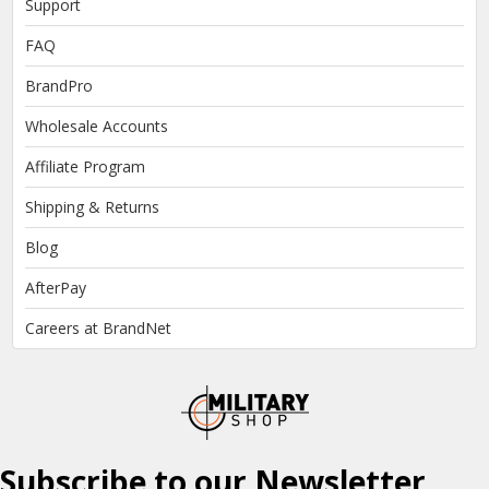
Support
FAQ
BrandPro
Wholesale Accounts
Affiliate Program
Shipping & Returns
Blog
AfterPay
Careers at BrandNet