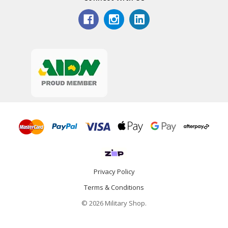
Privacy Policy
Terms & Conditions
© 2026 Military Shop.