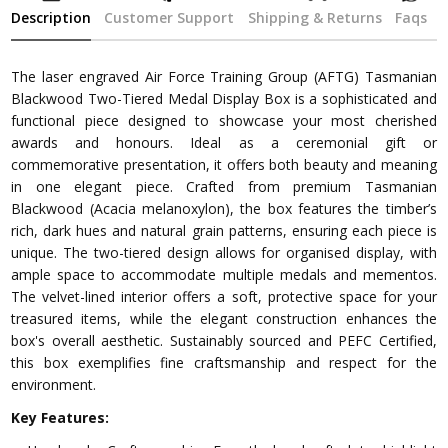
Description
Customer Support
Shipping & Returns
Faqs
The laser engraved Air Force Training Group (AFTG) Tasmanian
Blackwood Two-Tiered Medal Display Box is a sophisticated and
functional piece designed to showcase your most cherished
awards and honours. Ideal as a ceremonial gift or
commemorative presentation, it offers both beauty and meaning
in one elegant piece. Crafted from premium Tasmanian
Blackwood (Acacia melanoxylon), the box features the timber’s
rich, dark hues and natural grain patterns, ensuring each piece is
unique. The two-tiered design allows for organised display, with
ample space to accommodate multiple medals and mementos.
The velvet-lined interior offers a soft, protective space for your
treasured items, while the elegant construction enhances the
box's overall aesthetic. Sustainably sourced and PEFC Certified,
this box exemplifies fine craftsmanship and respect for the
environment.
Key Features: