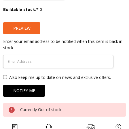
Current
Buildable stock:*
0
Stock:
PREVIEW
Enter your email address to be notified when this item is back in
stock
Also keep me up to date on news and exclusive offers.
Currently Out of stock