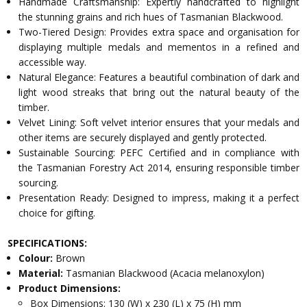
Handmade Craftsmanship: Expertly handcrafted to highlight
the stunning grains and rich hues of Tasmanian Blackwood.
Two-Tiered Design: Provides extra space and organisation for
displaying multiple medals and mementos in a refined and
accessible way.
Natural Elegance: Features a beautiful combination of dark and
light wood streaks that bring out the natural beauty of the
timber.
Velvet Lining: Soft velvet interior ensures that your medals and
other items are securely displayed and gently protected.
Sustainable Sourcing: PEFC Certified and in compliance with
the Tasmanian Forestry Act 2014, ensuring responsible timber
sourcing.
Presentation Ready: Designed to impress, making it a perfect
choice for gifting.
SPECIFICATIONS:
Colour:
Brown
Material:
Tasmanian Blackwood (Acacia melanoxylon)
Product Dimensions:
Box Dimensions: 130 (W) x 230 (L) x 75 (H) mm