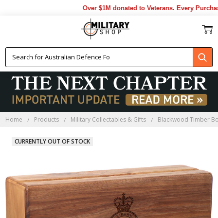
Over $1M donated to Veterans. Every Purchase 
Home
Products
Military Collectables & Gifts
Blackwood Timber B
CURRENTLY OUT OF STOCK