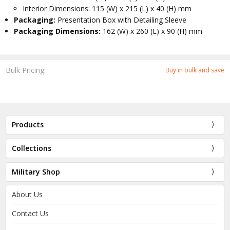
Interior Dimensions: 115 (W) x 215 (L) x 40 (H) mm
Packaging:
Presentation Box with Detailing Sleeve
Packaging Dimensions:
162 (W) x 260 (L) x 90 (H) mm
Bulk Pricing:
Buy in bulk and save
Products
Collections
Military Shop
About Us
Contact Us