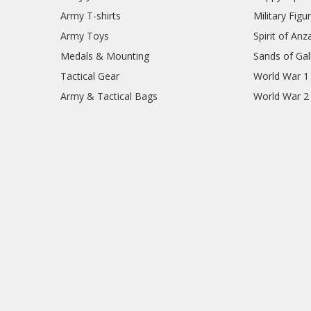
Army T-shirts
Military Figu
Army Toys
Spirit of Anz
Medals & Mounting
Sands of Gall
Tactical Gear
World War 1
Army & Tactical Bags
World War 2