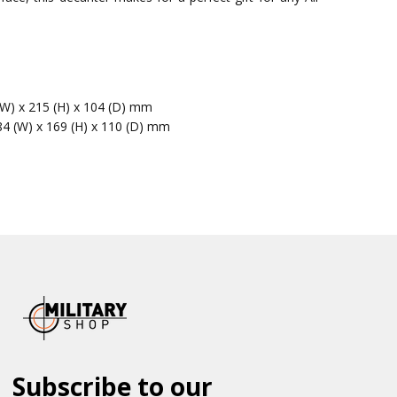
(W) x 215 (H) x 104 (D) mm
84 (W) x 169 (H) x 110 (D) mm