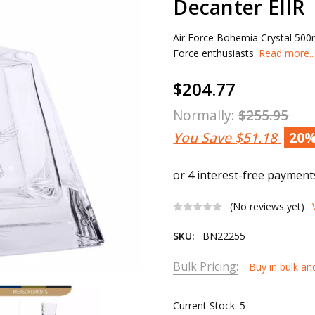
Decanter EIIR
Air Force Bohemia Crystal 500ml
Force enthusiasts.
Read more..
$204.77
Normally:
$255.95
You Save
$51.18
20
(No reviews yet)
SKU:
BN22255
Bulk Pricing:
Buy in bulk an
Current Stock:
5