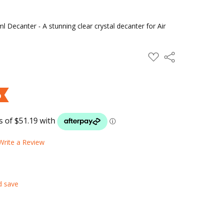
 Decanter - A stunning clear crystal decanter for Air
ADD
Share
TO
WISH
LIST
%
Write a Review
d save