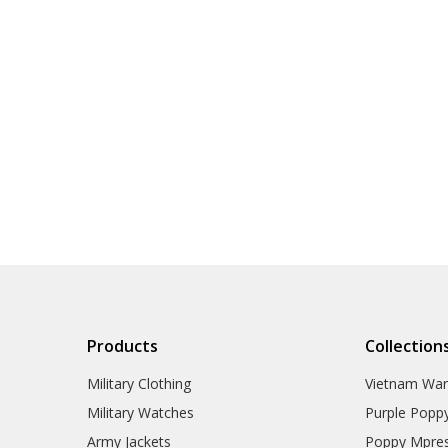
Products
Collection
Military Clothing
Vietnam Wa
Military Watches
Purple Popp
Army Jackets
Poppy Mpres