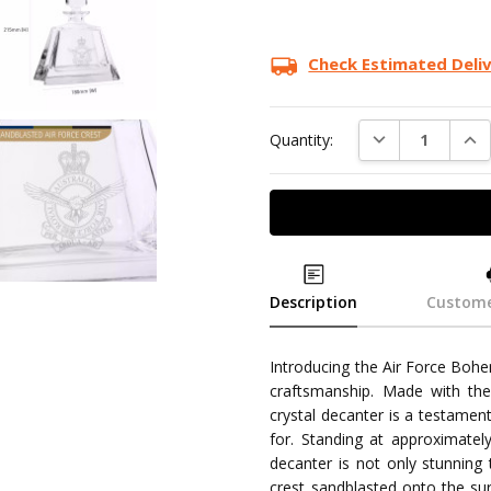
Check Estimated Deli
DECREASE QUAN
INC
Quantity:
Description
Custome
Introducing the Air Force Bohe
craftsmanship. Made with the 
crystal decanter is a testamen
for. Standing at approximate
decanter is not only stunning t
crest sandblasted onto the sur