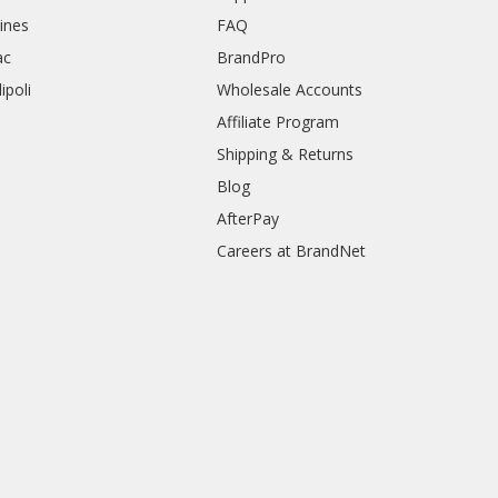
rines
FAQ
ac
BrandPro
ipoli
Wholesale Accounts
Affiliate Program
Shipping & Returns
Blog
AfterPay
Careers at BrandNet