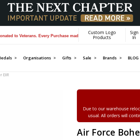
Custom Logo
Sign
d to Veterans. Every Purchase made by YOU helps us donate more...
[Le
Products
In
edals >
Organisations >
Gifts >
Sale >
Brands >
BLOG
 EIIR
Due to our warehouse reloca
usual. All orders will con
Air Force Boh