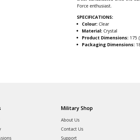
Force enthusiast.
SPECIFICATIONS:
Colour:
Clear
Material:
Crystal
Product Dimensions:
175 
Packaging Dimensions:
1
s
Military Shop
r
About Us
y
Contact Us
sions
Support