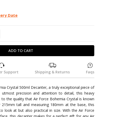
very Date
TITY:
REASE QUANTITY:
r Support
Shipping & Returns
Faqs
mia Crystal 500ml Decanter, a truly exceptional piece of
utmost precision and attention to detail, this heavy
t to the quality that Air Force Bohemia Crystal is known
ly 215mm tall and measuring 180mm at the base, this
o look at but also practical in size. With the Air Force
face, this decanter makes for a perfect gift for any Air