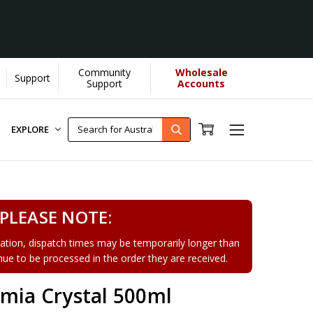
Community
Wholesale
Support
arn More]
Support
Accounts
EXPLORE
PLEASE NOTE:
tion, dispatch times may be temporarily longer than
tinue to be processed in the order they are received.
emia Crystal 500ml