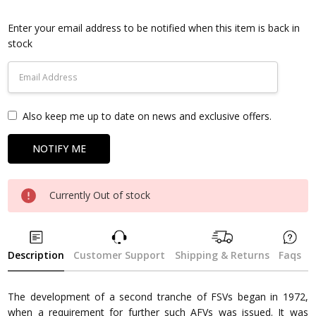
Current
Stock:
Enter your email address to be notified when this item is back in
stock
Also keep me up to date on news and exclusive offers.
Currently Out of stock
Description
Customer Support
Shipping & Returns
Faqs
The development of a second tranche of FSVs began in 1972,
when a requirement for further such AFVs was issued. It was