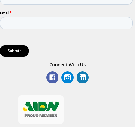
Connect With Us