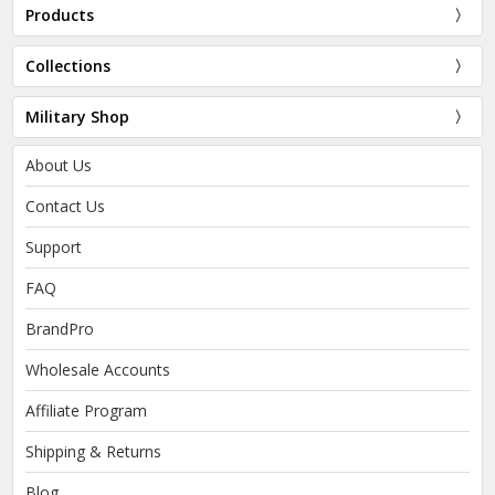
Products
Collections
Military Shop
About Us
Contact Us
Support
FAQ
BrandPro
Wholesale Accounts
Affiliate Program
Shipping & Returns
Blog