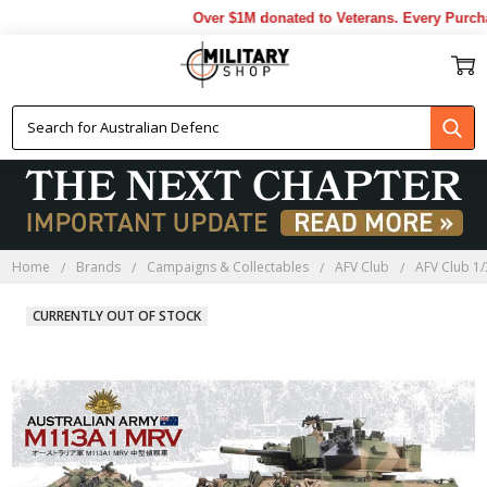
Over $1M donated to Veterans. Every Purchas
Home
Brands
Campaigns & Collectables
AFV Club
AFV Club 1/
CURRENTLY OUT OF STOCK