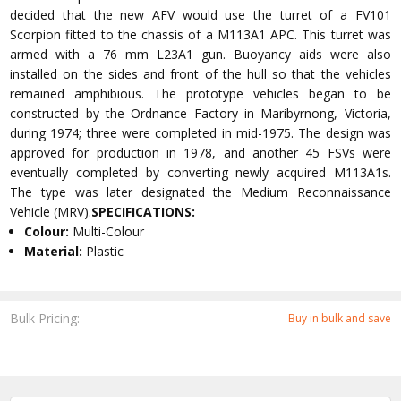
decided that the new AFV would use the turret of a FV101
Scorpion fitted to the chassis of a M113A1 APC. This turret was
armed with a 76 mm L23A1 gun. Buoyancy aids were also
installed on the sides and front of the hull so that the vehicles
remained amphibious. The prototype vehicles began to be
constructed by the Ordnance Factory in Maribyrnong, Victoria,
during 1974; three were completed in mid-1975. The design was
approved for production in 1978, and another 45 FSVs were
eventually completed by converting newly acquired M113A1s.
The type was later designated the Medium Reconnaissance
Vehicle (MRV).
SPECIFICATIONS:
Colour:
Multi-Colour
Material:
Plastic
Bulk Pricing:
Buy in bulk and save