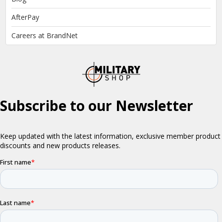
AfterPay
Careers at BrandNet