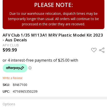
PLEASE NOTE:
Due to our warehouse relocation, dispatch times may be
temporarily longer than usual. All orders will continue to be
processed in the order they are received.
AFV Club 1/35 M113A1 MRV Plastic Model Kit 2023
- Aus Decals
AFV CLUB
$99.99
ADD
Shar
TO
WISH
LIST
Write a Review
SKU:
BN67100
UPC:
4716965350239
Options