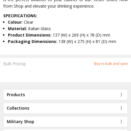
from Shop and elevate your drinking experience.
SPECIFICATIONS:
Colour:
Clear
Material:
Italian Glass
Product Dimensions:
137 (W) x 269 (H) x 78 (D) mm
Packaging Dimensions:
138 (W) x 275 (H) x 81 (D) mm
Bulk Pricing:
Buy in bulk and save
Products
Collections
Military Shop