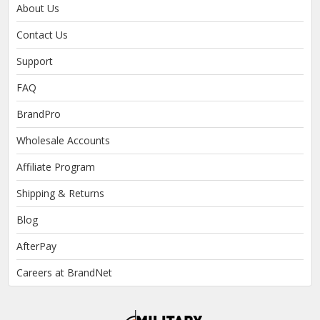
About Us
Contact Us
Support
FAQ
BrandPro
Wholesale Accounts
Affiliate Program
Shipping & Returns
Blog
AfterPay
Careers at BrandNet