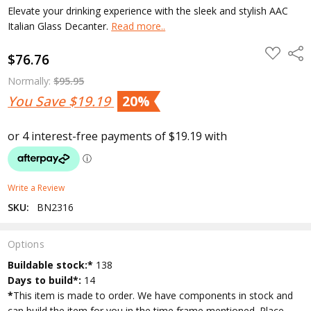
Elevate your drinking experience with the sleek and stylish AAC
Italian Glass Decanter.
Read more..
ADD
Shar
$76.76
TO
WISH
LIST
Normally:
$95.95
You Save
$19.19
20%
Write a Review
SKU:
BN2316
Options
Current
Buildable stock:*
138
Stock:
Days to build*:
14
*
This item is made to order. We have components in stock and
can build the item for you in the time frame mentioned. Place