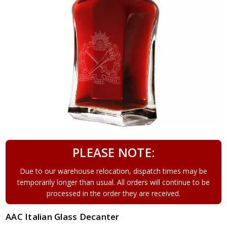
PLEASE NOTE:
Due to our warehouse relocation, dispatch times may be
temporarily longer than usual. All orders will continue to be
processed in the order they are received.
AAC Italian Glass Decanter