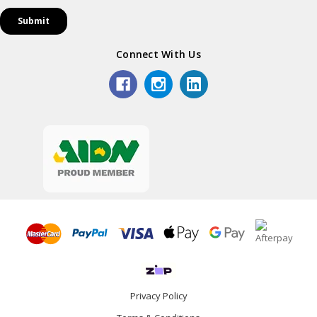
Connect With Us
Privacy Policy