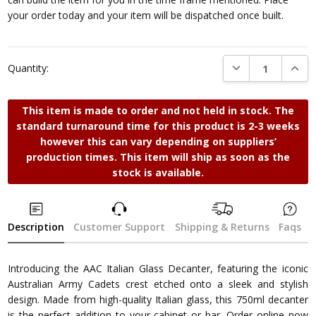
your order today and your item will be dispatched once built.
DECREASE QUANTI
INCRE
Quantity:
This item is made to order and not held in stock. The
standard turnaround time for this product is 2-3 weeks
however this can vary depending on suppliers’
production times. This item will ship as soon as the
stock is available.
Description
Customer Support
Shipping & Returns
Faqs
Introducing the AAC Italian Glass Decanter, featuring the iconic
Australian Army Cadets crest etched onto a sleek and stylish
design. Made from high-quality Italian glass, this 750ml decanter
is the perfect addition to your cabinet or bar. Order online now