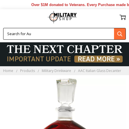
Over $1M donated to Veterans. Every Purchase made by 
Home
Products
Military Drinkware
AAC Italian Glass Decanter