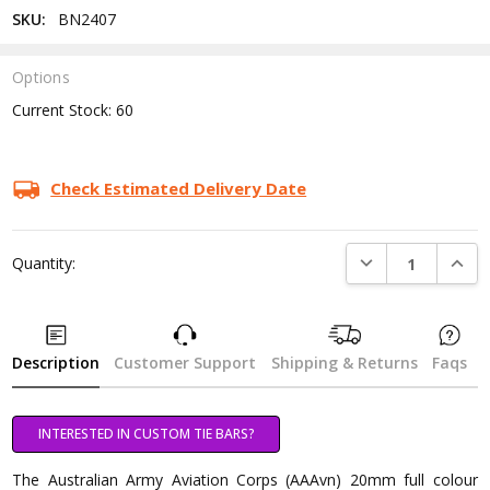
SKU:
BN2407
Options
Current Stock:
60
Check Estimated Delivery Date
DECREASE QUANTI
INCRE
Quantity:
Description
Customer Support
Shipping & Returns
Faqs
INTERESTED IN CUSTOM TIE BARS?
The Australian Army Aviation Corps (AAAvn) 20mm full colour