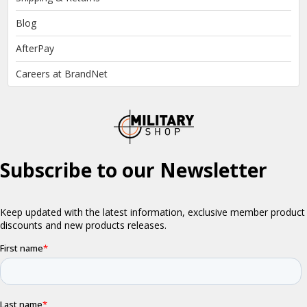
Blog
AfterPay
Careers at BrandNet