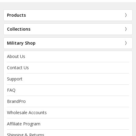
Products
Collections
Military Shop
About Us
Contact Us
Support
FAQ
BrandPro
Wholesale Accounts
Affiliate Program
Shipping & Returns