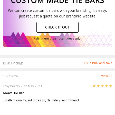
CUSTOM MADE TIE BARS
We can create custom tie bars with your branding. It's easy,
just request a quote on our BrandPro website.
CHECK IT OUT
*Minimum order quantities apply.
Bulk Pricing:
Buy in bulk and save
1 Review
View All
5
Troy Peatey
- 8th May 2023
AAavn Tie Bar
Excellent quality, solid design, definitely recommend!