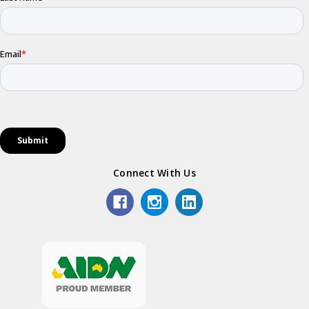
Connect With Us