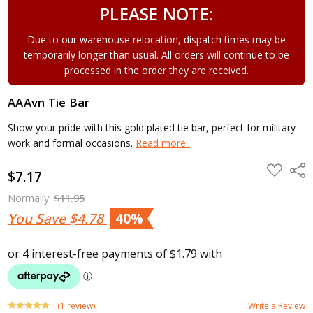
PLEASE NOTE:
Due to our warehouse relocation, dispatch times may be
temporarily longer than usual. All orders will continue to be
processed in the order they are received.
AAAvn Tie Bar
Show your pride with this gold plated tie bar, perfect for military
work and formal occasions.
Read more..
ADD
Shar
$7.17
TO
WISH
LIST
Normally:
$11.95
You Save
$4.78
40%
(1 review)
Write a Review