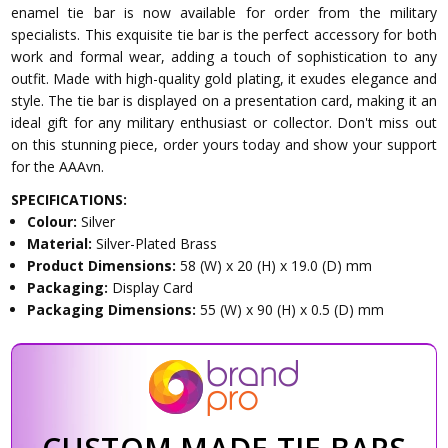
enamel tie bar is now available for order from the military
specialists. This exquisite tie bar is the perfect accessory for both
work and formal wear, adding a touch of sophistication to any
outfit. Made with high-quality gold plating, it exudes elegance and
style. The tie bar is displayed on a presentation card, making it an
ideal gift for any military enthusiast or collector. Don't miss out
on this stunning piece, order yours today and show your support
for the AAAvn.
SPECIFICATIONS:
Colour:
Silver
Material:
Silver-Plated Brass
Product Dimensions:
58 (W) x 20 (H) x 19.0 (D) mm
Packaging:
Display Card
Packaging Dimensions:
55 (W) x 90 (H) x 0.5 (D) mm