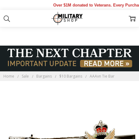
Over $1M donated to Veterans. Every Purchas
Home
Sale
Bargains
$10 Bargains
AAAvn Tie Bar