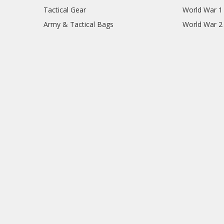
Tactical Gear
World War 1
Army & Tactical Bags
World War 2