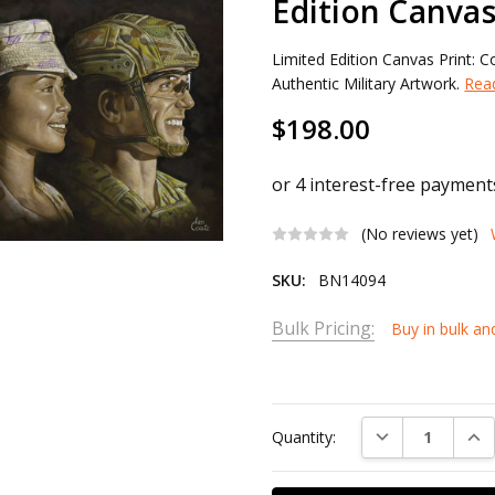
Edition Canvas
Limited Edition Canvas Print:
Authentic Military Artwork.
Rea
$198.00
(No reviews yet)
SKU:
BN14094
Bulk Pricing:
Buy in bulk an
Current
Stock:
DECREASE QUAN
INC
Quantity: