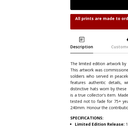
All prints are made to or
Description
Custome
The limited edition artwork by
This artwork was commission
soldiers who served in peacek
features authentic details,
distinctive hats worn by these
is a true collector's item. Ma
tested not to fade for 75+ ye
240mm. Honour the contribution
SPECIFICATIONS:
Limited Edition Release:
1