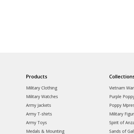
Products
Collection
Military Clothing
Vietnam Wa
Military Watches
Purple Popp
Army Jackets
Poppy Mpres
Army T-shirts
Military Figu
Army Toys
Spirit of Anz
Medals & Mounting
Sands of Gall