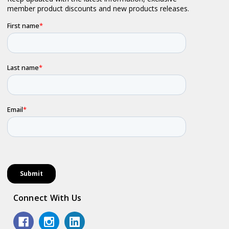
Connect With Us