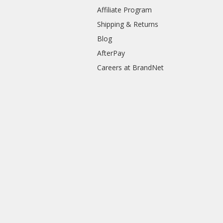
Affiliate Program
Shipping & Returns
Blog
AfterPay
Careers at BrandNet