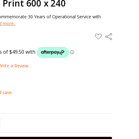
 Print 600 x 240
 Commemorate 30 Years of Operational Service with
d more..
ADD
Share
TO
WISH
LIST
Write a Review
d save
TITY:
REASE QUANTITY: