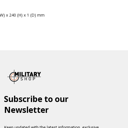
(W) x 240 (H) x 1 (D) mm