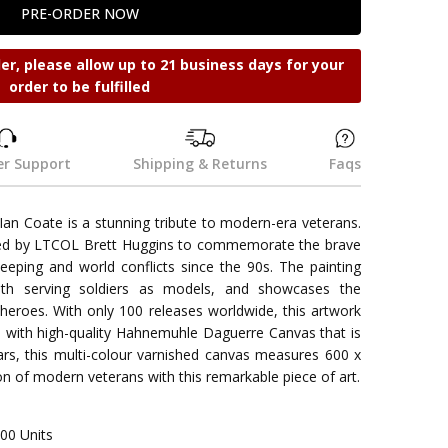
der, please allow up to 21 business days for your
order to be fulfilled
r Support
Shipping & Returns
Faqs
 Ian Coate is a stunning tribute to modern-era veterans.
ed by LTCOL Brett Huggins to commemorate the brave
eeping and world conflicts since the 90s. The painting
 with serving soldiers as models, and showcases the
 heroes. With only 100 releases worldwide, this artwork
de with high-quality Hahnemuhle Daguerre Canvas that is
ars, this multi-colour varnished canvas measures 600 x
 of modern veterans with this remarkable piece of art.
00 Units