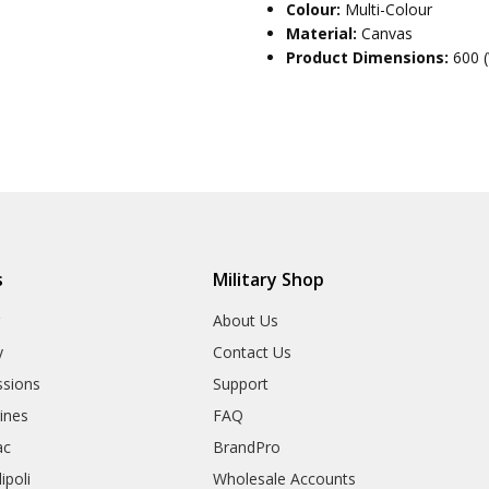
Colour:
Multi-Colour
Material:
Canvas
Product Dimensions:
600 
s
Military Shop
r
About Us
y
Contact Us
sions
Support
rines
FAQ
ac
BrandPro
ipoli
Wholesale Accounts