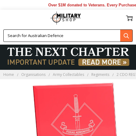
Over $1M donated to Veterans. Every Purchase m
Home
Organisations
Army Collectables
Regiments
2 CDO REG