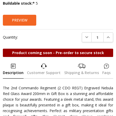
Current
Buildable stock:*
5
Stock:
PREVIEW
DECREASE QUANTI
INCRE
Quantity:
Product coming soon - Pre-order to secure stock
Description
Customer Support
Shipping & Returns
Faqs
The 2nd Commando Regiment (2 CDO REGT) Engraved Nebula
Red Glass Award 200mm in Gift Box is a stunning and affordable
choice for your awards. Featuring a sleek metal stand, this award
plaque is beautifully presented in a gift box, making it ideal for
recognising achievements. Perfect as military presentation gifts