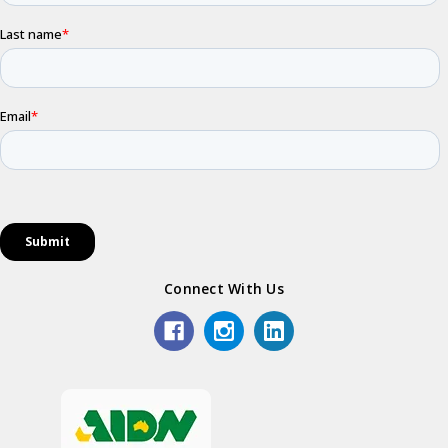
Connect With Us