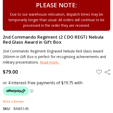
PLEASE NOTE:
Due to our warehouse relocation, dispatch times may be
temporarily longer than usual. All orders will continue to be
processed in the order they are received.
2nd Commando Regiment (2 CDO REGT) Nebula
Red Glass Award in Gift Box
2nd Commando Regiment Engraved Nebula Red Glass Award
200mm in Gift Box is perfect for recognising achievements and
military presentations.
Read more..
$79.00
ADD
Shar
TO
WISH
LIST
Write a Review
SKU:
BN65145