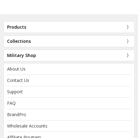
Products
Collections
Military Shop
About Us
Contact Us
Support
FAQ
BrandPro
Wholesale Accounts
Affiliate Program