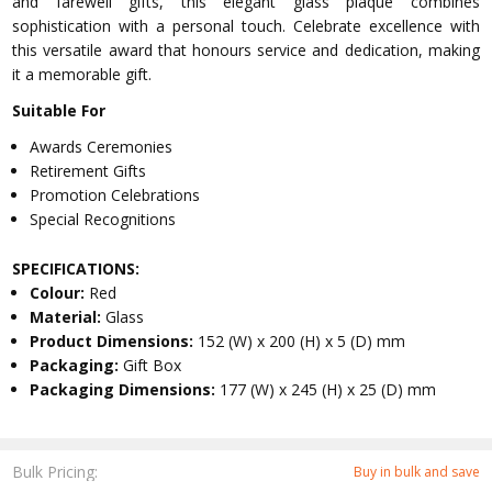
and farewell gifts, this elegant glass plaque combines
sophistication with a personal touch. Celebrate excellence with
this versatile award that honours service and dedication, making
it a memorable gift.
Suitable For
Awards Ceremonies
Retirement Gifts
Promotion Celebrations
Special Recognitions
SPECIFICATIONS:
Colour:
Red
Material:
Glass
Product Dimensions:
152 (W) x 200 (H) x 5 (D) mm
Packaging:
Gift Box
Packaging Dimensions:
177 (W) x 245 (H) x 25 (D) mm
Bulk Pricing:
Buy in bulk and save