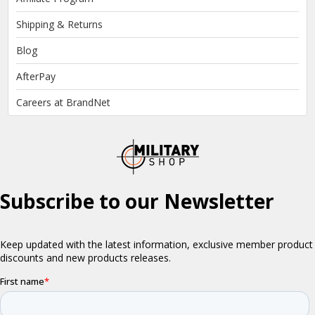
Shipping & Returns
Blog
AfterPay
Careers at BrandNet