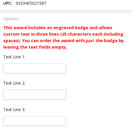
UPC:
9333405021587
Options
This award includes an engraved badge and allows
custom text in three lines (25 characters each including
spaces). You can order the award with just the badge by
leaving the text fields empty.
Text Line 1:
Text Line 2:
Text Line 3: