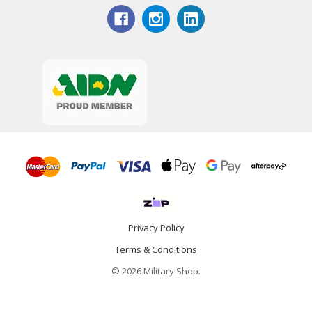
Privacy Policy
Terms & Conditions
© 2026 Military Shop.