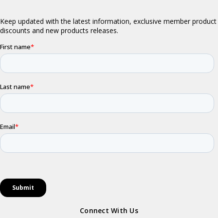
Connect With Us