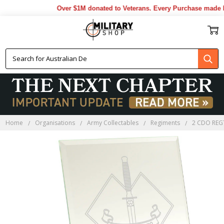
Over $1M donated to Veterans. Every Purchase made by
Home
Organisations
Army Collectables
Regiments
2 CDO REG