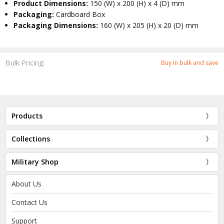
Product Dimensions:
150 (W) x 200 (H) x 4 (D) mm
Packaging:
Cardboard Box
Packaging Dimensions:
160 (W) x 205 (H) x 20 (D) mm
Bulk Pricing:
Buy in bulk and save
Products
Collections
Military Shop
About Us
Contact Us
Support