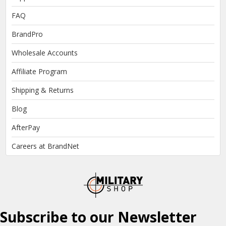
FAQ
BrandPro
Wholesale Accounts
Affiliate Program
Shipping & Returns
Blog
AfterPay
Careers at BrandNet