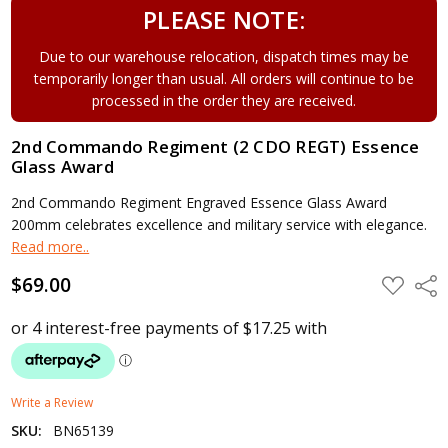
PLEASE NOTE:
Due to our warehouse relocation, dispatch times may be
temporarily longer than usual. All orders will continue to be
processed in the order they are received.
2nd Commando Regiment (2 CDO REGT) Essence
Glass Award
2nd Commando Regiment Engraved Essence Glass Award
200mm celebrates excellence and military service with elegance.
Read more..
$69.00
ADD
Shar
TO
WISH
LIST
Write a Review
SKU:
BN65139