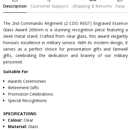
Description
Customer Support
Shipping & Returns
Faqs
The 2nd Commando Regiment (2 CDO REGT) Engraved Essence
Glass Award 200mm is a stunning recognition piece featuring a
sleek metal stand. Crafted from clear glass, this award elegantly
honours excellence in military service. With its modern design, it
serves as a perfect choice for presentation gifts and farewell
gifts, celebrating the dedication and bravery of our military
personnel.
Suitable For
Awards Ceremonies
Retirement Gifts
Promotion Celebrations
Special Recognitions
SPECIFICATIONS:
Colour:
Clear
Material:
Glass