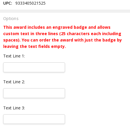
UPC:
9333405021525
Options
This award includes an engraved badge and allows
custom text in three lines (25 characters each including
spaces). You can order the award with just the badge by
leaving the text fields empty.
Text Line 1:
Text Line 2:
Text Line 3: