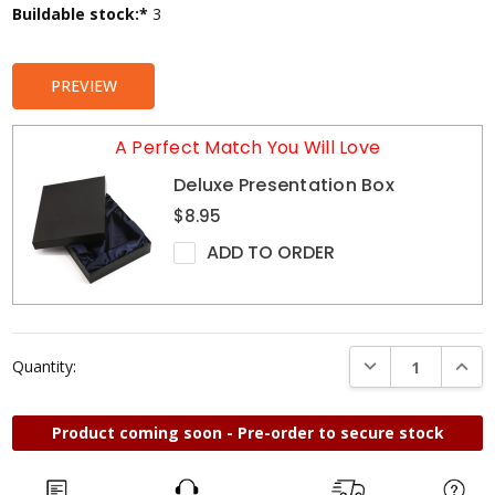
Current
Buildable stock:*
3
Stock:
PREVIEW
A Perfect Match You Will Love
Deluxe Presentation Box
$8.95
ADD TO ORDER
DECREASE QUANTI
INCRE
Quantity:
Product coming soon - Pre-order to secure stock