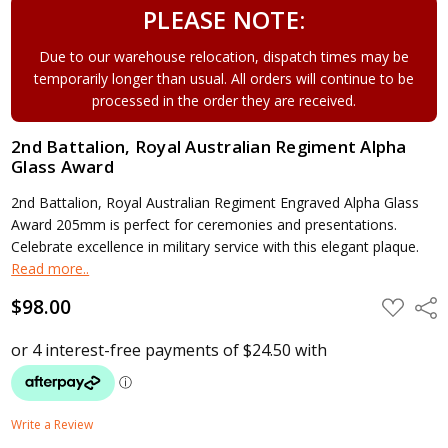
PLEASE NOTE:
Due to our warehouse relocation, dispatch times may be
temporarily longer than usual. All orders will continue to be
processed in the order they are received.
2nd Battalion, Royal Australian Regiment Alpha
Glass Award
2nd Battalion, Royal Australian Regiment Engraved Alpha Glass
Award 205mm is perfect for ceremonies and presentations.
Celebrate excellence in military service with this elegant plaque.
Read more..
$98.00
ADD
Shar
TO
WISH
LIST
Write a Review