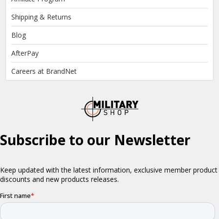
Shipping & Returns
Blog
AfterPay
Careers at BrandNet