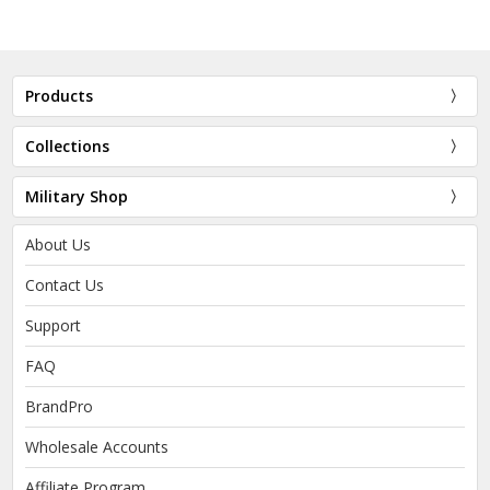
Products
Collections
Military Shop
About Us
Contact Us
Support
FAQ
BrandPro
Wholesale Accounts
Affiliate Program