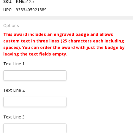
SKU:
BN65125
UPC:
9333405021389
Options
This award includes an engraved badge and allows
custom text in three lines (25 characters each including
spaces). You can order the award with just the badge by
leaving the text fields empty.
Text Line 1:
Text Line 2:
Text Line 3: