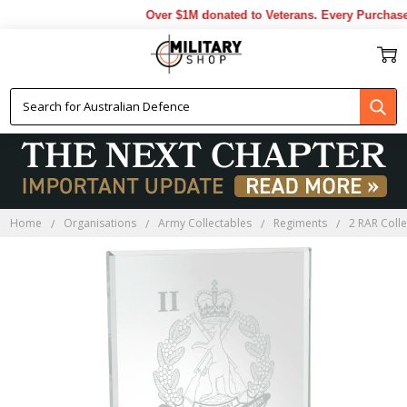
Over $1M donated to Veterans. Every Purchase 
Home
Organisations
Army Collectables
Regiments
2 RAR Coll