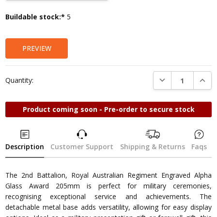
Current
Buildable stock:*
5
Stock:
PREVIEW
DECREASE QUANTI
INCRE
Quantity:
Product coming soon - Pre-order to secure stock
Description
Customer Support
Shipping & Returns
Faqs
The 2nd Battalion, Royal Australian Regiment Engraved Alpha
Glass Award 205mm is perfect for military ceremonies,
recognising exceptional service and achievements. The
detachable metal base adds versatility, allowing for easy display