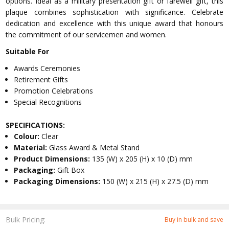
options. Ideal as a military presentation gift or farewell gift, this
plaque combines sophistication with significance. Celebrate
dedication and excellence with this unique award that honours
the commitment of our servicemen and women.
Suitable For
Awards Ceremonies
Retirement Gifts
Promotion Celebrations
Special Recognitions
SPECIFICATIONS:
Colour:
Clear
Material:
Glass Award & Metal Stand
Product Dimensions:
135 (W) x 205 (H) x 10 (D) mm
Packaging:
Gift Box
Packaging Dimensions:
150 (W) x 215 (H) x 27.5 (D) mm
Bulk Pricing:
Buy in bulk and save