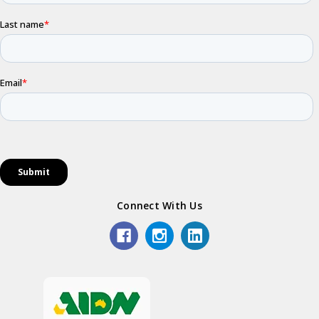
Connect With Us