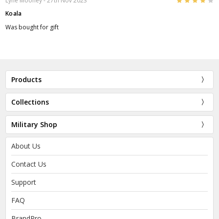
4
Lyne Mooney
- 27th Nov 2023
Koala
Was bought for gift
Products
Collections
Military Shop
About Us
Contact Us
Support
FAQ
BrandPro