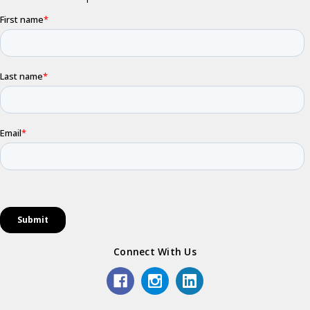
Connect With Us