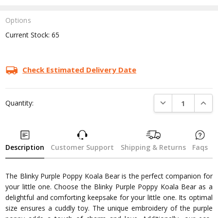
Options
Current Stock:
65
Check Estimated Delivery Date
DECREASE QUANTI
INCRE
Quantity:
Description
Customer Support
Shipping & Returns
Faqs
The Blinky Purple Poppy Koala Bear is the perfect companion for
your little one. Choose the Blinky Purple Poppy Koala Bear as a
delightful and comforting keepsake for your little one. Its optimal
size ensures a cuddly toy. The unique embroidery of the purple