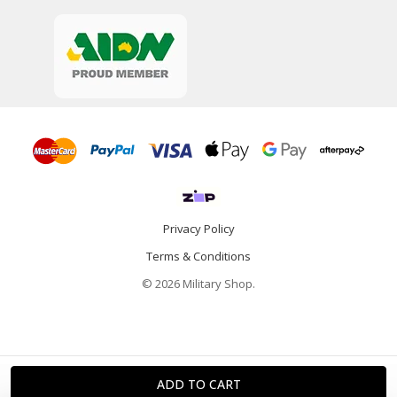
Privacy Policy
Terms & Conditions
© 2026 Military Shop.