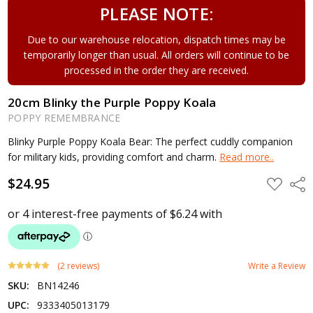
PLEASE NOTE:
Due to our warehouse relocation, dispatch times may be
temporarily longer than usual. All orders will continue to be
processed in the order they are received.
20cm Blinky the Purple Poppy Koala
POPPY REMEMBRANCE
Blinky Purple Poppy Koala Bear: The perfect cuddly companion
for military kids, providing comfort and charm.
Read more..
$24.95
ADD
Shar
TO
WISH
LIST
(2 reviews)
Write a Review
SKU:
BN14246
UPC:
9333405013179