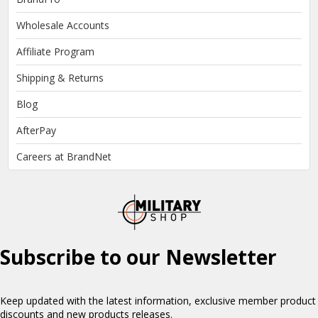
Wholesale Accounts
Affiliate Program
Shipping & Returns
Blog
AfterPay
Careers at BrandNet