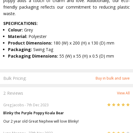
poppy adds a touch of charm and love. Additionally, our eco-
friendly packaging reflects our commitment to reducing plastic
waste.
SPECIFICATIONS:
Colour:
Grey
Material:
Polyester
Product Dimensions:
180 (W) x 200 (H) x 130 (D) mm
Packaging:
Swing Tag
Packaging Dimensions:
55 (W) x 55 (H) x 0.5 (D) mm
Bulk Pricing:
Buy in bulk and save
2 Reviews
View All
5
Greg Jacobs
- 7th Dec 2023
Blinky the Purple Poppy Koala Bear
Our 2 year old Great Nephew will love Blinky!