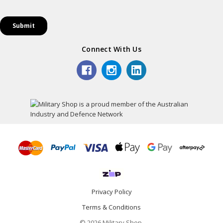
Connect With Us
Privacy Policy
Terms & Conditions
© 2026 Military Shop.