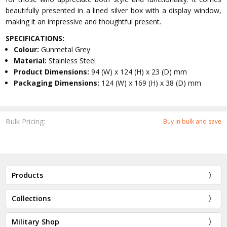
beautifully presented in a lined silver box with a display window,
making it an impressive and thoughtful present.
SPECIFICATIONS:
Colour:
Gunmetal Grey
Material:
Stainless Steel
Product Dimensions:
94 (W) x 124 (H) x 23 (D) mm
Packaging Dimensions:
124 (W) x 169 (H) x 38 (D) mm
Bulk Pricing:
Buy in bulk and save
Products
Collections
Military Shop