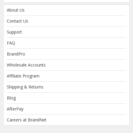
About Us
Contact Us
Support
FAQ
BrandPro
Wholesale Accounts
Affiliate Program
Shipping & Returns
Blog
AfterPay
Careers at BrandNet