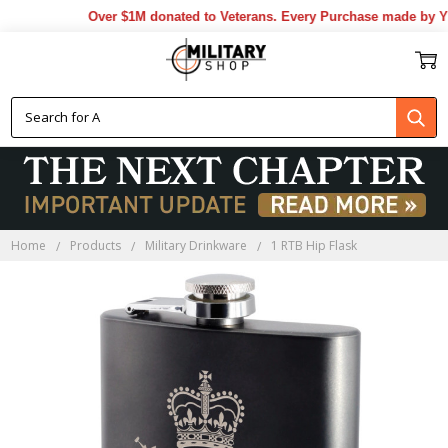
Over $1M donated to Veterans. Every Purchase made by YOU
Home
Products
Military Drinkware
1 RTB Hip Flask