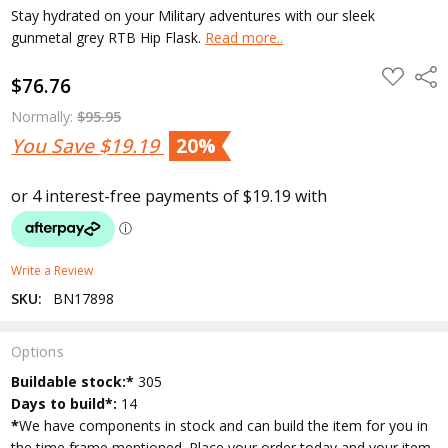
Stay hydrated on your Military adventures with our sleek
gunmetal grey RTB Hip Flask.
Read more..
ADD
Shar
$76.76
TO
WISH
LIST
Normally:
$95.95
You Save
$19.19
20%
Write a Review
SKU:
BN17898
Options
Current
Buildable stock:*
305
Stock:
Days to build*:
14
*
We have components in stock and can build the item for you in
the time frame mentioned. Place your order today and your item