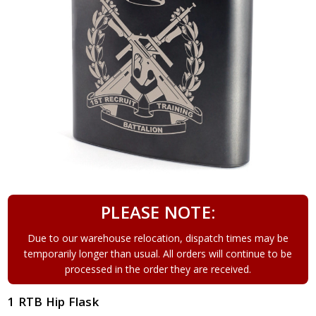
PLEASE NOTE:
Due to our warehouse relocation, dispatch times may be
temporarily longer than usual. All orders will continue to be
processed in the order they are received.
1 RTB Hip Flask