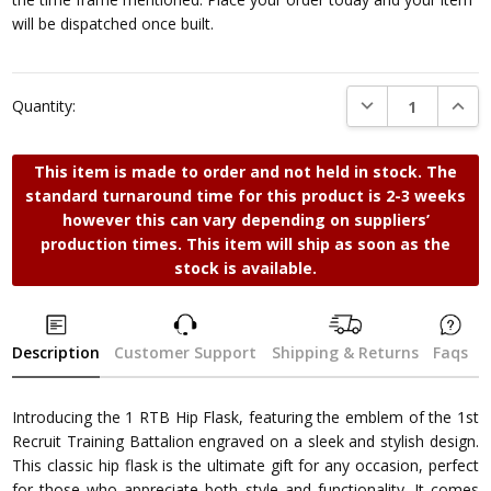
will be dispatched once built.
DECREASE QUANTI
INCRE
Quantity:
This item is made to order and not held in stock. The
standard turnaround time for this product is 2-3 weeks
however this can vary depending on suppliers’
production times. This item will ship as soon as the
stock is available.
Description
Customer Support
Shipping & Returns
Faqs
Introducing the 1 RTB Hip Flask, featuring the emblem of the 1st
Recruit Training Battalion engraved on a sleek and stylish design.
This classic hip flask is the ultimate gift for any occasion, perfect
for those who appreciate both style and functionality. It comes