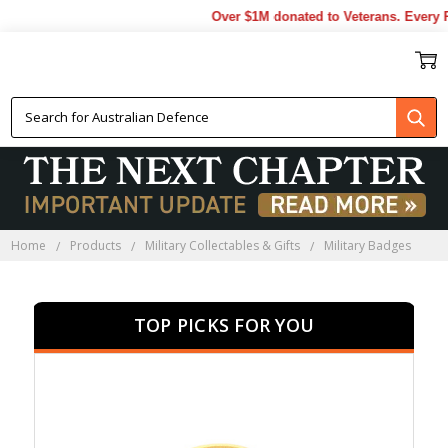
Over $1M donated to Veterans. Every 
MILITARY BADGES
Home
Products
Military Collectables & Gifts
Military Badges
TOP PICKS FOR YOU