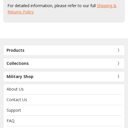
For detailed information, please refer to our full
Shipping &
Returns Policy
Products
Collections
Military Shop
About Us
Contact Us
Support
FAQ