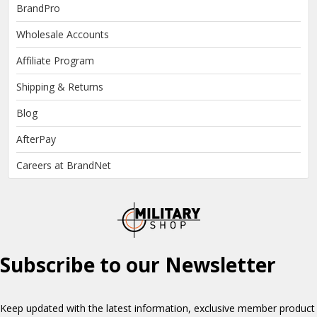
BrandPro
Wholesale Accounts
Affiliate Program
Shipping & Returns
Blog
AfterPay
Careers at BrandNet