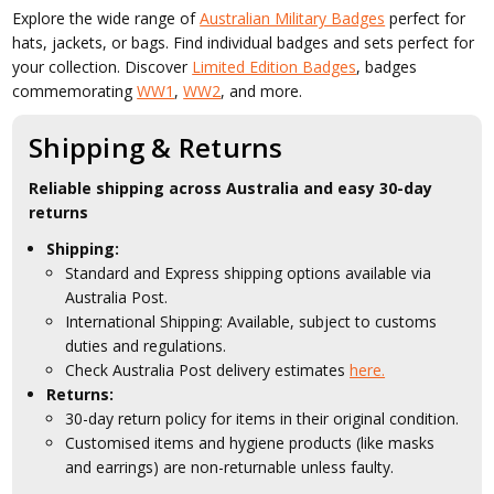
Explore the wide range of
Australian Military Badges
perfect for
hats, jackets, or bags. Find individual badges and sets perfect for
your collection. Discover
Limited Edition Badges
, badges
commemorating
WW1
,
WW2
, and more.
Shipping & Returns
Reliable shipping across Australia and easy 30-day
returns
Shipping:
Standard and Express shipping options available via
Australia Post.
International Shipping: Available, subject to customs
duties and regulations.
Check Australia Post delivery estimates
here.
Returns:
30-day return policy for items in their original condition.
Customised items and hygiene products (like masks
and earrings) are non-returnable unless faulty.