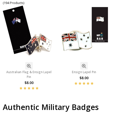
(194 Products)
Australian Flag & Ensign Lapel
Ensign Lapel Pin
Pin
$8.00
$8.00
Authentic Military Badges