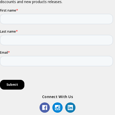
Connect With Us