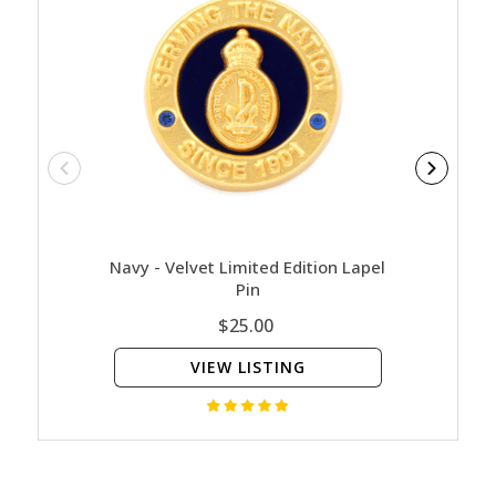
Navy - Velvet Limited Edition Lapel
Return
Pin
(
$25.00
VIEW LISTING