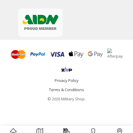
Privacy Policy
Terms & Conditions
© 2026 Military Shop.