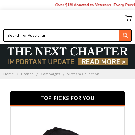
Over $1M donated to Veterans. Every Purchase 
VIETNAM COLLECTION
Home
Brands
Campaigns
Vietnam Collection
TOP PICKS FOR YOU