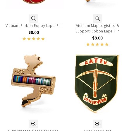
Vietnam Ribbon Poppy Lapel Pin
Vietnam Map Logistics &
Support Ribbon Lapel Pin
$8.00
$8.00