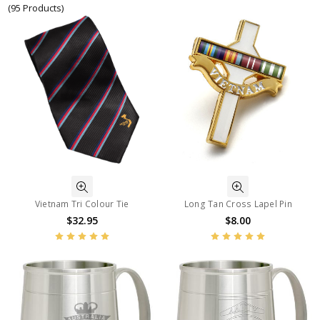
(95 Products)
Vietnam Tri Colour Tie
Long Tan Cross Lapel Pin
$32.95
$8.00