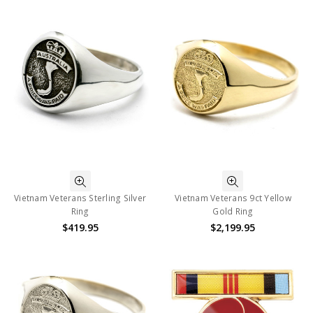
Vietnam Veterans Sterling Silver
Vietnam Veterans 9ct Yellow
Ring
Gold Ring
$419.95
$2,199.95