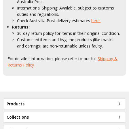
Australia Post.
International Shipping: Available, subject to customs
duties and regulations.
Check Australia Post delivery estimates
here.
Returns:
30-day return policy for items in their original condition.
Customised items and hygiene products (like masks
and earrings) are non-returnable unless faulty.
For detailed information, please refer to our full
Shipping &
Returns Policy
Products
Collections