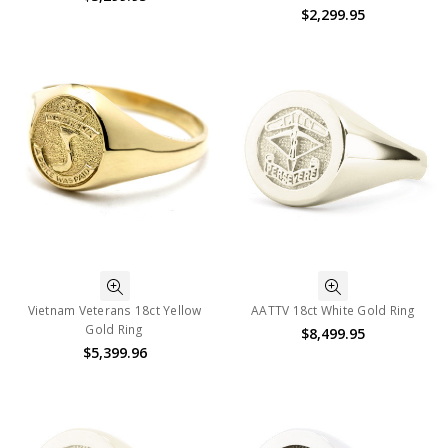
$2,299.95
Vietnam Veterans 18ct Yellow
AATTV 18ct White Gold Ring
Gold Ring
$8,499.95
$5,399.96