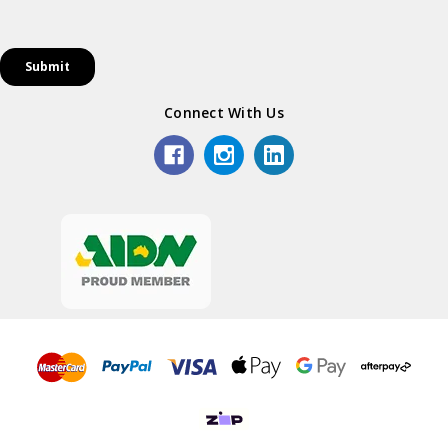
Connect With Us