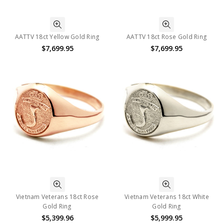
AATTV 18ct Yellow Gold Ring
AATTV 18ct Rose Gold Ring
$7,699.95
$7,699.95
Vietnam Veterans 18ct Rose
Vietnam Veterans 18ct White
Gold Ring
Gold Ring
$5,399.96
$5,999.95