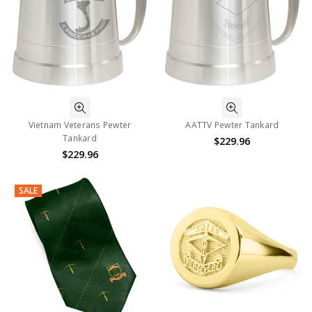
Vietnam Veterans Pewter
AATTV Pewter Tankard
Tankard
$229.96
$229.96
SALE