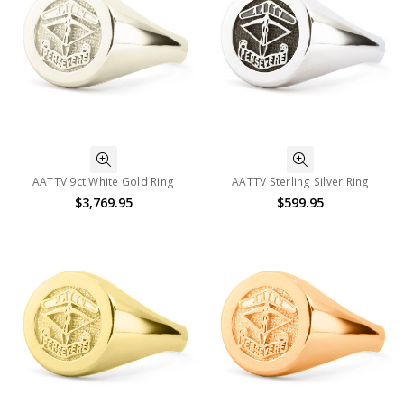
AATTV 9ct White Gold Ring
AATTV Sterling Silver Ring
$3,769.95
$599.95