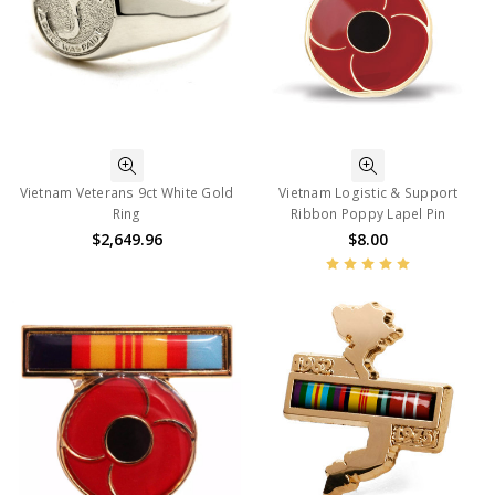
Vietnam Veterans 9ct White Gold
Vietnam Logistic & Support
Ring
Ribbon Poppy Lapel Pin
$2,649.96
$8.00