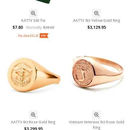
AATTV Silk Tie
AATTV 9ct Yellow Gold Ring
$7.80
$3,129.95
Normally:
$39.00
You Save
$31.20
80%
AATTV 9ct Rose Gold Ring
Vietnam Veterans 9ct Rose Gold
Ring
$3,299.95