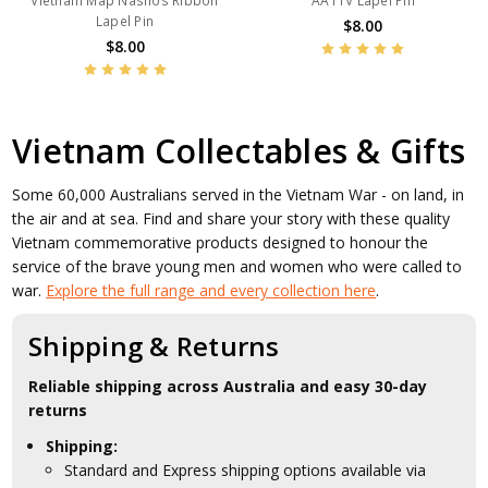
Vietnam Map Nashos Ribbon
AATTV Lapel Pin
Lapel Pin
$8.00
$8.00
Vietnam Collectables & Gifts
Some 60,000 Australians served in the Vietnam War - on land, in
the air and at sea. Find and share your story with these quality
Vietnam commemorative products designed to honour the
service of the brave young men and women who were called to
war.
Explore the full range and every collection here
.
Shipping & Returns
Reliable shipping across Australia and easy 30-day
returns
Shipping:
Standard and Express shipping options available via