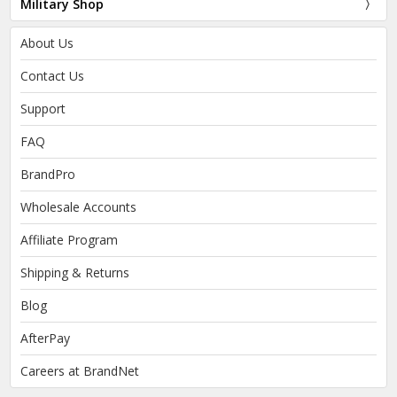
Military Shop
About Us
Contact Us
Support
FAQ
BrandPro
Wholesale Accounts
Affiliate Program
Shipping & Returns
Blog
AfterPay
Careers at BrandNet