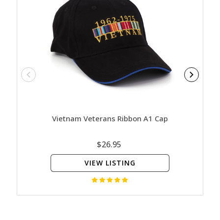
Vietnam Veterans Ribbon A1 Cap
ADM 
$26.95
VIEW LISTING