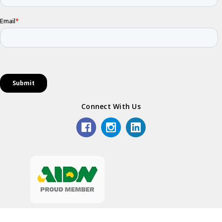
Connect With Us