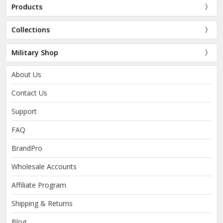
Products
Collections
Military Shop
About Us
Contact Us
Support
FAQ
BrandPro
Wholesale Accounts
Affiliate Program
Shipping & Returns
Blog