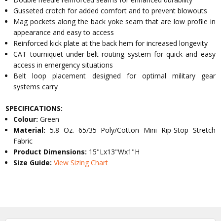
Gusseted crotch for added comfort and to prevent blowouts
Mag pockets along the back yoke seam that are low profile in
appearance and easy to access
Reinforced kick plate at the back hem for increased longevity
CAT tourniquet under-belt routing system for quick and easy
access in emergency situations
Belt loop placement designed for optimal military gear
systems carry
SPECIFICATIONS:
Colour:
Green
Material:
5.8 Oz. 65/35 Poly/Cotton Mini Rip-Stop Stretch
Fabric
Product Dimensions:
15"Lx13"Wx1"H
Size Guide:
View Sizing Chart