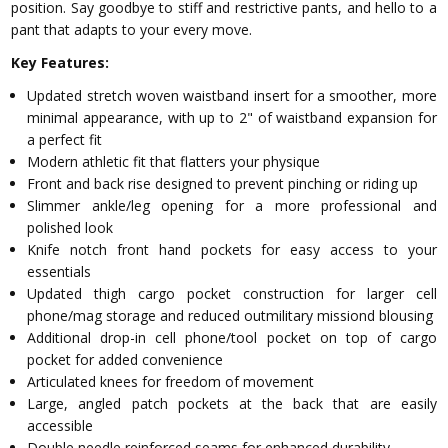
position. Say goodbye to stiff and restrictive pants, and hello to a
pant that adapts to your every move.
Key Features:
Updated stretch woven waistband insert for a smoother, more
minimal appearance, with up to 2" of waistband expansion for
a perfect fit
Modern athletic fit that flatters your physique
Front and back rise designed to prevent pinching or riding up
Slimmer ankle/leg opening for a more professional and
polished look
Knife notch front hand pockets for easy access to your
essentials
Updated thigh cargo pocket construction for larger cell
phone/mag storage and reduced outmilitary missiond blousing
Additional drop-in cell phone/tool pocket on top of cargo
pocket for added convenience
Articulated knees for freedom of movement
Large, angled patch pockets at the back that are easily
accessible
Double needle reinforced seams for enhanced durability