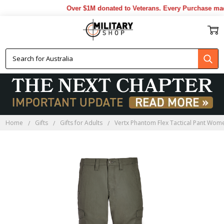
Over $1M donated to Veterans. Every Purchase made
Home
Gifts
Gifts for Adults
Vertx Phantom Flex Tactical Pant Wo