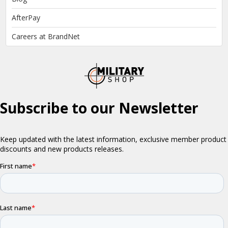
AfterPay
Careers at BrandNet