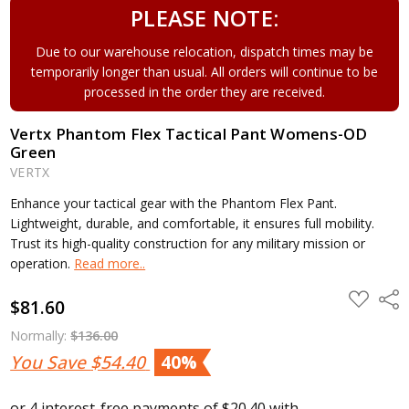
PLEASE NOTE:
Due to our warehouse relocation, dispatch times may be
temporarily longer than usual. All orders will continue to be
processed in the order they are received.
Vertx Phantom Flex Tactical Pant Womens-OD
Green
VERTX
Enhance your tactical gear with the Phantom Flex Pant.
Lightweight, durable, and comfortable, it ensures full mobility.
Trust its high-quality construction for any military mission or
operation.
Read more..
ADD
Shar
$81.60
TO
WISH
LIST
Normally:
$136.00
You Save
$54.40
40%