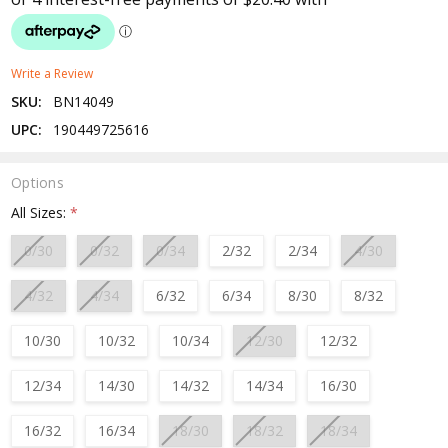
Write a Review
SKU:
BN14049
UPC:
190449725616
Options
All Sizes:
*
0/30
0/32
0/34
2/32
2/34
4/30
4/32
4/34
6/32
6/34
8/30
8/32
10/30
10/32
10/34
12/30
12/32
12/34
14/30
14/32
14/34
16/30
16/32
16/34
18/30
18/32
18/34