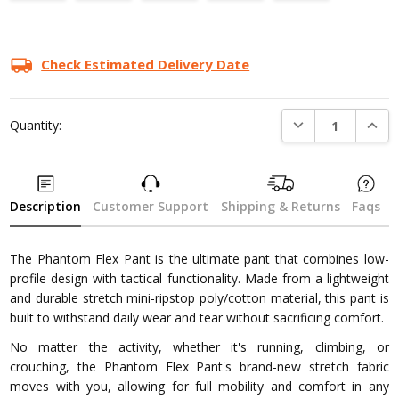
Current
Stock:
Check Estimated Delivery Date
DECREASE QUANTI
INCRE
Quantity:
Description
Customer Support
Shipping & Returns
Faqs
The Phantom Flex Pant is the ultimate pant that combines low-
profile design with tactical functionality. Made from a lightweight
and durable stretch mini-ripstop poly/cotton material, this pant is
built to withstand daily wear and tear without sacrificing comfort.
No matter the activity, whether it's running, climbing, or
crouching, the Phantom Flex Pant's brand-new stretch fabric
moves with you, allowing for full mobility and comfort in any