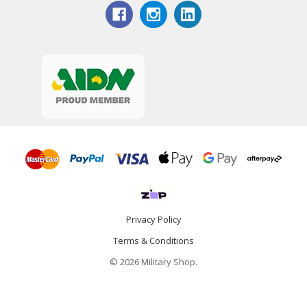
Privacy Policy
Terms & Conditions
© 2026 Military Shop.