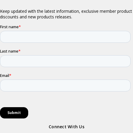
Connect With Us