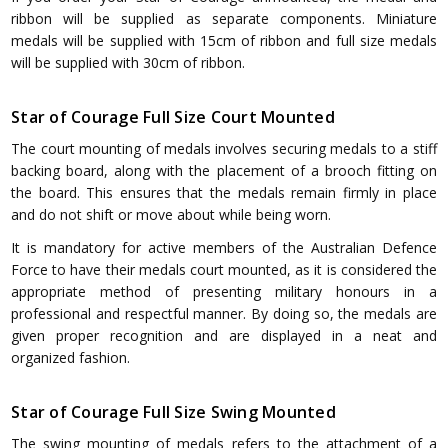
ribbon will be supplied as separate components. Miniature
medals will be supplied with 15cm of ribbon and full size medals
will be supplied with 30cm of ribbon.
Star of Courage Full Size Court Mounted
The court mounting of medals involves securing medals to a stiff
backing board, along with the placement of a brooch fitting on
the board. This ensures that the medals remain firmly in place
and do not shift or move about while being worn.
It is mandatory for active members of the Australian Defence
Force to have their medals court mounted, as it is considered the
appropriate method of presenting military honours in a
professional and respectful manner. By doing so, the medals are
given proper recognition and are displayed in a neat and
organized fashion.
Star of Courage Full Size Swing Mounted
The swing mounting of medals refers to the attachment of a