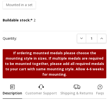
Mounted in a set
Current
Buildable stock:*
2
Stock:
DECREASE QUANTI
INCRE
Quantity:
If ordering mounted medals please choose the
mounting style in sizes. If multiple medals are required
to be mounted together, please add all required medals
to your cart with same mounting style. Allow 4-6 weeks
for mounting.
Description
Customer Support
Shipping & Returns
Faqs