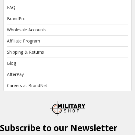
FAQ
BrandPro
Wholesale Accounts
Affiliate Program
Shipping & Returns
Blog
AfterPay
Careers at BrandNet