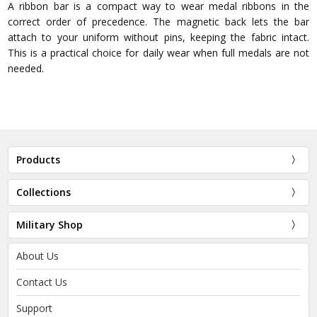
A ribbon bar is a compact way to wear medal ribbons in the
correct order of precedence. The magnetic back lets the bar
attach to your uniform without pins, keeping the fabric intact.
This is a practical choice for daily wear when full medals are not
needed.
Products
Collections
Military Shop
About Us
Contact Us
Support