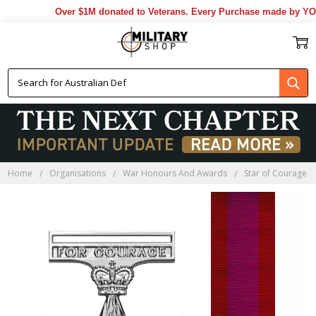
Over $1M donated to Veterans. Every Purchase made by YOU he
Home
Organisations
War Honours And Awards
Star of Courage