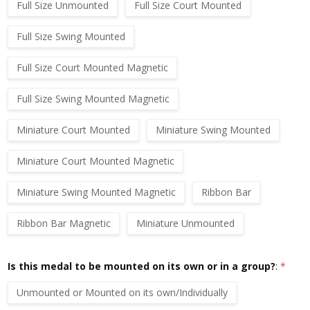
Full Size Unmounted
Full Size Court Mounted
Full Size Swing Mounted
Full Size Court Mounted Magnetic
Full Size Swing Mounted Magnetic
Miniature Court Mounted
Miniature Swing Mounted
Miniature Court Mounted Magnetic
Miniature Swing Mounted Magnetic
Ribbon Bar
Ribbon Bar Magnetic
Miniature Unmounted
Is this medal to be mounted on its own or in a group?
:
*
Unmounted or Mounted on its own/Individually