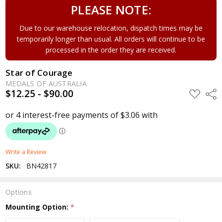
PLEASE NOTE:
Due to our warehouse relocation, dispatch times may be
temporarily longer than usual. All orders will continue to be
processed in the order they are received.
Star of Courage
MEDALS OF AUSTRALIA
$12.25 - $90.00
ADD
Shar
TO
WISH
LIST
Write a Review
SKU:
BN42817
Options
Mounting Option:
*