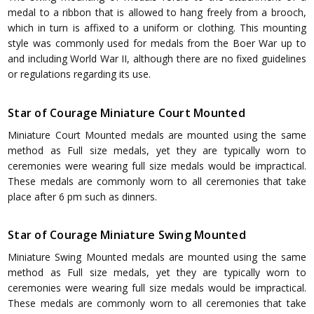
medal to a ribbon that is allowed to hang freely from a brooch,
which in turn is affixed to a uniform or clothing. This mounting
style was commonly used for medals from the Boer War up to
and including World War II, although there are no fixed guidelines
or regulations regarding its use.
Star of Courage Miniature Court Mounted
Miniature Court Mounted medals are mounted using the same
method as Full size medals, yet they are typically worn to
ceremonies were wearing full size medals would be impractical.
These medals are commonly worn to all ceremonies that take
place after 6 pm such as dinners.
Star of Courage Miniature Swing Mounted
Miniature Swing Mounted medals are mounted using the same
method as Full size medals, yet they are typically worn to
ceremonies were wearing full size medals would be impractical.
These medals are commonly worn to all ceremonies that take