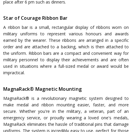
place after 6 pm such as dinners.
Star of Courage Ribbon Bar
A ribbon bar is a small, rectangular display of ribbons worn on
military uniforms to represent various honours and awards
earned by the wearer. These ribbons are arranged in a specific
order and are attached to a backing, which is then attached to
the uniform. Ribbon bars are a compact and convenient way for
military personnel to display their achievements and are often
used in situations where a full-sized medal or award would be
impractical.
MagnaRack® Magnetic Mounting
MagnaRack® is a revolutionary magnetic system designed to
make medal and ribbon mounting easier, faster, and more
secure. Whether you're in the military, a veteran, part of an
emergency service, or proudly wearing a loved one's medals,
MagnaRack eliminates the hassle of traditional pins that damage
uniforms. The system is incredibly easy to use, perfect for those