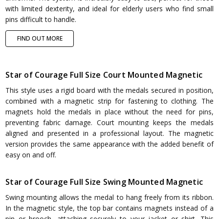
with limited dexterity, and ideal for elderly users who find small
pins difficult to handle.
FIND OUT MORE
Star of Courage Full Size Court Mounted Magnetic
This style uses a rigid board with the medals secured in position,
combined with a magnetic strip for fastening to clothing. The
magnets hold the medals in place without the need for pins,
preventing fabric damage. Court mounting keeps the medals
aligned and presented in a professional layout. The magnetic
version provides the same appearance with the added benefit of
easy on and off.
Star of Courage Full Size Swing Mounted Magnetic
Swing mounting allows the medal to hang freely from its ribbon.
In the magnetic style, the top bar contains magnets instead of a
pin or brooch, attaching securely to your jacket or shirt. This