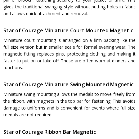
gives the traditional swinging style without putting holes in fabric
and allows quick attachment and removal.
Star of Courage Miniature Court Mounted Magnetic
Miniature court mounting is arranged on a firm backing like the
full size version but in smaller scale for formal evening wear. The
magnetic fitting replaces pins, protecting clothing and making it
faster to put on or take off. These are often worn at dinners and
functions.
Star of Courage Miniature Swing Mounted Magnetic
Miniature swing mounting allows the medals to move freely from
the ribbon, with magnets in the top bar for fastening. This avoids
damage to uniforms and is convenient for events where full size
medals are not required.
Star of Courage Ribbon Bar Magnetic