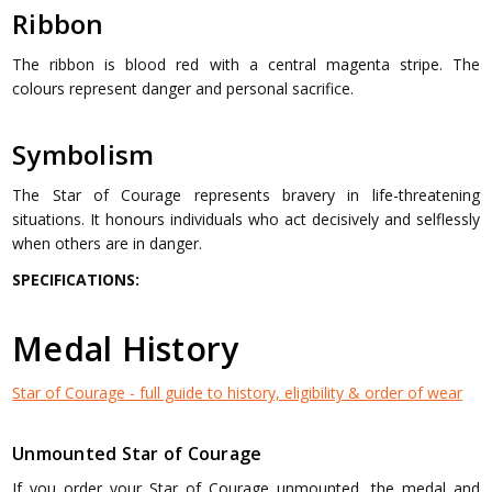
Ribbon
The ribbon is blood red with a central magenta stripe. The
colours represent danger and personal sacrifice.
Symbolism
The Star of Courage represents bravery in life-threatening
situations. It honours individuals who act decisively and selflessly
when others are in danger.
SPECIFICATIONS:
Medal History
Star of Courage - full guide to history, eligibility & order of wear
Unmounted Star of Courage
If you order your Star of Courage unmounted, the medal and