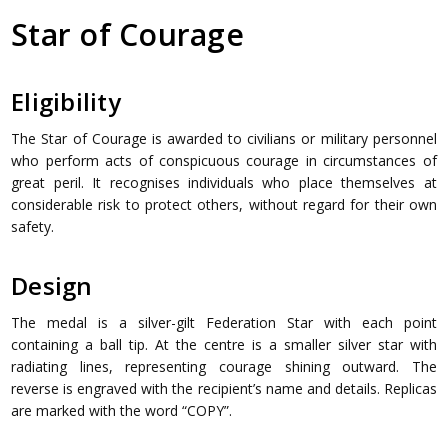
Star of Courage
Eligibility
The Star of Courage is awarded to civilians or military personnel
who perform acts of conspicuous courage in circumstances of
great peril. It recognises individuals who place themselves at
considerable risk to protect others, without regard for their own
safety.
Design
The medal is a silver-gilt Federation Star with each point
containing a ball tip. At the centre is a smaller silver star with
radiating lines, representing courage shining outward. The
reverse is engraved with the recipient’s name and details. Replicas
are marked with the word “COPY”.