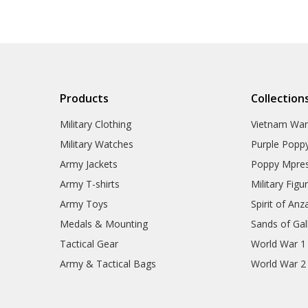
Products
Collection
Military Clothing
Vietnam Wa
Military Watches
Purple Popp
Army Jackets
Poppy Mpres
Army T-shirts
Military Figu
Army Toys
Spirit of Anz
Medals & Mounting
Sands of Gall
Tactical Gear
World War 1
Army & Tactical Bags
World War 2