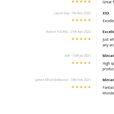
5
Great 
XXX
Laurel Gay
- 7th Nov 2022
5
Excell
Excell
Robert YOUNG
- 27th Apr 2022
5
Just w
any an
Minia
Ash
- 15th Jul 2021
4
High qu
produc
Minia
James Alfred Bellwood
- 18th Feb 2021
5
Fantas
Wonder