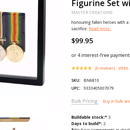
Figurine Set 
MASTER CREATIONS
honouring fallen heroes with a 
sacrifice.
Read more..
$99.95
(6 reviews)
Write
SKU:
BN6810
UPC:
9333405007079
Bulk Pricing:
Buy in bulk an
Current
Buildable stock:*
3
Stock:
Days to build*:
2
*
We have components in stock 