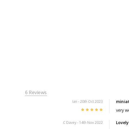
6 Reviews
minia
Ian
- 20th Oct 2023
5
very w
Lovel
C Davey
- 14th Nov 2022