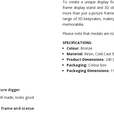
To create a unique display for
frame display stand and 3D o
more than just a picture fram
range of 3D keepsakes, making 
memorabilia.
Please note that medals are not
SPECIFICATIONS:
Colour:
Bronze
Material:
Resin, Cold-Cast 
Product Dimensions:
240 
Packaging:
Colour box
Packaging Dimensions:
1
ture digger
ell made, looks good
y frame and statue