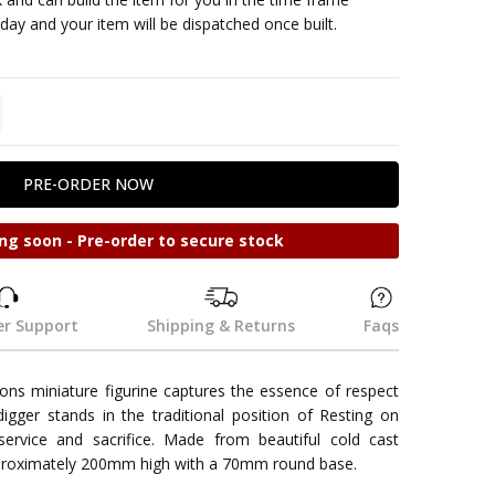
ay and your item will be dispatched once built.
TITY:
REASE QUANTITY:
ng soon - Pre-order to secure stock
r Support
Shipping & Returns
Faqs
ons miniature figurine captures the essence of respect
ger stands in the traditional position of Resting on
ervice and sacrifice. Made from beautiful cold cast
approximately 200mm high with a 70mm round base.