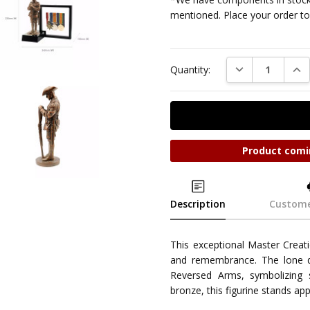
mentioned. Place your order tod
DECREASE QUAN
INC
Quantity:
Product comi
Description
Custome
This exceptional Master Creati
and remembrance. The lone dig
Reversed Arms, symbolizing s
bronze, this figurine stands 