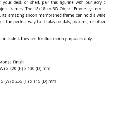
 your desk or shelf, pair this figurine with our acrylic
bject frames. The 18x18cm 3D Object Frame system is
e. Its amazing silicon membraned frame can hold a wide
it the perfect way to display medals, pictures, or other
 included, they are for illustration purposes only.
Bronze Finish
(W) x 220 (H) x 130 (D) mm
15 (W) x 255 (H) x 115 (D) mm