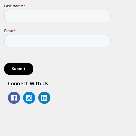
Connect With Us