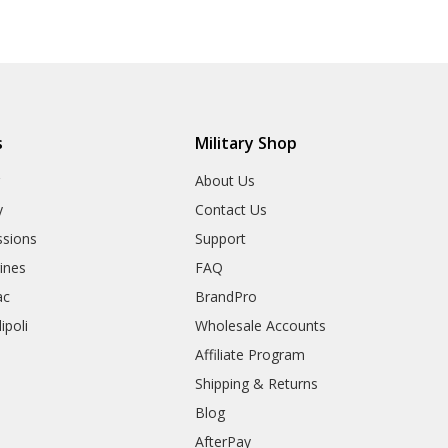
s
Military Shop
r
About Us
y
Contact Us
sions
Support
rines
FAQ
ac
BrandPro
ipoli
Wholesale Accounts
Affiliate Program
Shipping & Returns
Blog
AfterPay