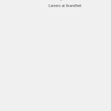
Careers at BrandNet