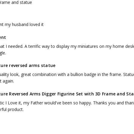
frame and statue
ent my husband loved it
ent
hat I needed. A terrific way to display my miniatures on my home des
gle.
ture reversed arms statue
ality look, great combination with a bullion badge in the frame. Statue
t again.
ture Reversed Arms Digger Figurine Set with 3D Frame and Sta
tic I Love it, my Father would've been so happy. Thanks you and thank
ful product.