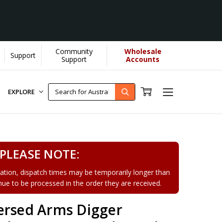
Community
Wholesale
Support
Learn More]
Support
Accounts
EXPLORE
PLEASE NOTE:
tion, dispatch times may be temporarily longer than
tinue to be processed in the order they are received.
ersed Arms Digger