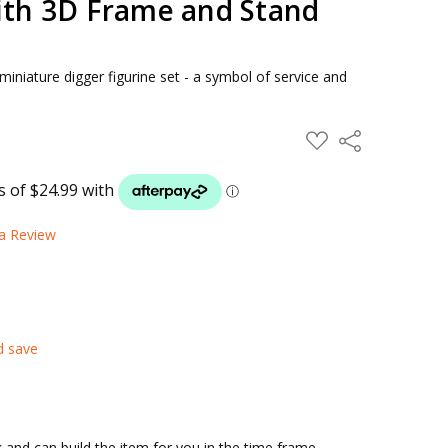
with 3D Frame and Stand
miniature digger figurine set - a symbol of service and
ADD
Share
TO
WISH
LIST
 a Review
d save
and can build the item for you in the time frame