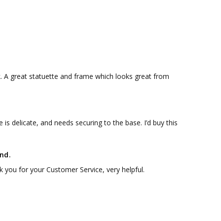
k. A great statuette and frame which looks great from
 is delicate, and needs securing to the base. I’d buy this
nd.
 you for your Customer Service, very helpful.