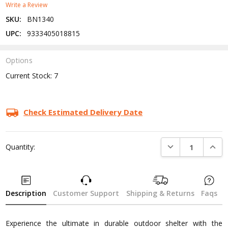
Write a Review
SKU:
BN1340
UPC:
9333405018815
Options
Current Stock:
7
Check Estimated Delivery Date
DECREASE QUANTI
INCRE
Quantity:
Description
Customer Support
Shipping & Returns
Faqs
Experience the ultimate in durable outdoor shelter with the