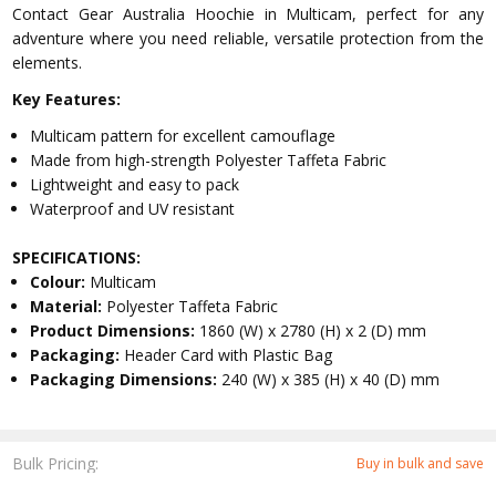
Contact Gear Australia Hoochie in Multicam, perfect for any
adventure where you need reliable, versatile protection from the
elements.
Key Features:
Multicam pattern for excellent camouflage
Made from high-strength Polyester Taffeta Fabric
Lightweight and easy to pack
Waterproof and UV resistant
SPECIFICATIONS:
Colour:
Multicam
Material:
Polyester Taffeta Fabric
Product Dimensions:
1860 (W) x 2780 (H) x 2 (D) mm
Packaging:
Header Card with Plastic Bag
Packaging Dimensions:
240 (W) x 385 (H) x 40 (D) mm
Bulk Pricing:
Buy in bulk and save