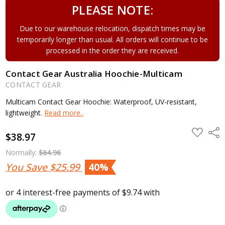
PLEASE NOTE:
Due to our warehouse relocation, dispatch times may be
temporarily longer than usual. All orders will continue to be
processed in the order they are received.
Contact Gear Australia Hoochie-Multicam
CONTACT GEAR
Multicam Contact Gear Hoochie: Waterproof, UV-resistant,
lightweight.
Read more..
ADD
Shar
$38.97
TO
WISH
LIST
Normally:
$64.96
You Save
$25.99
40%