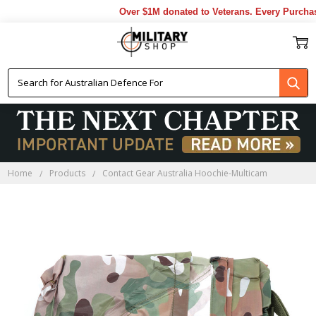
Over $1M donated to Veterans. Every Purchase
Home
Products
Contact Gear Australia Hoochie-Multicam