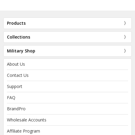
Products
Collections
Military Shop
About Us
Contact Us
Support
FAQ
BrandPro
Wholesale Accounts
Affiliate Program