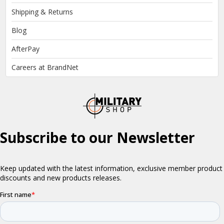
Shipping & Returns
Blog
AfterPay
Careers at BrandNet