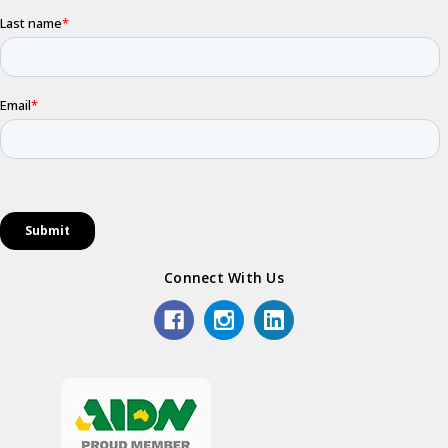
Connect With Us